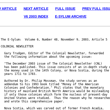
V ARTICLE
NEXT ARTICLE
FULL ISSUE
PREV FULL ISS
V6 2003 INDEX
E-SYLUM ARCHIVE
The E-Sylum:  Volume 6, Number 48, November 9, 2003, Article 5

COLONIAL NEWSLETTER

  Gary Trudgen, Editor of The Colonial Newsletter, forwarded

  the following information about the upcoming issue:

  "The December 2003 issue of The Colonial Newsletter (CNL)

  has been published. This issue consists of an in-depth study o
  the money used in the 14th Colony, or Nova Scotia, during the

  years 1711 to 1783.

  Authored by Dr. Philip Mossman, the study serves as an

  addendum to his 1993 book titled "Money of the American

  Colonies and Confederation." Phil states that the monetary

  history of mainland British North America would be misleading

  if only those colonies which form the nucleus of present-day

  United States were studied.  Thus the reason why he researched
  and wrote this comprehensive paper.

  Nova Scotia, which was carved out of former French Acadia,
