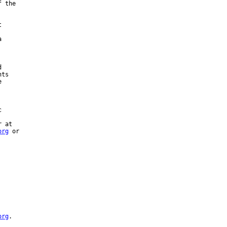
 the







ts





 at

org
 or



org
.
