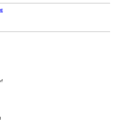
UE
f


