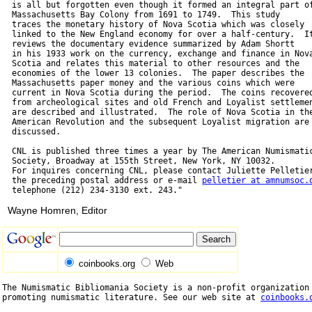
  is all but forgotten even though it formed an integral part of
  Massachusetts Bay Colony from 1691 to 1749.  This study

  traces the monetary history of Nova Scotia which was closely

  linked to the New England economy for over a half-century.  It
  reviews the documentary evidence summarized by Adam Shortt

  in his 1933 work on the currency, exchange and finance in Nova
  Scotia and relates this material to other resources and the

  economies of the lower 13 colonies.  The paper describes the

  Massachusetts paper money and the various coins which were

  current in Nova Scotia during the period.  The coins recovered
  from archeological sites and old French and Loyalist settlemen
  are described and illustrated.  The role of Nova Scotia in the
  American Revolution and the subsequent Loyalist migration are

  discussed.

  CNL is published three times a year by The American Numismatic
  Society, Broadway at 155th Street, New York, NY 10032.

  For inquires concerning CNL, please contact Juliette Pelletier
  the preceding postal address or e-mail 
pelletier at amnumsoc.
Wayne Homren, Editor
coinbooks.org
Web
The Numismatic Bibliomania Society is a non-profit organization 
promoting numismatic literature. See our web site at 
coinbooks.