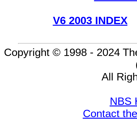
V6 2003 INDEX
Copyright © 1998 - 2024 Th
All Rig
NBS 
Contact th