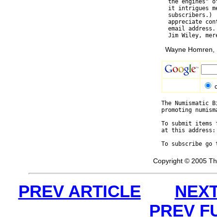
  the engines" o
  it intrigues m
  subscribers.) 
  appreciate con
  email address.
Wayne Homren, E
The Numismatic B
promoting numism
To submit items 
at this address:
To subscribe go 
Copyright © 2005 Th
PREV ARTICLE
NEXT
PREV F