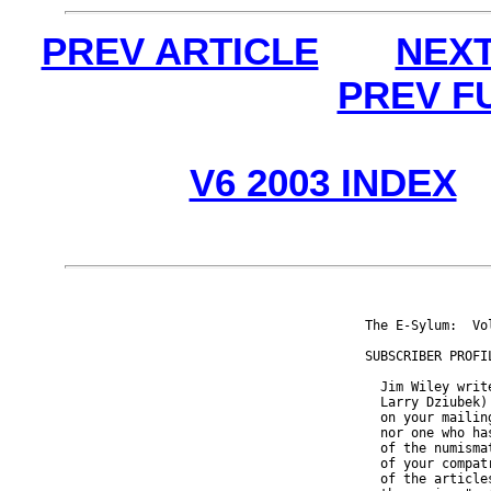
PREV ARTICLE
NEXT
PREV F
V6 2003 INDEX
The E-Sylum:  Vo
SUBSCRIBER PROFIL
  Jim Wiley writ
  Larry Dziubek)
  on your mailin
  nor one who ha
  of the numisma
  of your compat
  of the article