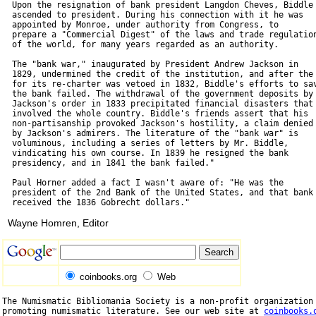
  Upon the resignation of bank president Langdon Cheves, Biddle

  ascended to president. During his connection with it he was

  appointed by Monroe, under authority from Congress, to

  prepare a "Commercial Digest" of the laws and trade regulation
  of the world, for many years regarded as an authority.

  The "bank war," inaugurated by President Andrew Jackson in

  1829, undermined the credit of the institution, and after the 
  for its re-charter was vetoed in 1832, Biddle's efforts to sav
  the bank failed. The withdrawal of the government deposits by

  Jackson's order in 1833 precipitated financial disasters that

  involved the whole country. Biddle's friends assert that his

  non-partisanship provoked Jackson's hostility, a claim denied

  by Jackson's admirers. The literature of the "bank war" is

  voluminous, including a series of letters by Mr. Biddle,

  vindicating his own course. In 1839 he resigned the bank

  presidency, and in 1841 the bank failed."

  Paul Horner added a fact I wasn't aware of: "He was the

  president of the 2nd Bank of the United States, and that bank

Wayne Homren, Editor
coinbooks.org
Web
The Numismatic Bibliomania Society is a non-profit organization 
promoting numismatic literature. See our web site at 
coinbooks.