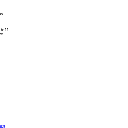
s

bill

e



org
.
