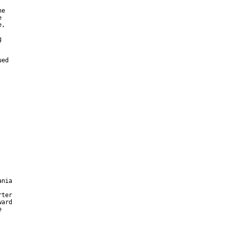
e



,



ed

nia

ter

ard


