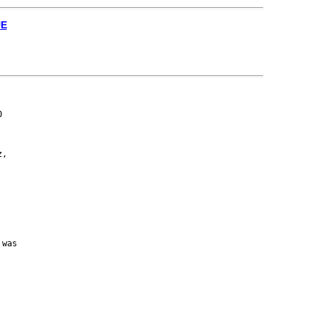
UE


,

was
