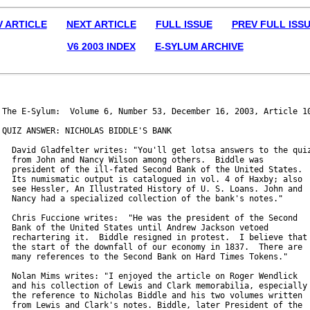
V ARTICLE
NEXT ARTICLE
FULL ISSUE
PREV FULL ISS
V6 2003 INDEX
E-SYLUM ARCHIVE
The E-Sylum:  Volume 6, Number 53, December 16, 2003, Article 10
QUIZ ANSWER: NICHOLAS BIDDLE'S BANK

  David Gladfelter writes: "You'll get lotsa answers to the quiz
  from John and Nancy Wilson among others.  Biddle was

  president of the ill-fated Second Bank of the United States.

  Its numismatic output is catalogued in vol. 4 of Haxby; also

  see Hessler, An Illustrated History of U. S. Loans. John and

  Nancy had a specialized collection of the bank's notes."

  Chris Fuccione writes:  "He was the president of the Second

  Bank of the United States until Andrew Jackson vetoed

  rechartering it.  Biddle resigned in protest.  I believe that 
  the start of the downfall of our economy in 1837.  There are

  many references to the Second Bank on Hard Times Tokens."

  Nolan Mims writes: "I enjoyed the article on Roger Wendlick

  and his collection of Lewis and Clark memorabilia, especially

  the reference to Nicholas Biddle and his two volumes written

  from Lewis and Clark's notes. Biddle, later President of the
