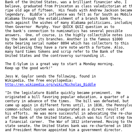
  Bank of the United States, was a brilliant financier who, I

  believe, graduated from Princeton as class valedictorian at th
  ripe old age of fifteen.  His feuds with Andrew Jackson became
  legendary.  Biddle's influence was felt as far South as Mobile
  Alabama through the establishment of a branch bank there,

  much against the wishes of many Alabama politicians, including
  then Governor  Murphy. Your QUICK QUIZ question as to

  the bank's connection to numismatics has several possible

  answers.  One, of course, is the highly collectible notes issu
  by the bank and its branches. Another is the famous $1000

  note bearing serial number 8894 which has collectors to this

  day believing they have a rare note worth a fortune. Also,

  many hard times tokens and scrip refer to the Bank of the

  United States and the controversy surrounding it.

  The E-Sylum is a great way to start a Monday morning.

  Keep up the good work!"

  Jess W. Gaylor sends the following, found in

  Wikipedia, the free encyclopedia:

http://en.wikipedia.org/wiki/Nicholas_Biddle
  "In the legislature Biddle quickly became prominent.  He

  originated a bill favoring popular education, a quarter of a

  century in advance of the times.  The bill was defeated, but

  came up again in different forms until, in 1836, the Pennsylva
  common-school system was inaugurated as a direct result of

  his efforts.  He was more successful in advocating the re-char
  of the Bank of the United States, which was his first step tow
  a financial career.  The War of 1812 intervened. Moving to the
  state senate, the United States bank was re-chartered in 1819

  and President Monroe appointed him a government director.
