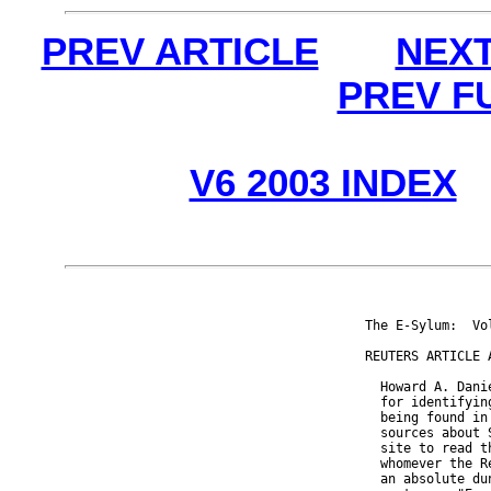
PREV ARTICLE
NEXT
PREV F
V6 2003 INDEX
The E-Sylum:  Vo
REUTERS ARTICLE 
  Howard A. Dani
  for identifyin
  being found in
  sources about 
  site to read t
  whomever the R
  an absolute du