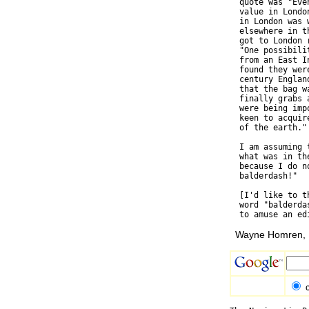
  quote was "Eve
  value in Londo
  in London was 
  elsewhere in t
  got to London 
  "One possibili
  from an East I
  found they wer
  century Englan
  that the bag w
  finally grabs 
  were being imp
  keen to acquir
  of the earth."

  I am assuming 
  what was in th
  because I do n
  balderdash!"

  [I'd like to t
  word "balderda
Wayne Homren, E