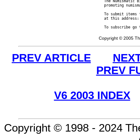
The Numismatic B
promoting numism
To submit items 
at this address:
To subscribe go 
Copyright © 2005 Th
PREV ARTICLE
NEXT
PREV F
V6 2003 INDEX
Copyright © 1998 - 2024 Th