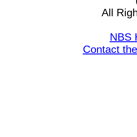
All Rig
NBS 
Contact th