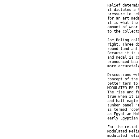
  Relief determi
  it dictates a 
  pressure to se
  for an art med
  it is what the
  amount of wear
  to the collecto
  Joe Boling cal
  right. Three d
  round (and ant
  Because it is 
  and medal is c
  pronounced baa
  more accuratel
  Discussions wi
  concept of the
  better term to
  MODULATED RELI
  The rise and f
  true when it i
  and half-eagle
  sunken panel '
  is termed 'coe
  as Egyptian Ho
  early Egyptian 
  For the relief
  Modulated Reli
  modulated reli