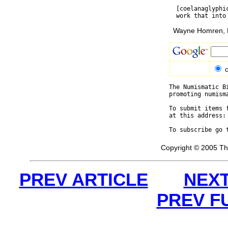
  [coelanaglyphi
Wayne Homren, E
c
The Numismatic B
promoting numism
To submit items 
at this address:
To subscribe go 
Copyright © 2005 Th
PREV ARTICLE
NEXT
PREV F