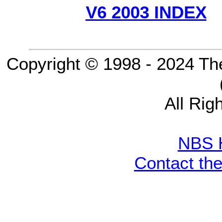
V6 2003 INDEX
Copyright © 1998 - 2024 Th
All Rig
NBS 
Contact th