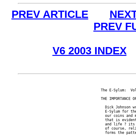
PREV ARTICLE
NEXT
PREV F
V6 2003 INDEX
The E-Sylum:  Vo
THE IMPORTANCE OF
  Dick Johnson w
  E-Sylum for th
  our coins and 
  that is eviden
  and life ? its
  of course, rel
  forms the patt