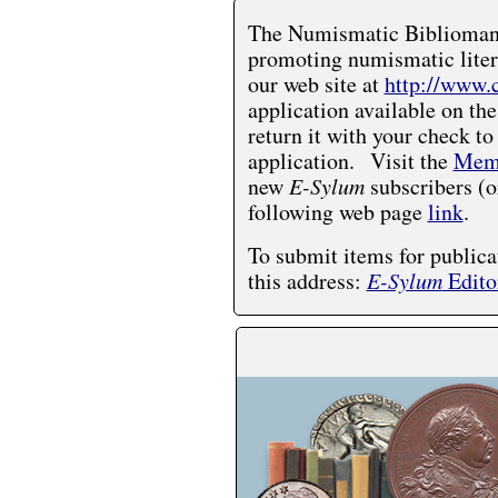
The Numismatic Bibliomania
promoting numismatic liter
our web site at
http://www.
application available on the
return it with your check to
application. Visit the
Memb
new
E-Sylum
subscribers (o
following web page
link
.
To submit items for publica
this address:
E-Sylum
Edito