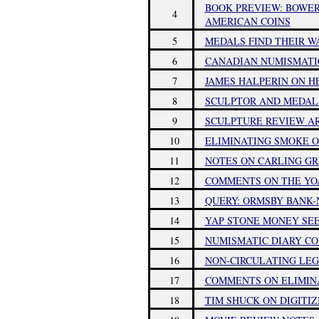
BOOK PREVIEW: BOWER
4
AMERICAN COINS
5
MEDALS FIND THEIR W
6
CANADIAN NUMISMATI
7
JAMES HALPERIN ON H
8
SCULPTOR AND MEDAL 
9
SCULPTURE REVIEW AR
10
ELIMINATING SMOKE O
11
NOTES ON CARLING G
12
COMMENTS ON THE Y
13
QUERY: ORMSBY BANK-
14
YAP STONE MONEY SEE
15
NUMISMATIC DIARY C
16
NON-CIRCULATING LEG
17
COMMENTS ON ELIMIN
18
TIM SHUCK ON DIGITI