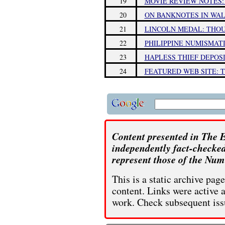
19
MOVIE REVIEW NOTES:
20
ON BANKNOTES IN WA
21
LINCOLN MEDAL: THO
22
PHILIPPINE NUMISMAT
23
HAPLESS THIEF DEPOS
24
FEATURED WEB SITE: 
Content presented in The E
independently fact-checked
represent those of the Num
This is a static archive pa
content. Links were active 
work. Check subsequent iss