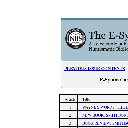
PREVIOUS ISSUE CONTENTS
E-Sylum Con
Article
Title
1
WAYNE'S WORDS: THE E
2
NEW BOOK: SMITHSONI
3
BOOK REVIEW: SMITHS