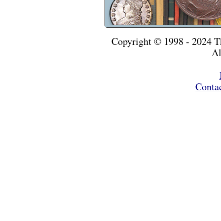
Copyright © 1998 - 2024 
Al
Conta