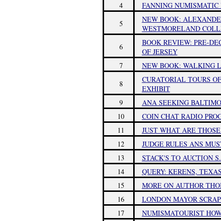
4
FANNING NUMISMATIC 
NEW BOOK: ALEXANDER
5
WESTMORELAND COLL
BOOK REVIEW: PRE-DE
6
OF JERSEY
7
NEW BOOK: WALKING L
CURATORIAL TOURS OF
8
EXHIBIT
9
ANA SEEKING BALTIMO
10
COIN CHAT RADIO PRO
11
JUST WHAT ARE THOSE
12
JUDGE RULES ANS MUS
13
STACK'S TO AUCTION S
14
QUERY: KERENS, TEXA
15
MORE ON AUTHOR TH
16
LONDON MAYOR SCRAPS
17
NUMISMATOURIST HOWA