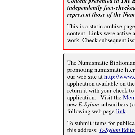
Content presented in The E
independently fact-checked
represent those of the Num
This is a static archive pa
content. Links were active 
work. Check subsequent iss
The Numismatic Bibliomania
promoting numismatic liter
our web site at
http://www.
application available on the
return it with your check to
application. Visit the
Memb
new
E-Sylum
subscribers (o
following web page
link
.
To submit items for publica
this address:
E-Sylum
Edito