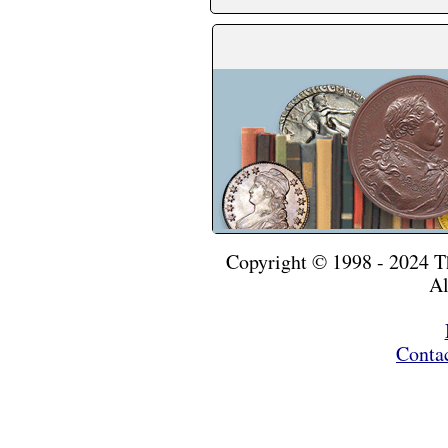
Copyright © 1998 - 2024 
Al
Conta