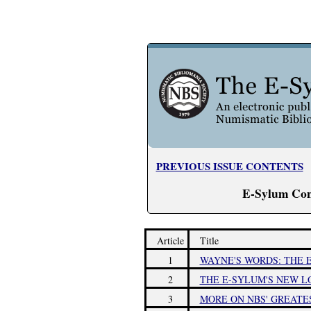
PREVIOUS ISSUE CONTENTS
E-Sylum Con
Article
Title
1
WAYNE'S WORDS: THE E
2
THE E-SYLUM'S NEW L
3
MORE ON NBS' GREATE