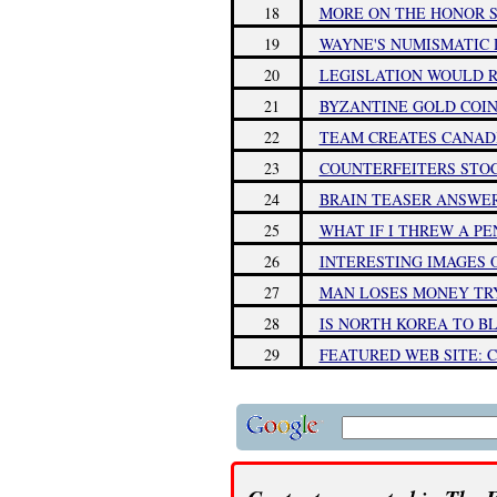
18
MORE ON THE HONOR 
19
WAYNE'S NUMISMATIC D
20
LEGISLATION WOULD R
21
BYZANTINE GOLD COIN
22
TEAM CREATES CANAD
23
COUNTERFEITERS STOC
24
BRAIN TEASER ANSWER
25
WHAT IF I THREW A PE
26
INTERESTING IMAGES 
27
MAN LOSES MONEY TRY
28
IS NORTH KOREA TO B
29
FEATURED WEB SITE: C