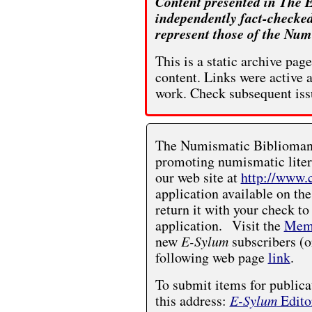
Content presented in The E
independently fact-checked
represent those of the Num
This is a static archive pa
content. Links were active 
work. Check subsequent iss
The Numismatic Bibliomania
promoting numismatic liter
our web site at
http://www.
application available on the
return it with your check to
application. Visit the
Memb
new
E-Sylum
subscribers (o
following web page
link
.
To submit items for publica
this address:
E-Sylum
Edito