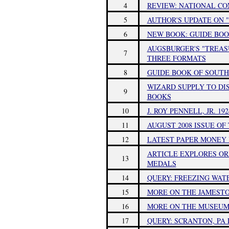
4
REVIEW: NATIONAL C
5
AUTHOR'S UPDATE ON "
6
NEW BOOK: GUIDE BOO
AUGSBURGER'S "TREAS
7
THREE FORMATS
8
GUIDE BOOK OF SOUTH
WIZARD SUPPLY TO DI
9
BOOKS
10
J. ROY PENNELL, JR. 192
11
AUGUST 2008 ISSUE O
12
LATEST PAPER MONEY 
ARTICLE EXPLORES OR
13
MEDALS
14
QUERY: FREEZING WA
15
MORE ON THE JAMESTO
16
MORE ON THE MUSEUM
17
QUERY: SCRANTON, P