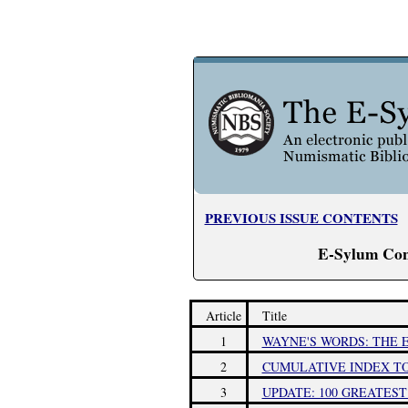
PREVIOUS ISSUE CONTENTS
E-Sylum Con
Article
Title
1
WAYNE'S WORDS: THE E
2
CUMULATIVE INDEX TO 
3
UPDATE: 100 GREATES