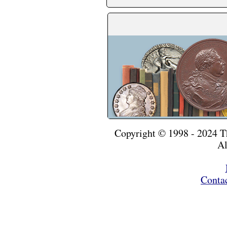
Copyright © 1998 - 2024 
Al
Conta