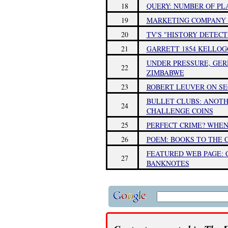
18
QUERY: NUMBER OF PL
19
MARKETING COMPANY R
20
TV'S "HISTORY DETEC
21
GARRETT 1854 KELLOG
UNDER PRESSURE, GER
22
ZIMBABWE
23
ROBERT LEUVER ON SE
BULLET CLUBS: ANOTH
24
CHALLENGE COINS
25
PERFECT CRIME? WHEN
26
POEM: BOOKS TO THE 
FEATURED WEB PAGE:
27
BANKNOTES