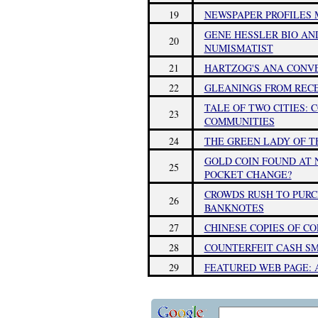
19
NEWSPAPER PROFILES 
GENE HESSLER BIO AN
20
NUMISMATIST
21
HARTZOG'S ANA CONVE
22
GLEANINGS FROM RECEN
TALE OF TWO CITIES: 
23
COMMUNITIES
24
THE GREEN LADY OF T
GOLD COIN FOUND AT 
25
POCKET CHANGE?
CROWDS RUSH TO PUR
26
BANKNOTES
27
CHINESE COPIES OF C
28
COUNTERFEIT CASH SM
29
FEATURED WEB PAGE: 