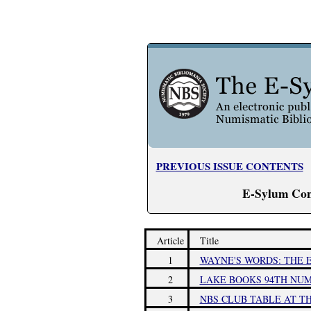
PREVIOUS ISSUE CONTENTS
E-Sylum Con
Article
Title
1
WAYNE'S WORDS: THE E
2
LAKE BOOKS 94TH NUM
3
NBS CLUB TABLE AT T