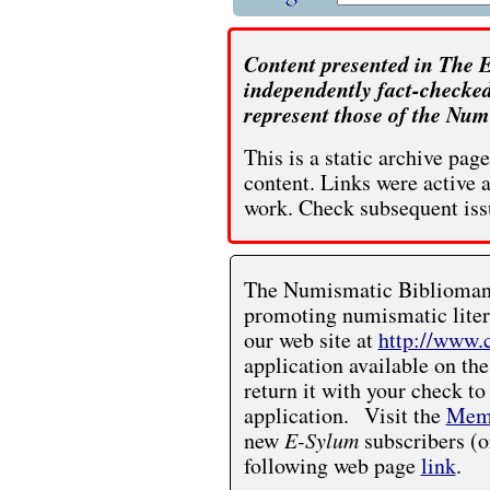
Content presented in The E
independently fact-checked
represent those of the Num
This is a static archive pa
content. Links were active 
work. Check subsequent iss
The Numismatic Bibliomania
promoting numismatic liter
our web site at
http://www.
application available on the
return it with your check to
application. Visit the
Memb
new
E-Sylum
subscribers (o
following web page
link
.