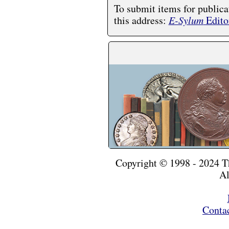
To submit items for publica
this address:
E-Sylum
Edito
Copyright © 1998 - 2024 
Al
Conta