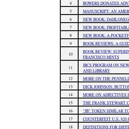
4
BOWERS DONATES ADV
5
MANUSCRIPT: AN AMER
6
NEW BOOK: DAHLONEG
7
NEW BOOK: PROFITABL
8
NEW BOOK: A POCKETF
9
BOOK REVIEWS: A GUI
BOOK REVIEW: SUPERI
10
FRANCISCO MINTS
JRCS PROGRAM ON NE
11
AND LIBRARY
12
MORE ON THE PENNEL
13
DICK JOHNSON: BUTTO
14
MORE ON ADJECTIVES 
15
THE FRANK STEWART C
16
"JB" TOKEN SIMILAR T
17
COUNTERFEIT U.S. $20
18
DEFINITIONS FOR DIFF