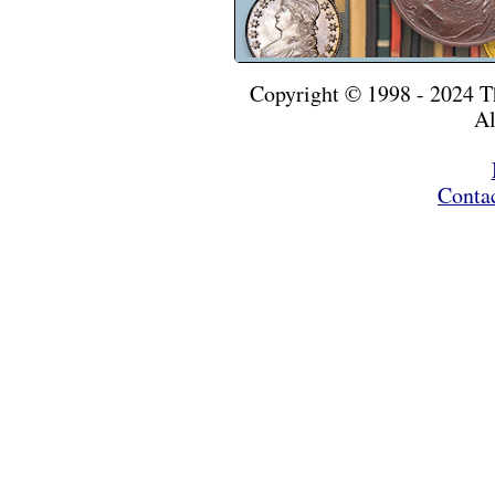
Copyright © 1998 - 2024 
Al
Conta