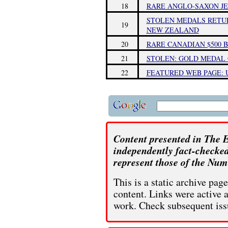
18
RARE ANGLO-SAXON JE
STOLEN MEDALS RETU
19
NEW ZEALAND
20
RARE CANADIAN $500 B
21
STOLEN: GOLD MEDAL 
22
FEATURED WEB PAGE: U
Content presented in The E
independently fact-checked
represent those of the Num
This is a static archive pa
content. Links were active 
work. Check subsequent iss