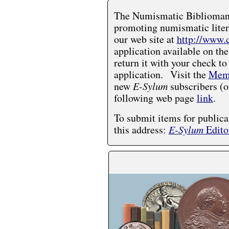
The Numismatic Bibliomania
promoting numismatic liter
our web site at
http://www.
application available on the
return it with your check to
application. Visit the
Memb
new
E-Sylum
subscribers (o
following web page
link
.
To submit items for publica
this address:
E-Sylum
Edito