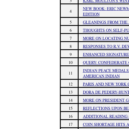
3
KARL MOULTON'S WINTE
NEW BOOK: ERIC NEWM
4
EDITION
5
GLEANINGS FROM THE 
6
THOUGHTS ON SELF-PU
7
MORE ON LOCATING NU
8
RESPONSES TO R.V. DE
9
ENHANCED SIGNATURE
10
QUERY: CONFEDERATE
INDIAN PEACE MEDALS
11
AMERICAN INDIAN
12
PARIS AND NEW YORK
13
DORA DE PEDERY-HUN
14
MORE ON PRESIDENT G
15
REFLECTIONS UPON BE
16
ADDITIONAL READING
17
COIN SHORTAGE HITS 