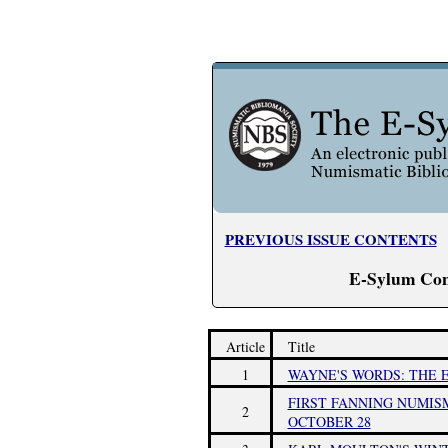
PREVIOUS ISSUE CONTENTS
E-Sylum Con
Article
Title
1
WAYNE'S WORDS: THE E
FIRST FANNING NUMIS
2
OCTOBER 28