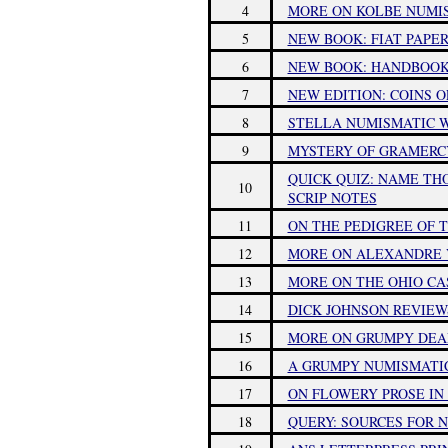
4
MORE ON KOLBE NUMIS
5
NEW BOOK: FIAT PAPER
6
NEW BOOK: HANDBOOK 
7
NEW EDITION: COINS 
8
STELLA NUMISMATIC 
9
MYSTERY OF GRAMERC
QUICK QUIZ: NAME TH
10
SCRIP NOTES
11
ON THE PEDIGREE OF T
12
MORE ON ALEXANDRE
13
MORE ON THE OHIO CA
14
DICK JOHNSON REVIEWS
15
MORE ON GRUMPY DEA
16
A GRUMPY NUMISMATI
17
ON FLOWERY PROSE I
18
QUERY: SOURCES FOR