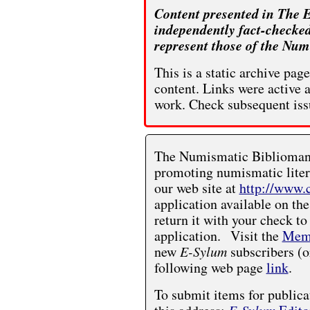
Content presented in The E
independently fact-checked
represent those of the Num
This is a static archive pa
content. Links were active 
work. Check subsequent iss
The Numismatic Bibliomania
promoting numismatic liter
our web site at
http://www.
application available on the
return it with your check to
application. Visit the
Memb
new
E-Sylum
subscribers (o
following web page
link
.
To submit items for publica