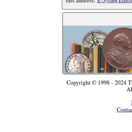
this address:
E-Sylum
Edito
Copyright © 1998 - 2024 
Al
Conta