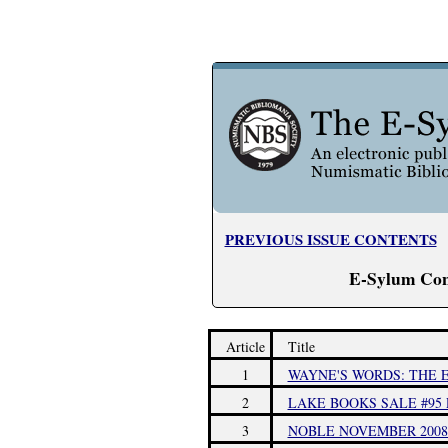
PREVIOUS ISSUE CONTENTS
E-Sylum Con
Article
Title
1
WAYNE'S WORDS: THE E
2
LAKE BOOKS SALE #95 
3
NOBLE NOVEMBER 2008