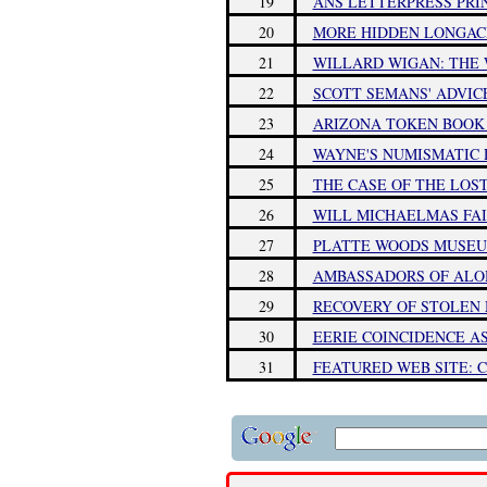
19
ANS LETTERPRESS PRI
20
MORE HIDDEN LONGAC
21
WILLARD WIGAN: THE 
22
SCOTT SEMANS' ADVIC
23
ARIZONA TOKEN BOOK 
24
WAYNE'S NUMISMATIC D
25
THE CASE OF THE LOS
26
WILL MICHAELMAS FAI
27
PLATTE WOODS MUSEU
28
AMBASSADORS OF ALOH
29
RECOVERY OF STOLEN 
30
EERIE COINCIDENCE A
31
FEATURED WEB SITE: 