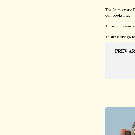
The Numismatic Bi
coinbooks.org
.
To submit items fo
To subscribe go t
PREV A