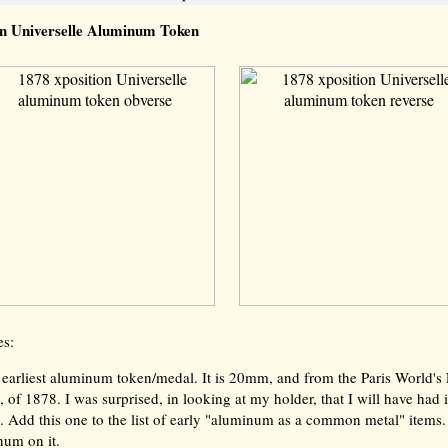
on Universelle Aluminum Token
es:
earliest aluminum token/medal. It is 20mm, and from the Paris World's 
, of 1878. I was surprised, in looking at my holder, that I will have had i
 Add this one to the list of early "aluminum as a common metal" items.
num on it.