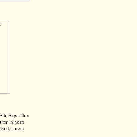
Fair, Exposition
t for 19 years
 And, it even