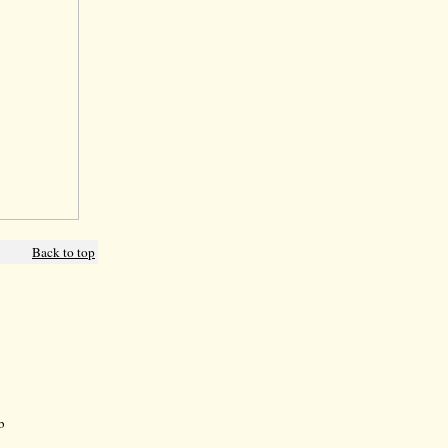
Back to top
b