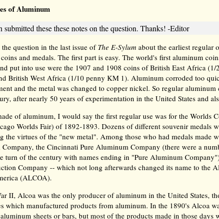
es of Aluminum
 submitted these these notes on the question. Thanks! -Editor
he question in the last issue of
The E-Sylum
about the earliest regular
coins and medals. The first part is easy. The world's first aluminum coi
 and put into use were the 1907 and 1908 coins of British East Africa (
d British West Africa (1/10 penny KM 1). Aluminum corroded too quic
ent and the metal was changed to copper nickel. So regular aluminum 
ury, after nearly 50 years of experimentation in the United States and al
ade of aluminum, I would say the first regular use was for the Worlds
icago Worlds Fair) of 1892-1893. Dozens of different souvenir medals 
ng the virtues of the "new metal". Among those who had medals made wer
Company, the Cincinnati Pure Aluminum Company (there were a numb
he turn of the century with names ending in "Pure Aluminum Company")
uction Company -- which not long afterwards changed its name to the
merica (ALCOA).
r II, Alcoa was the only producer of aluminum in the United States, t
 which manufactured products from aluminum. In the 1890's Alcoa wa
r aluminum sheets or bars, but most of the products made in those days 