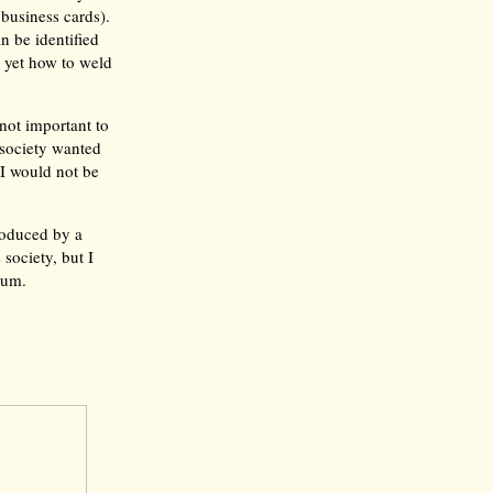
business cards).
n be identified
w yet how to weld
not important to
 society wanted
I would not be
roduced by a
 society, but I
ium.