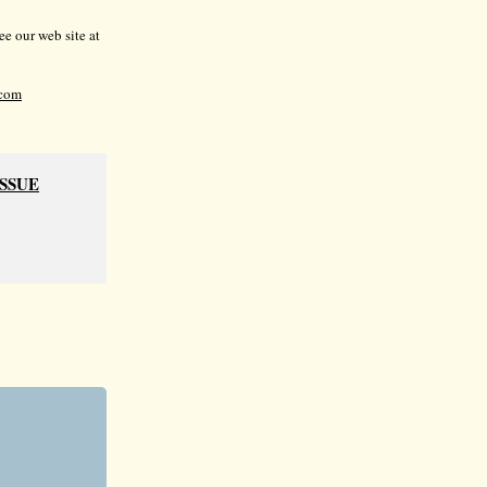
e our web site at
com
ISSUE