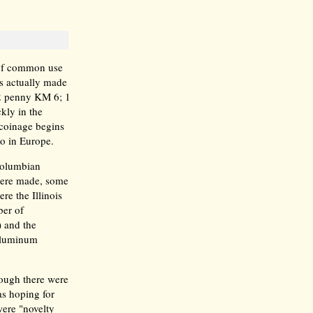
 of common use
ns actually made
1/2 penny KM 6; 1
kly in the
coinage begins
so in Europe.
 Columbian
were made, some
e the Illinois
er of
 and the
 Aluminum
hough there were
s hoping for
were "novelty