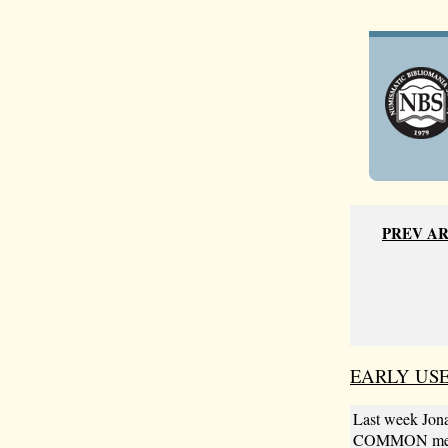
PREV A
EARLY US
Last week Jona
COMMON metal.