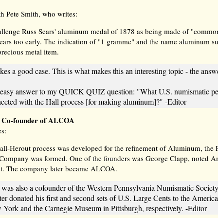
th Pete Smith, who writes:
allenge Russ Sears' aluminum medal of 1878 as being made of "common"
ears too early. The indication of "1 gramme" and the name aluminum sug
 precious metal item.
kes a good case. This is what makes this an interesting topic - the answe
n easy answer to my QUICK QUIZ question: "What U.S. numismatic per
nected with the Hall process [for making aluminum]?" -Editor
: Co-founder of ALCOA
es:
Hall-Herout process was developed for the refinement of Aluminum, the 
Company was formed. One of the founders was George Clapp, noted A
st. The company later became ALCOA.
 was also a cofounder of the Western Pennsylvania Numismatic Society 
ater donated his first and second sets of U.S. Large Cents to the Ameri
 York and the Carnegie Museum in Pittsburgh, respectively. -Editor