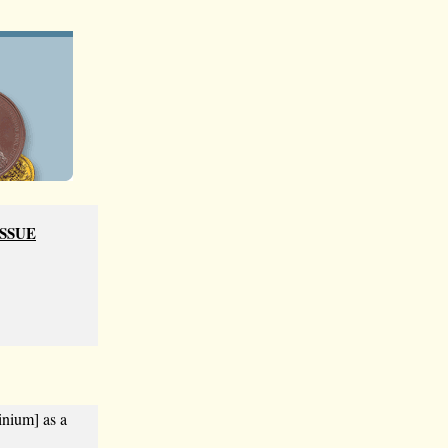
ISSUE
inium] as a