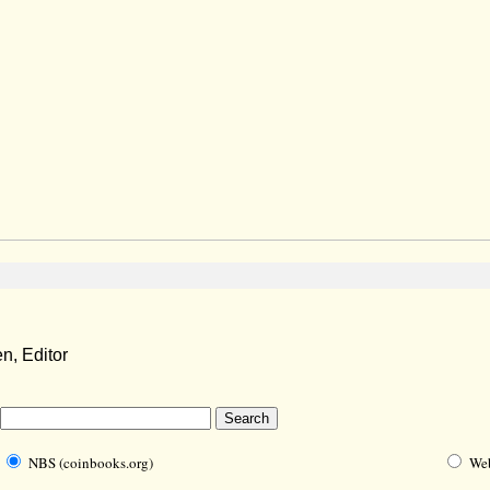
, Editor
NBS (coinbooks.org)
We