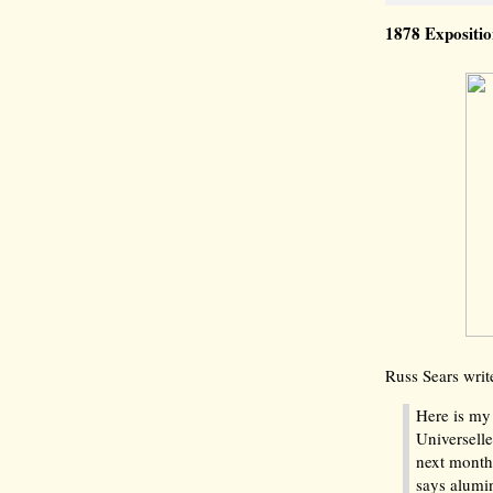
1878 Expositi
Russ Sears writ
Here is my 
Universelle
next month.
says alumi