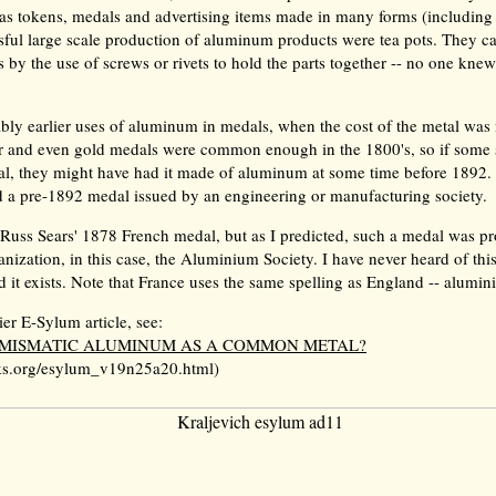
as tokens, medals and advertising items made in many forms (including 
ssful large scale production of aluminum products were tea pots. They ca
s by the use of screws or rivets to hold the parts together -- no one kne
bly earlier uses of aluminum in medals, when the cost of the metal was 
ver and even gold medals were common enough in the 1800's, so if some
l, they might have had it made of aluminum at some time before 1892. 
nd a pre-1892 medal issued by an engineering or manufacturing society.
 Russ Sears' 1878 French medal, but as I predicted, such a medal was p
nization, in this case, the Aluminium Society. I have never heard of this
d it exists. Note that France uses the same spelling as England -- alumin
ier E-Sylum article, see:
UMISMATIC ALUMINUM AS A COMMON METAL?
s.org/esylum_v19n25a20.html)