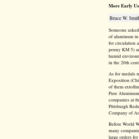
More Early Us
Bruce W. Smith
Someone asked t
of aluminum in 
for circulation
penny KM 5) an
humid environm
in the 20th cent
As for medals m
Exposition (Ch
of them extolli
Pure Aluminum 
companies at t
Pittsburgh Red
Company of A
Before World Wa
many companies
large orders fo