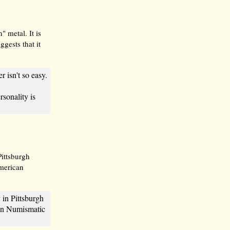
 metal. It is
gests that it
r isn't so easy.
sonality is
Pittsburgh
merican
in Pittsburgh
can Numismatic