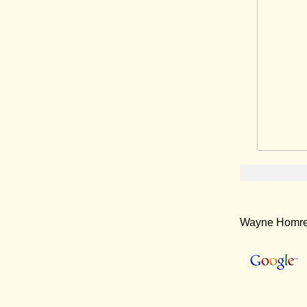
Wayne Homren