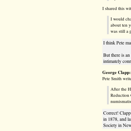
I shared this wi
I would ch
about ten y
was still a
I think Pete ma
But there is a
intimately con
George Clapp
Pete Smith writ
After the 
Reduction 
numismati
Correct! Clapp
in 1878, and l
Society in New