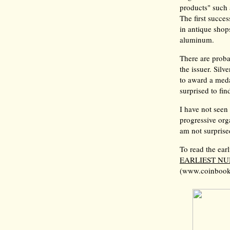
products" such 
The first succe
in antique shop
aluminum.
There are proba
the issuer. Sil
to award a meda
surprised to fi
I have not seen
progressive orga
am not surprise
To read the earl
EARLIEST N
(www.coinbook