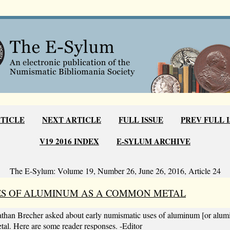
RTICLE
NEXT ARTICLE
FULL ISSUE
PREV FULL 
V19 2016 INDEX
E-SYLUM ARCHIVE
The E-Sylum: Volume 19, Number 26, June 26, 2016, Article 24
ES OF ALUMINUM AS A COMMON METAL
than Brecher asked about early numismatic uses of aluminum [or alum
 Here are some reader responses. -Editor