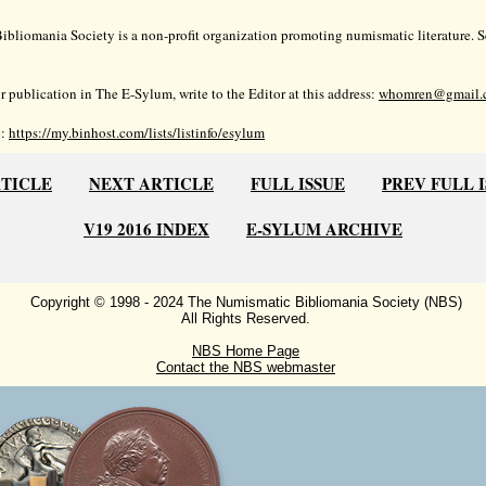
bliomania Society is a non-profit organization promoting numismatic literature. Se
r publication in The E-Sylum, write to the Editor at this address:
whomren@gmail.
o:
https://my.binhost.com/lists/listinfo/esylum
RTICLE
NEXT ARTICLE
FULL ISSUE
PREV FULL 
V19 2016 INDEX
E-SYLUM ARCHIVE
Copyright © 1998 - 2024 The Numismatic Bibliomania Society (NBS)
All Rights Reserved.
NBS Home Page
Contact the NBS webmaster