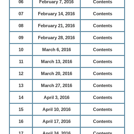
06
February 7, 2016
Contents
07
February 14, 2016
Contents
08
February 21, 2016
Contents
09
February 28, 2016
Contents
10
March 6, 2016
Contents
11
March 13, 2016
Contents
12
March 20, 2016
Contents
13
March 27, 2016
Contents
14
April 3, 2016
Contents
15
April 10, 2016
Contents
16
April 17, 2016
Contents
17
April 24, 2016
Contents