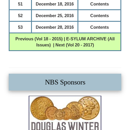
51
December 18, 2016
Contents
52
December 25, 2016
Contents
53
December 28, 2016
Contents
Previous (Vol 18 - 2015)
|
E-SYLUM ARCHIVE (All
Issues)
|
Next (Vol 20 - 2017)
NBS Sponsors