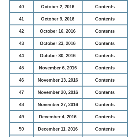
40
October 2, 2016
Contents
41
October 9, 2016
Contents
42
October 16, 2016
Contents
43
October 23, 2016
Contents
44
October 30, 2016
Contents
45
November 6, 2016
Contents
46
November 13, 2016
Contents
47
November 20, 2016
Contents
48
November 27, 2016
Contents
49
December 4, 2016
Contents
50
December 11, 2016
Contents