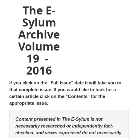
The E-
Sylum
Archive
Volume
19 -
2016
If you click on the "Full Issue" date it will take you to
that complete issue. If you would like to look for a
certain article click on the "Contents" for the
appropriate issue.
Content presented in The E-Sylum is not
necessarily researched or independently fact-
checked, and views expressed do not necessarily