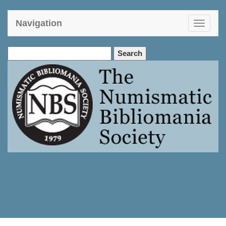
Navigation
Toggle
navigat