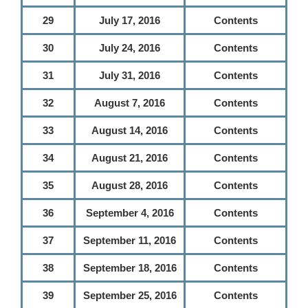
29
July 17, 2016
Contents
30
July 24, 2016
Contents
31
July 31, 2016
Contents
32
August 7, 2016
Contents
33
August 14, 2016
Contents
34
August 21, 2016
Contents
35
August 28, 2016
Contents
36
September 4, 2016
Contents
37
September 11, 2016
Contents
38
September 18, 2016
Contents
39
September 25, 2016
Contents