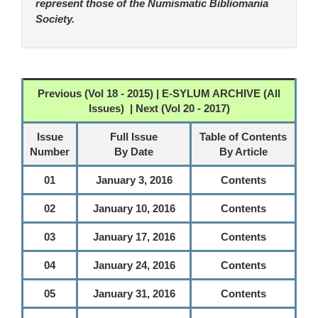
represent those of the Numismatic Bibliomania
Society.
Previous (Vol 18 - 2015)
|
E-SYLUM ARCHIVE (All
Issues)
|
Next (Vol 20 - 2017)
Issue
Full Issue
Table of Contents
Number
By Date
By Article
01
January 3, 2016
Contents
02
January 10, 2016
Contents
03
January 17, 2016
Contents
04
January 24, 2016
Contents
05
January 31, 2016
Contents