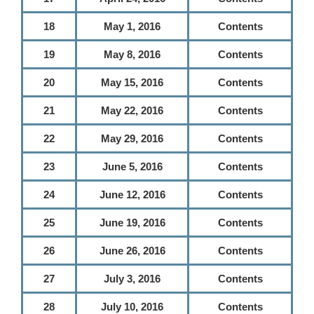
18
May 1, 2016
Contents
19
May 8, 2016
Contents
20
May 15, 2016
Contents
21
May 22, 2016
Contents
22
May 29, 2016
Contents
23
June 5, 2016
Contents
24
June 12, 2016
Contents
25
June 19, 2016
Contents
26
June 26, 2016
Contents
27
July 3, 2016
Contents
28
July 10, 2016
Contents