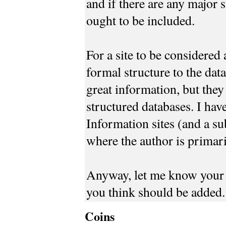
and if there are any major 
ought to be included.
For a site to be considered 
formal structure to the data
great information, but they
structured databases. I hav
Information sites (and a sub
where the author is primari
Anyway, let me know your 
you think should be added.
Coins