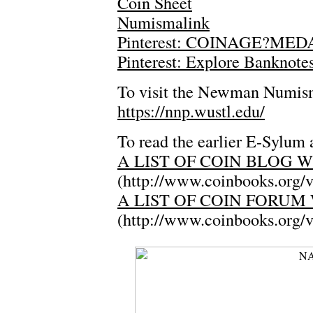
Coin Sheet
Numismalink
Pinterest: COINAGE?M
Pinterest: Explore Banknote
To visit the Newman Numisma
https://nnp.wustl.edu/
To read the earlier E-Sylum a
A LIST OF COIN BLOG W
(http://www.coinbooks.org/
A LIST OF COIN FORUM 
(http://www.coinbooks.org/