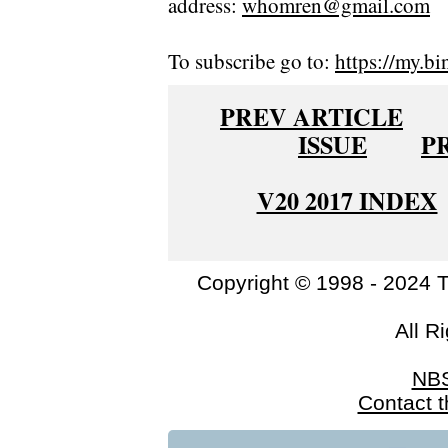
address:
whomren@gmail.com
To subscribe go to:
https://my.bi
PREV ARTICLE
ISSUE
P
V20 2017 INDEX
Copyright © 1998 - 2024 
All R
NB
Contact 