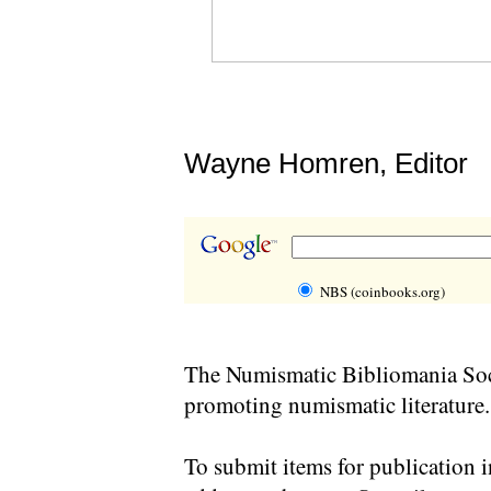
Wayne Homren, Editor
NBS (coinbooks.org)
The Numismatic Bibliomania Soci
promoting numismatic literature.
To submit items for publication i