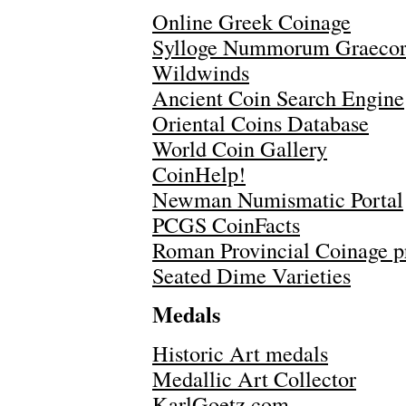
Online Greek Coinage
Sylloge Nummorum Graeco
Wildwinds
Ancient Coin Search Engine
Oriental Coins Database
World Coin Gallery
CoinHelp!
Newman Numismatic Portal
PCGS CoinFacts
Roman Provincial Coinage p
Seated Dime Varieties
Medals
Historic Art medals
Medallic Art Collector
KarlGoetz.com