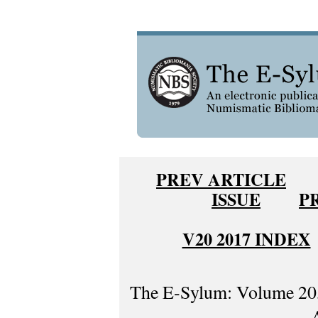
PREV ARTICLE
ISSUE
P
V20 2017 INDEX
The E-Sylum: Volume 20,