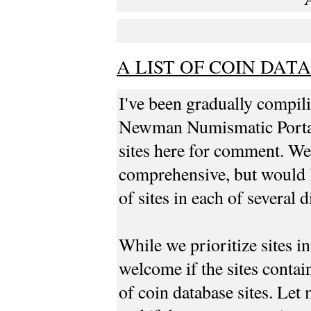
A LIST OF COIN DAT
I've been gradually compilin
Newman Numismatic Portal. 
sites here for comment. We
comprehensive, but would l
of sites in each of several d
While we prioritize sites i
welcome if the sites contai
of coin database sites. Let