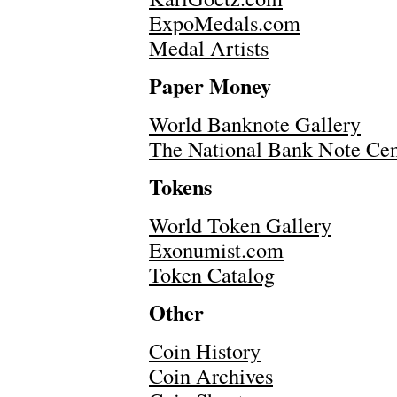
ExpoMedals.com
Medal Artists
Paper Money
World Banknote Gallery
The National Bank Note Ce
Tokens
World Token Gallery
Exonumist.com
Token Catalog
Other
Coin History
Coin Archives