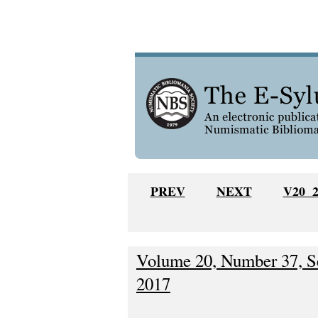
PREV
NEXT
V20 
Volume 20, Number 37, S
2017