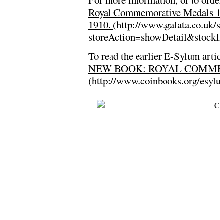
For more information, or to order
Royal Commemorative Medals 18
1910.
(http://www.galata.co.uk/s
storeAction=showDetail&stock
To read the earlier E-Sylum artic
NEW BOOK: ROYAL COMMEM
(http://www.coinbooks.org/esy