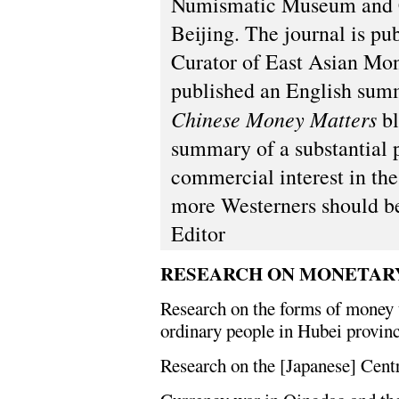
Numismatic Museum and C
Beijing. The journal is p
Curator of East Asian Mon
published an English summa
Chinese Money Matters
bl
summary of a substantial 
commercial interest in the
more Westerners should be 
Editor
RESEARCH ON MONETAR
Research on the forms of money 
ordinary people in Hubei provinc
Research on the [Japanese] Cent