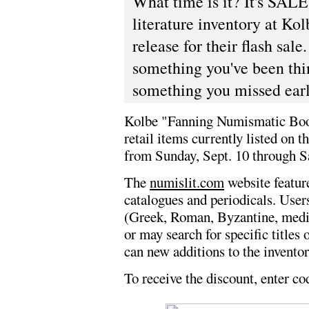
What time is it? It's SA
literature inventory at Kol
release for their flash sal
something you've been thin
something you missed earli
Kolbe "Fanning Numismatic Books
retail items currently listed on 
from Sunday, Sept. 10 through Sa
The
numislit.com
website featur
catalogues and periodicals. User
(Greek, Roman, Byzantine, mediev
or may search for specific titles
can new additions to the inventor
To receive the discount, enter