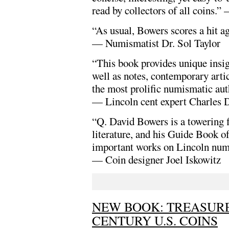
read by collectors of all coins.
“As usual, Bowers scores a hit ag
— Numismatist Dr. Sol Taylor
“This book provides unique insigh
well as notes, contemporary art
the most prolific numismatic auth
— Lincoln cent expert Charles 
“Q. David Bowers is a towering f
literature, and his Guide Book o
important works on Lincoln num
— Coin designer Joel Iskowitz
NEW BOOK: TREASURE
CENTURY U.S. COINS