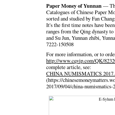
Paper Money of Yunnan
— The 
Catalogues of Chinese Paper Mon
sorted and studied by Fan Chang
It's the first time notes have be
ranges from the Qing dynasty to
and Su Jun, Yunnan zhibi, Yunn
7222-150508
For more information, or to order
http://www.cqvip.com/QK/823
complete article, see:
CHINA NUMISMATICS 2017.
(https://chinesemoneymatters.w
2017/09/04/china-numismatics-