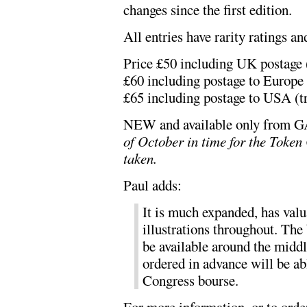
changes since the first edition.
All entries have rarity ratings an
Price £50 including UK postage (
£60 including postage to Europe 
£65 including postage to USA (tr
NEW and available only from
of October in time for the Toke
taken.
Paul adds:
It is much expanded, has valu
illustrations throughout. The 
be available around the midd
ordered in advance will be abl
Congress bourse.