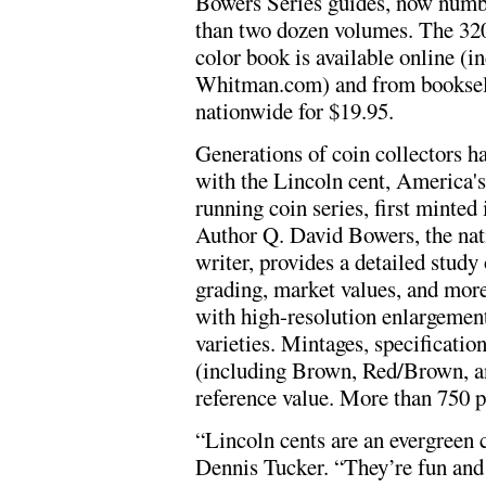
Bowers Series guides, now num
than two dozen volumes. The 320
color book is available online (i
Whitman.com) and from booksel
nationwide for $19.95.
Generations of coin collectors h
with the Lincoln cent, America's
running coin series, first minted 
Author Q. David Bowers, the nat
writer, provides a detailed study
grading, market values, and more.
with high-resolution enlargement
varieties. Mintages, specification
(including Brown, Red/Brown, an
reference value. More than 750 ph
“Lincoln cents are an evergreen 
Dennis Tucker. “They’re fun and e