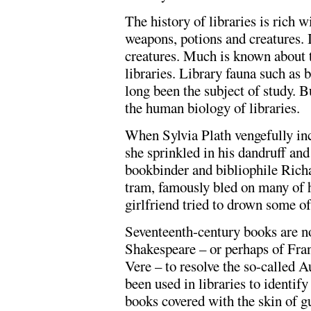
The history of libraries is rich 
weapons, potions and creatures. I
creatures. Much is known about 
libraries. Library fauna such a
long been the subject of study. B
the human biology of libraries.
When Sylvia Plath vengefully in
she sprinkled in his dandruff and
bookbinder and bibliophile Richar
tram, famously bled on many of h
girlfriend tried to drown some of 
Seventeenth-century books are n
Shakespeare – or perhaps of Fra
Vere – to resolve the so-called 
been used in libraries to identi
books covered with the skin of g