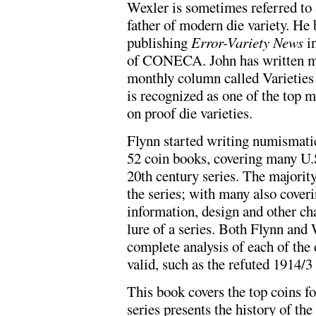
Wexler is sometimes referred to 
father of modern die variety. He
publishing
Error-Variety News
in
of CONECA. John has written ma
monthly column called Varietie
is recognized as one of the top m
on proof die varieties.
Flynn started writing numismati
52 coin books, covering many U.S.
20th century series. The majority
the series; with many also coveri
information, design and other cha
lure of a series. Both Flynn and 
complete analysis of each of the 
valid, such as the refuted 1914/3
This book covers the top coins fo
series presents the history of the 