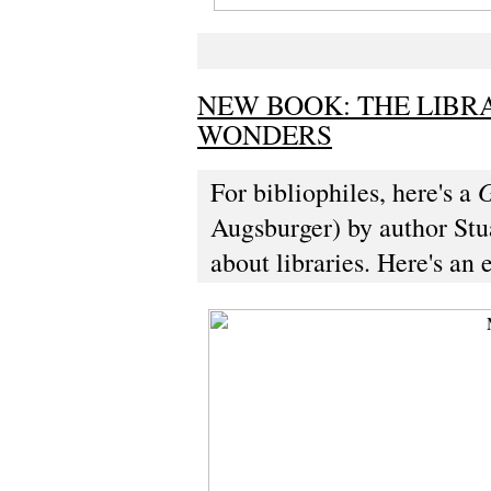
NEW BOOK: THE LIBR
WONDERS
G
For bibliophiles, here's a
Augsburger) by author Stua
about libraries. Here's an 