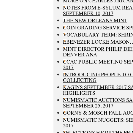
MORE ON CHARLES J.RICA
NOTES FROM E-SYLUM REA
SEPTEMBER 10, 2017
THE NEW ORLEANS MINT
COIN GRADING SERVICE SP
VOCABULARY TERM: SHRI
EBENEZER LOCKE MASON, JR
MINT DIRECTOR PHILIP DIE
DENVER ANA
CCAC PUBLIC MEETING SEP
2017
INTRODUCING PEOPLE TO 
COLLECTING
KAGINS SEPTEMBER 2017 S
HIGHLIGHTS
NUMISMATIC AUCTIONS SA
SEPTEMBER 25, 2017
GORNY & MOSCH FALL AUCT
NUMISMATIC NUGGETS: SE
2017
SELECTIONS FROM THE FE