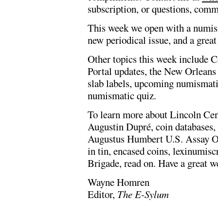
subscription, or questions, comm
This week we open with a numisma
new periodical issue, and a great
Other topics this week include
Portal updates, the New Orleans 
slab labels, upcoming numismatic
numismatic quiz.
To learn more about Lincoln C
Augustin Dupré, coin databases,
Augustus Humbert U.S. Assay Off
in tin, encased coins, lexinumis
Brigade, read on. Have a great w
Wayne Homren
Editor,
The E-Sylum