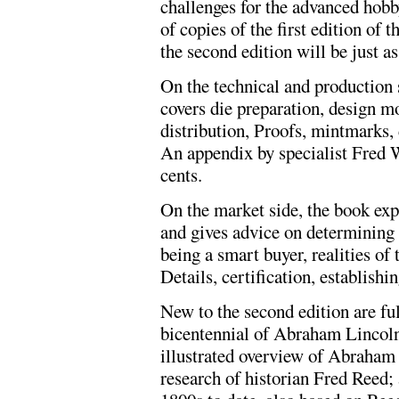
challenges for the advanced hobb
of copies of the first edition of t
the second edition will be just as
On the technical and production 
covers die preparation, design mo
distribution, Proofs, mintmarks, 
An appendix by specialist Fred 
cents.
On the market side, the book exp
and gives advice on determining a
being a smart buyer, realities of
Details, certification, establishi
New to the second edition are ful
bicentennial of Abraham Lincoln'
illustrated overview of Abraham
research of historian Fred Reed; 