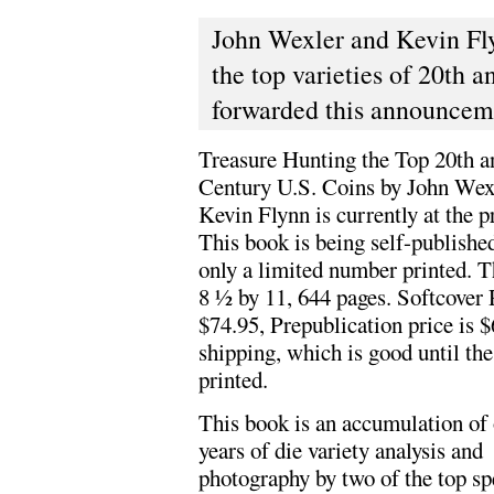
John Wexler and Kevin Fl
the top varieties of 20th 
forwarded this announceme
Treasure Hunting the Top 20th a
Century U.S. Coins by John Wex
Kevin Flynn is currently at the pr
This book is being self-publishe
only a limited number printed. T
8 ½ by 11, 644 pages. Softcover 
$74.95, Prepublication price is $
shipping, which is good until the
printed.
This book is an accumulation of 
years of die variety analysis and
photography by two of the top spe