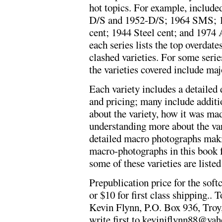
hot topics. For example, included
D/S and 1952-D/S; 1964 SMS; 1
cent; 1944 Steel cent; and 1974 
each series lists the top overd
clashed varieties. For some serie
the varieties covered include maj
Each variety includes a detailed d
and pricing; many include addit
about the variety, how it was made
understanding more about the vari
detailed macro photographs maki
macro-photographs in this book f
some of these varieties are listed
Prepublication price for the soft
or $10 for first class shipping..
Kevin Flynn, P.O. Box 936, Troy,
write first to
kevinjflynn88@ya