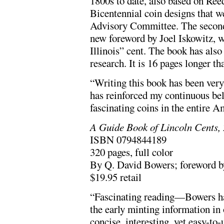
1800s to date, also based on Reed
Bicentennial coin designs that w
Advisory Committee. The second 
new foreword by Joel Iskowitz, w
Illinois” cent. The book has als
research. It is 16 pages longer tha
“Writing this book has been very
has reinforced my continuous bel
fascinating coins in the entire A
A Guide Book of Lincoln Cents, 
ISBN 0794844189
320 pages, full color
By Q. David Bowers; foreword by
$19.95 retail
“Fascinating reading—Bowers has 
the early minting information in 
concise, interesting, yet easy-to