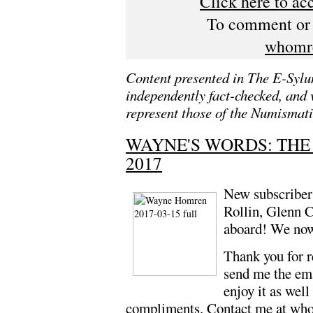
Click here to ac
To comment or s
whomr
Content presented in The E-Sylum
independently fact-checked, and 
represent those of the Numismati
WAYNE'S WORDS: THE
2017
New subscriber
Rollin, Glenn 
aboard! We now
Thank you for 
send me the ema
enjoy it as well
compliments. Contact me at
who