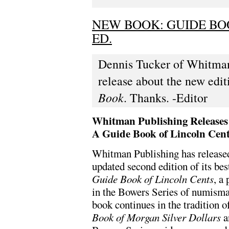
NEW BOOK: GUIDE BO
ED.
Dennis Tucker of Whitman 
release about the new edi
Book
. Thanks. -Editor
Whitman Publishing Releases
A Guide Book of Lincoln Cen
Whitman Publishing has release
updated second edition of its bes
Guide Book of Lincoln Cents
, a
in the Bowers Series of numismat
book continues in the tradition o
Book of Morgan Silver Dollars
a