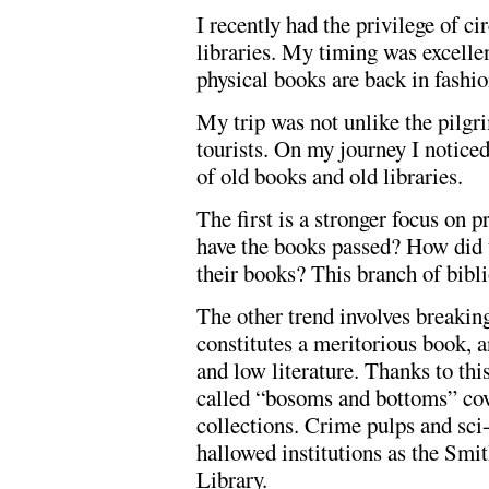
I recently had the privilege of c
libraries. My timing was excellen
physical books are back in fashion
My trip was not unlike the pilgr
tourists. On my journey I notice
of old books and old libraries.
The first is a stronger focus on
have the books passed? How did 
their books? This branch of bibli
The other trend involves breakin
constitutes a meritorious book, a
and low literature. Thanks to thi
called “bosoms and bottoms” cove
collections. Crime pulps and sci
hallowed institutions as the Smi
Library.