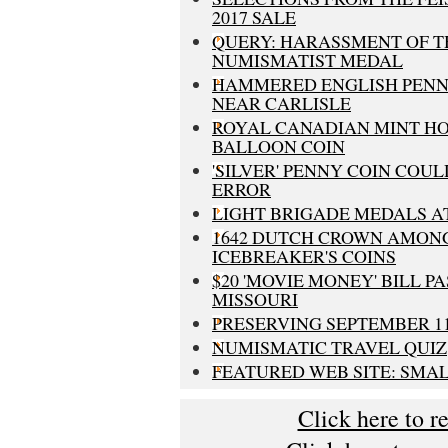
2017 SALE
QUERY: HARASSMENT OF T
NUMISMATIST MEDAL
HAMMERED ENGLISH PENN
NEAR CARLISLE
ROYAL CANADIAN MINT HO
BALLOON COIN
'SILVER' PENNY COIN COUL
ERROR
LIGHT BRIGADE MEDALS A
1642 DUTCH CROWN AMON
ICEBREAKER'S COINS
$20 'MOVIE MONEY' BILL PA
MISSOURI
PRESERVING SEPTEMBER 1
NUMISMATIC TRAVEL QUIZ
FEATURED WEB SITE: SMA
Click here to r