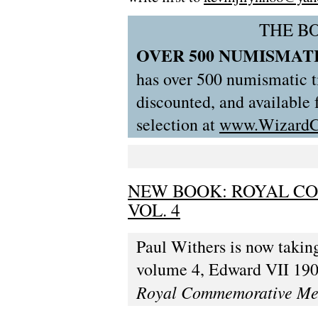
THE B
OVER 500 NUMISMATI
has over 500 numismatic ti
discounted, and available
selection at
www.WizardC
NEW BOOK: ROYAL C
VOL. 4
Paul Withers is now taking
volume 4, Edward VII 1901
Royal Commemorative Me