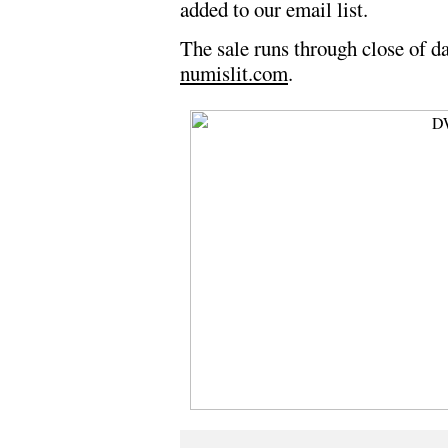
added to our email list.
The sale runs through close of da
numislit.com
.