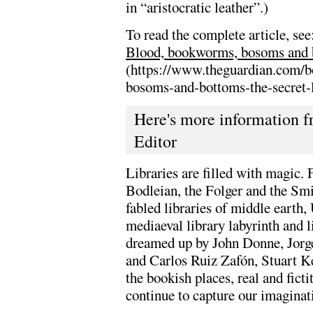
in “aristocratic leather”.)
To read the complete article, see
Blood, bookworms, bosoms and bot
(https://www.theguardian.com/
bosoms-and-bottoms-the-secret-li
Here's more information fr
Editor
Libraries are filled with magic.
Bodleian, the Folger and the Smi
fabled libraries of middle earth
mediaeval library labyrinth and l
dreamed up by John Donne, Jorg
and Carlos Ruiz Zafón, Stuart Ke
the bookish places, real and fictit
continue to capture our imaginat