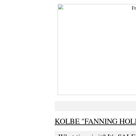
KOLBE "FANNING HOL