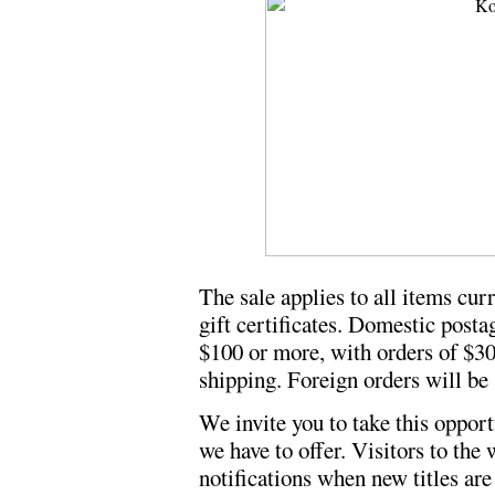
The sale applies to all items curr
gift certificates. Domestic posta
$100 or more, with orders of $30
shipping. Foreign orders will be 
We invite you to take this oppor
we have to offer. Visitors to the
notifications when new titles are