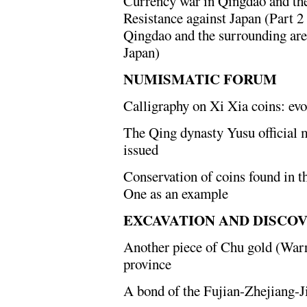
Currency war in Qingdao and the
Resistance against Japan (Part 2
Qingdao and the surrounding are
Japan)
NUMISMATIC FORUM
Calligraphy on Xi Xia coins: evo
The Qing dynasty Yusu official 
issued
Conservation of coins found in t
One as an example
EXCAVATION AND DISCO
Another piece of Chu gold (Warr
province
A bond of the Fujian-Zhejiang-J