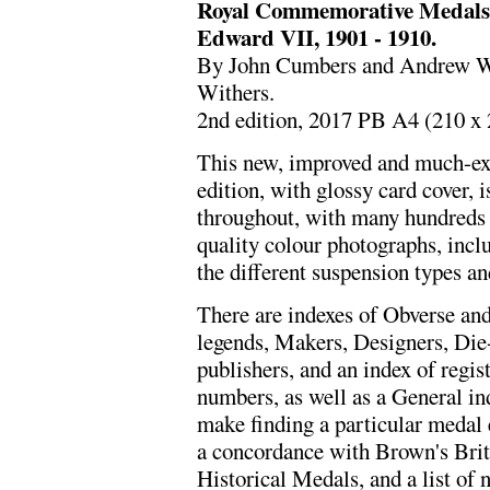
Royal Commemorative Medals 1
Edward VII, 1901 - 1910.
By John Cumbers and Andrew Whi
Withers.
2nd edition, 2017 PB A4 (210 x
This new, improved and much-e
edition, with glossy card cover, i
throughout, with many hundreds 
quality colour photographs, inc
the different suspension types an
There are indexes of Obverse an
legends, Makers, Designers, Die
publishers, and an index of regis
numbers, as well as a General ind
make finding a particular medal 
a concordance with Brown's Brit
Historical Medals, and a list of