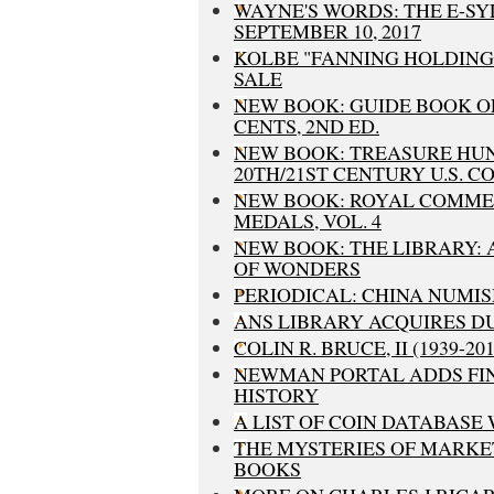
WAYNE'S WORDS: THE E-S
SEPTEMBER 10, 2017
KOLBE "FANNING HOLDING
SALE
NEW BOOK: GUIDE BOOK O
CENTS, 2ND ED.
NEW BOOK: TREASURE HU
20TH/21ST CENTURY U.S. C
NEW BOOK: ROYAL COMM
MEDALS, VOL. 4
NEW BOOK: THE LIBRARY:
OF WONDERS
PERIODICAL: CHINA NUMISM
ANS LIBRARY ACQUIRES D
COLIN R. BRUCE, II (1939-201
NEWMAN PORTAL ADDS FI
HISTORY
A LIST OF COIN DATABASE 
THE MYSTERIES OF MARKE
BOOKS