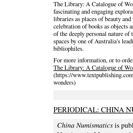
The Library: A Catalogue of Won
fascinating and engaging explora
libraries as places of beauty and 
celebration of books as objects 
of the deeply personal nature of
spaces by one of Australia's lead
bibliophiles.
For more information, or to order
The Library: A Catalogue of Wo
(https://www.textpublishing.com
wonders)
PERIODICAL: CHINA N
China Numismatics
is pub