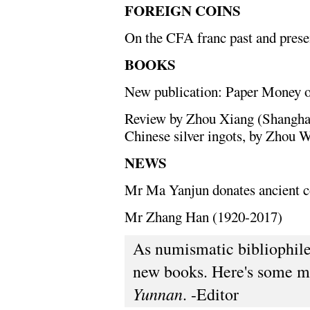
FOREIGN COINS
On the CFA franc past and prese
BOOKS
New publication: Paper Money 
Review by Zhou Xiang (Shanghai
Chinese silver ingots, by Zhou W
NEWS
Mr Ma Yanjun donates ancient 
Mr Zhang Han (1920-2017)
As numismatic bibliophiles
new books. Here's some m
Yunnan
. -Editor