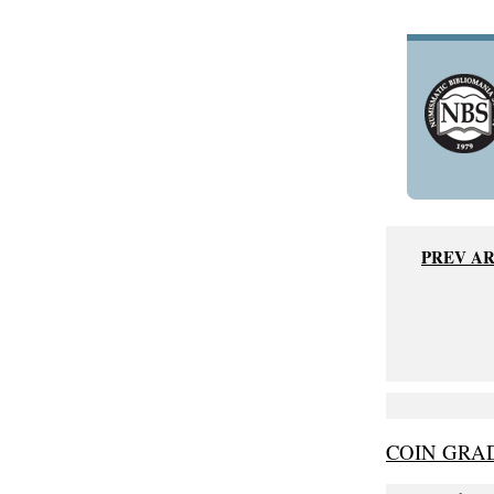
PREV A
COIN GRAD