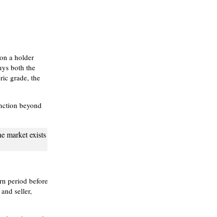
 on a holder
buys both the
ric grade, the
unction beyond
he market exists
rn period before
and seller,