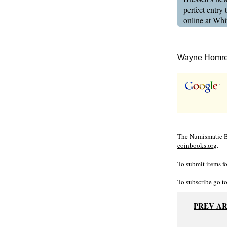
perfect entry
online at
Whi
Wayne Homren
The Numismatic Bi
coinbooks.org
.
To submit items fo
To subscribe go t
PREV A