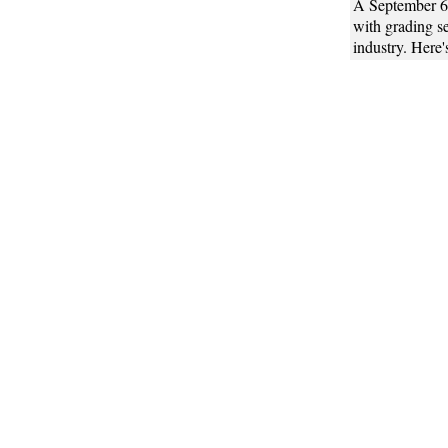
A September 
with grading se
industry. Here'