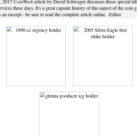
6, 2017
CoinWeek
article by David Schwager discusses those special lab
rvices these days. It's a great capsule history of this aspect of the coin 
s an excerpt - be sure to read the complete article online. -Editor