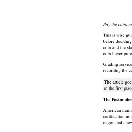
Buy the coin, no
This is wise gu
before deciding 
coin and the sla
coin buyer purc
Grading service
recording the co
The article goe
in the first pla
The Postmode
American numism
certification n
negotiated ane