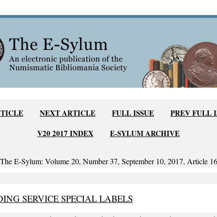
RTICLE
NEXT ARTICLE
FULL ISSUE
PREV FULL 
V20 2017 INDEX
E-SYLUM ARCHIVE
The E-Sylum: Volume 20, Number 37, September 10, 2017, Article 1
ING SERVICE SPECIAL LABELS