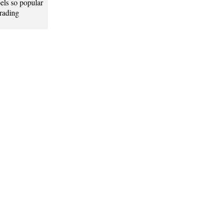
els so popular
grading