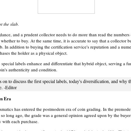
t the slab.
idance, and a prudent collector needs to do more than read the numbers
whether to buy. At the same time, it is accurate to say that a collector 
b. In addition to buying the certification service's reputation and a nume
hases the holder as a physical object.
 special labels enhance and differentiate that hybrid object, serving a f
in's authenticity and condition.
s on to discuss the first special labels, today's diversification, and why t
ce. -Editor
rn Era
atics has entered the postmodern era of coin grading. In the premode
ot so long ago, the grade was a general opinion agreed upon by the buyer 
w with each purchase.