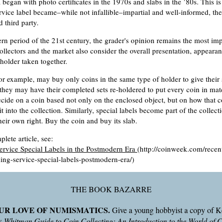
began with photo certificates in the 1970s and slabs in the ’80s. This i
rvice label became–while not infallible–impartial and well-informed, th
d third party.
rn period of the 21st century, the grader's opinion remains the most imp
collectors and the market also consider the overall presentation, appeara
 holder taken together.
 for example, may buy only coins in the same type of holder to give their
they may have their completed sets re-holdered to put every coin in mat
decide on a coin based not only on the enclosed object, but on how that 
it into the collection. Similarly, special labels become part of the collec
their own right. Buy the coin and buy its slab.
lete article, see:
ervice Special Labels in the Postmodern Era
(http://coinweek.com/recent
ing-service-special-labels-postmodern-era/)
THE BOOK BAZARRE
UR LOVE OF NUMISMATICS.
Give a young hobbyist a copy of 
ew
Whitman Guide to Coin Collecting: An Introduction to the World of 