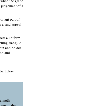
s when the grade
e judgement of a
ortant part of
nce, and appeal
 sets a uniform
ching slabs). A
coin and holder
tion and
-articles-
Kenneth
Coins
—the