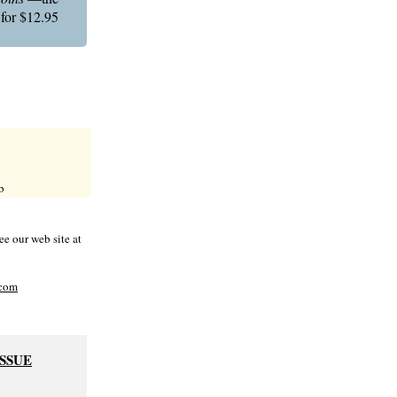
 for $12.95
b
e our web site at
com
ISSUE