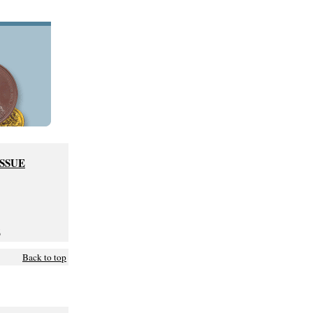
ISSUE
6
Back to top