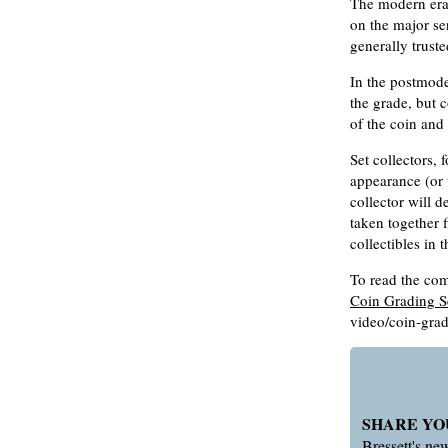
The modern era 
on the major se
generally truste
In the postmode
the grade, but 
of the coin and
Set collectors,
appearance (or 
collector will 
taken together f
collectibles in 
To read the comp
Coin Grading S
video/coin-grad
SHARE YO
Bressett's n