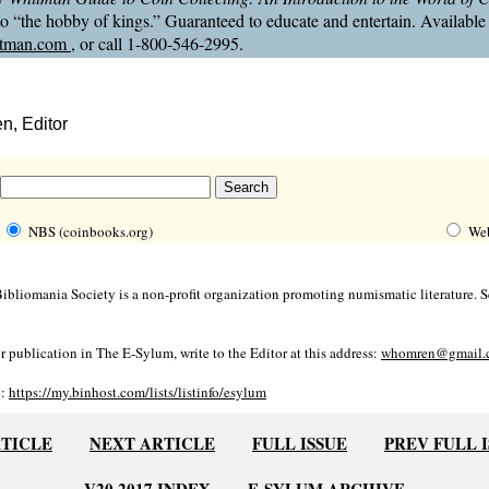
 to “the hobby of kings.” Guaranteed to educate and entertain. Available
tman.com
, or call 1-800-546-2995.
, Editor
NBS (coinbooks.org)
We
bliomania Society is a non-profit organization promoting numismatic literature. Se
r publication in The E-Sylum, write to the Editor at this address:
whomren@gmail.
o:
https://my.binhost.com/lists/listinfo/esylum
RTICLE
NEXT ARTICLE
FULL ISSUE
PREV FULL 
V20 2017 INDEX
E-SYLUM ARCHIVE