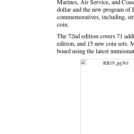
Marines, Air Service, and Coas
dollar and the new program of
commemoratives, including, struc
coin.
The 72nd edition covers 71 addi
edition, and 15 new coin sets. 
board using the latest numisma