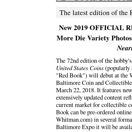
The latest edition of the
New 2019 OFFICIAL RE
More Die Variety Photo
Near
The 72nd edition of the hobby'
United States Coins
(popularly 
"Red Book") will debut at the
Baltimore Coin and Collectibl
March 22, 2018. It features ne
extensively updated content refl
current market for collectible 
Book can be pre-ordered online 
Whitman.com) in several format
Baltimore Expo it will be avail