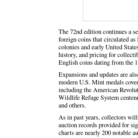
The 72nd edition continues a se
foreign coins that circulated as
colonies and early United State
history, and pricing for collec
English coins dating from the 1
Expansions and updates are als
modern U.S. Mint medals cover
including the American Revolut
Wildlife Refuge System centenni
and others.
As in past years, collectors wil
auction records provided for sig
charts are nearly 200 notable a