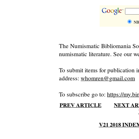
NB
The Numismatic Bibliomania Soci
numismatic literature. See our we
To submit items for publication i
address:
whomren@gmail.com
To subscribe go to:
https://my.bi
PREV ARTICLE
NEXT AR
V21 2018 INDE