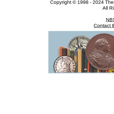
Copyright © 1998 - 2024 The
All R
NB
Contact 