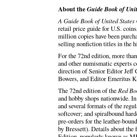
About the
Guide Book of Unit
A Guide Book of United States
retail price guide for U.S. coin
million copies have been purcha
selling nonfiction titles in the 
For the 72nd edition, more than
and other numismatic experts c
direction of Senior Editor Jeff
Bowers, and Editor Emeritus K
The 72nd edition of the
Red Bo
and hobby shops nationwide. In 
and several formats of the regul
softcover; and spiralbound hard
pre-orders for the leather-bou
by Bressett). Details about th
Edition, popularly known as M