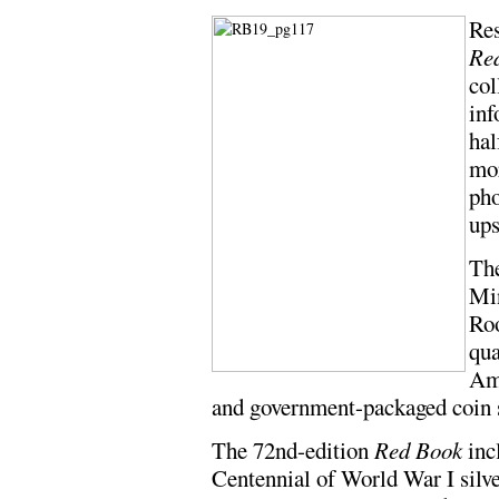
Res
Re
col
inf
hal
mor
pho
ups
The
Min
Roo
qua
Ame
and government-packaged coin se
The 72nd-edition
Red Book
incl
Centennial of World War I silv