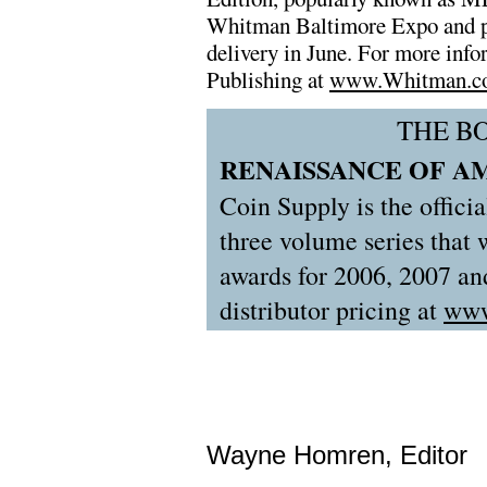
Whitman Baltimore Expo and pre
delivery in June. For more info
Publishing at
www.Whitman.c
THE B
RENAISSANCE OF A
Coin Supply is the officia
three volume series that
awards for 2006, 2007 and
distributor pricing at
www
Wayne Homren, Editor