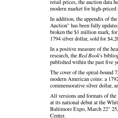
retail prices, the auction data 
modern market for high-priced r
In addition, the appendix of th
Auction" has been fully updated
broken the $1 million mark, for 
1794 silver dollar, sold for $4,2
In a positive measure of the h
research, the
Red Book
's bibli
published within the past five y
The cover of the spiral-bound 7
modern American coins: a 1792
commemorative silver dollar, an
All versions and formats of the
at its national debut at the Wh
Baltimore Expo, March 22" 25,
Center.