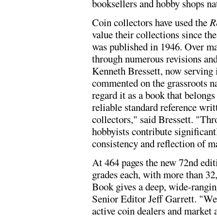
booksellers and hobby shops na
Coin collectors have used the
R
value their collections since the
was published in 1946. Over ma
through numerous revisions an
Kenneth Bressett, now serving i
commented on the grassroots nat
regard it as a book that belongs
reliable standard reference wri
collectors," said Bressett. "Thr
hobbyists contribute significan
consistency and reflection of m
At 464 pages the new 72nd editi
grades each, with more than 32,
Book gives a deep, wide-ranging 
Senior Editor Jeff Garrett. "W
active coin dealers and market 