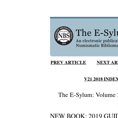
PREV ARTICLE
NEXT AR
V21 2018 INDE
The E-Sylum: Volume 2
NEW BOOK: 2019 GUID