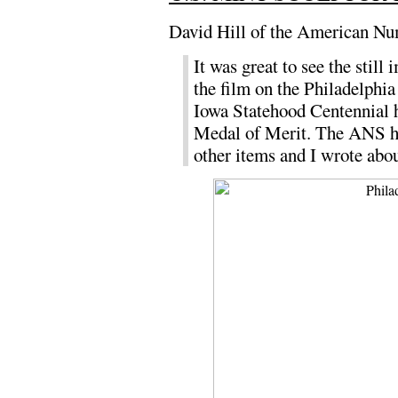
David Hill of the American Nu
It was great to see the stil
the film on the Philadelphia
Iowa Statehood Centennial h
Medal of Merit. The ANS has
other items and I wrote abo