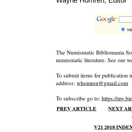
Wayne Homren, Editor
NB
The Numismatic Bibliomania Soci
numismatic literature. See our we
To submit items for publication i
address:
whomren@gmail.com
To subscribe go to:
https://my.bi
PREV ARTICLE
NEXT AR
V21 2018 INDE