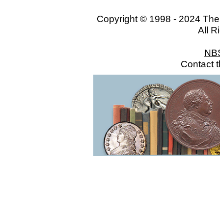
Copyright © 1998 - 2024 The
All R
NB
Contact 