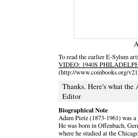
A
To read the earlier E-Sylum arti
VIDEO: 1940S PHILADELP
(http://www.coinbooks.org/v2
Thanks. Here's what the 
Editor
Biographical Note
Adam Pietz (1873-1961) was a sc
He was born in Offenbach, Ger
where he studied at the Chicago