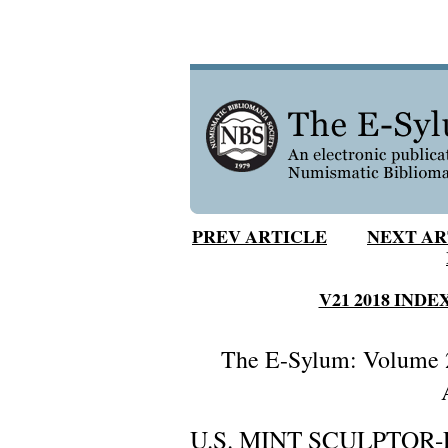
PREV ARTICLE
NEXT AR
V21 2018 INDE
The E-Sylum: Volume 2
U.S. MINT SCULPTOR