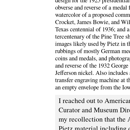
design for the 1925 presidentia
obverse and reverse of a medal 
watercolor of a proposed comme
Crocket, James Bowie, and Will
Texas centennial of 1936; and a 
tercentenary of the Pine Tree sh
images likely used by Pietz in 
rubbings of mostly German med
coins and medals, and photogra
and reverse of the 1932 Georg
Jefferson nickel. Also includes
transfer engraving machine at t
an empty envelope from the Io
I reached out to Americ
Curator and Museum Dir
my recollection that the 
Pietz material including 