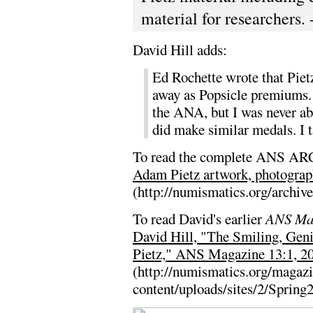
material for researchers. 
David Hill adds:
Ed Rochette wrote that Pietz
away as Popsicle premiums. 
the ANA, but I was never ab
did make similar medals. I t
To read the complete ANS ARC
Adam Pietz artwork, photograph
(http://numismatics.org/archiv
To read David's earlier
ANS Ma
David Hill, "The Smiling, Ge
Pietz," ANS Magazine 13:1, 20
(http://numismatics.org/magaz
content/uploads/sites/2/Spring