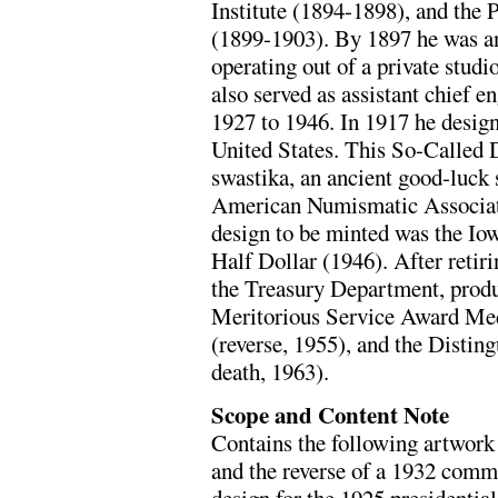
Institute (1894-1898), and the
(1899-1903). By 1897 he was an
operating out of a private studi
also served as assistant chief e
1927 to 1946. In 1917 he desig
United States. This So-Called 
swastika, an ancient good-luck 
American Numismatic Associati
design to be minted was the I
Half Dollar (1946). After retir
the Treasury Department, produ
Meritorious Service Award Me
(reverse, 1955), and the Distin
death, 1963).
Scope and Content Note
Contains the following artwork 
and the reverse of a 1932 comme