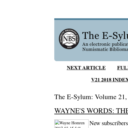
NEXT ARTICLE
FUL
V21 2018 INDE
The E-Sylum: Volume 21, N
WAYNE'S WORDS: THE 
New subscribers