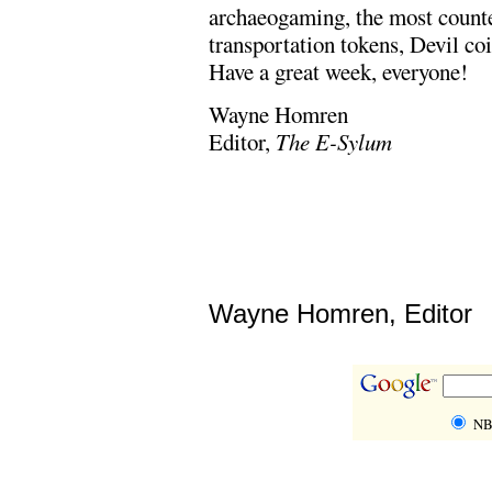
archaeogaming, the most counte
transportation tokens, Devil c
Have a great week, everyone!
Wayne Homren
Editor,
The E-Sylum
Wayne Homren, Editor
NB