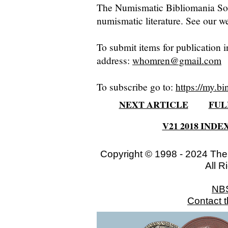
The Numismatic Bibliomania Soci
numismatic literature. See our we
To submit items for publication i
address:
whomren@gmail.com
To subscribe go to:
https://my.bi
NEXT ARTICLE
FUL
V21 2018 INDE
Copyright © 1998 - 2024 The
All R
NB
Contact 