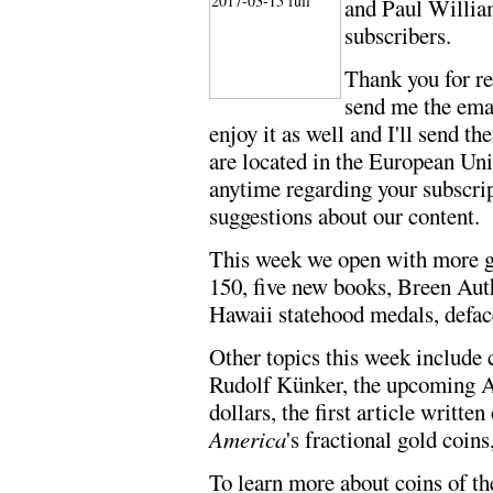
and Paul Willi
subscribers.
Thank you for r
send me the emai
enjoy it as well and I'll send t
are located in the European Un
anytime regarding your subscri
suggestions about our content.
This week we open with more gr
150, five new books, Breen Auth
Hawaii statehood medals, defac
Other topics this week include c
Rudolf Künker, the upcoming 
dollars, the first article writt
America
's fractional gold coin
To learn more about coins of t