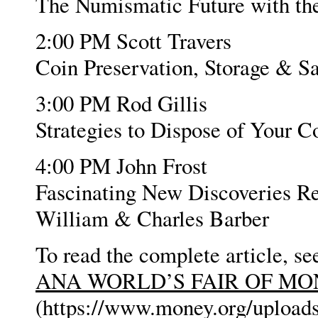
The Numismatic Future with t
2:00 PM Scott Travers
Coin Preservation, Storage & Sa
3:00 PM Rod Gillis
Strategies to Dispose of Your C
4:00 PM John Frost
Fascinating New Discoveries Re
William & Charles Barber
To read the complete article, se
ANA WORLD’S FAIR OF M
(https://www.money.org/uplo