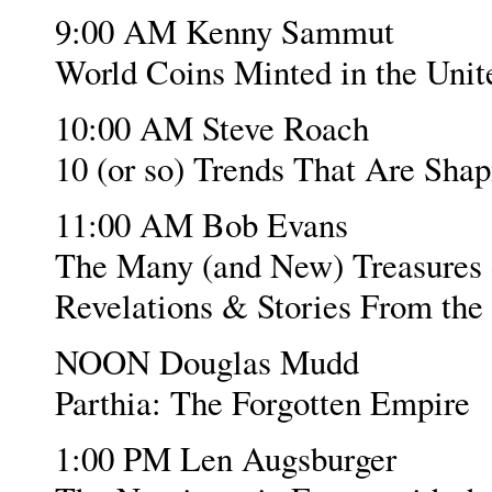
9:00 AM Kenny Sammut
World Coins Minted in the Unit
10:00 AM Steve Roach
10 (or so) Trends That Are Sha
11:00 AM Bob Evans
The Many (and New) Treasures o
Revelations & Stories From the
NOON Douglas Mudd
Parthia: The Forgotten Empire
1:00 PM Len Augsburger