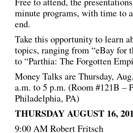
Free to attend, the presentations
minute programs, with time to a
end.
Take this opportunity to learn a
topics, ranging from “eBay for 
to “Parthia: The Forgotten Empi
Money Talks are Thursday, Aug.
a.m. to 5 p.m. (Room #121B – P
Philadelphia, PA)
THURSDAY AUGUST 16, 20
9:00 AM Robert Fritsch