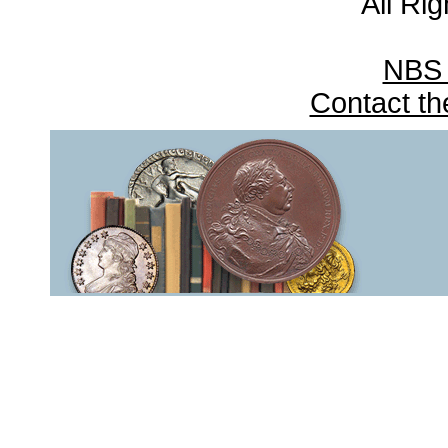
All Ri
NBS
Contact t