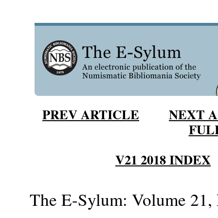
PREV ARTICLE
NEXT A
FUL
V21 2018 INDEX
The E-Sylum: Volume 21, N