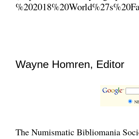
%202018%20World%27s%20Fai
Wayne Homren, Editor
NB
The Numismatic Bibliomania Societ