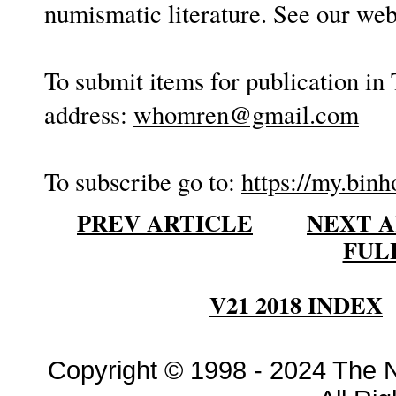
numismatic literature. See our web
To submit items for publication in 
address:
whomren@gmail.com
To subscribe go to:
https://my.binh
PREV ARTICLE
NEXT A
FUL
V21 2018 INDEX
Copyright © 1998 - 2024 The 