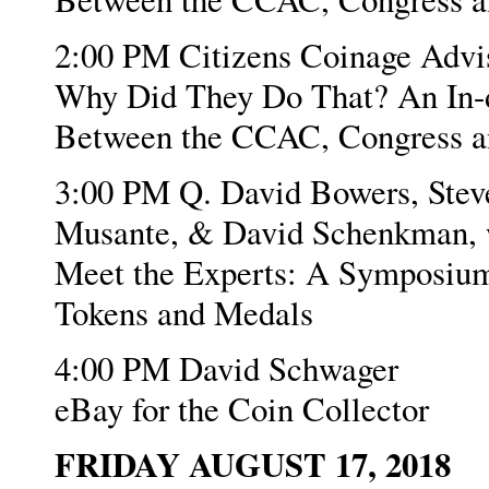
2:00 PM Citizens Coinage Adv
Why Did They Do That? An In-de
Between the CCAC, Congress an
3:00 PM Q. David Bowers, Steve
Musante, & David Schenkman, w
Meet the Experts: A Symposium
Tokens and Medals
4:00 PM David Schwager
eBay for the Coin Collector
FRIDAY AUGUST 17, 2018