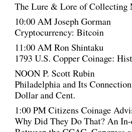
The Lure & Lore of Collecting
10:00 AM Joseph Gorman
Cryptocurrency: Bitcoin
11:00 AM Ron Shintaku
1793 U.S. Copper Coinage: Hist
NOON P. Scott Rubin
Philadelphia and Its Connection
Dollar and Cent.
1:00 PM Citizens Coinage Adv
Why Did They Do That? An In-de
Between the CCAC, Congress an