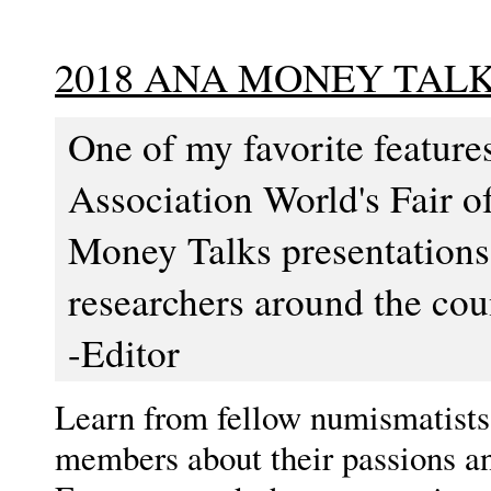
2018 ANA MONEY TAL
One of my favorite featur
Association World's Fair o
Money Talks presentations
researchers around the coun
-Editor
Learn from fellow numismatists,
members about their passions an