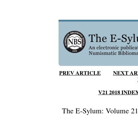
PREV ARTICLE
NEXT AR
V21 2018 INDE
The E-Sylum: Volume 21,