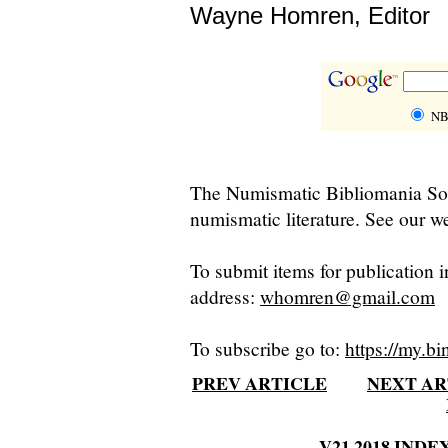
Wayne Homren, Editor
NB
The Numismatic Bibliomania Soci
numismatic literature. See our we
To submit items for publication i
address:
whomren@gmail.com
To subscribe go to:
https://my.bi
PREV ARTICLE
NEXT AR
V21 2018 INDE