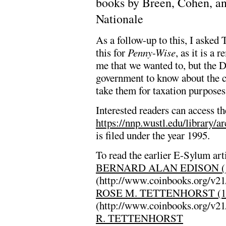
books by Breen, Cohen, an
Nationale
As a follow-up to this, I asked 
this for
Penny-Wise
, as it is a
me that we wanted to, but the D
government to know about the c
take them for taxation purposes
Interested readers can access th
https://nnp.wustl.edu/library/a
is filed under the year 1995.
To read the earlier E-Sylum arti
BERNARD ALAN EDISON (1
(http://www.coinbooks.org/v2
ROSE M. TETTENHORST (19
(http://www.coinbooks.org/v2
R. TETTENHORST