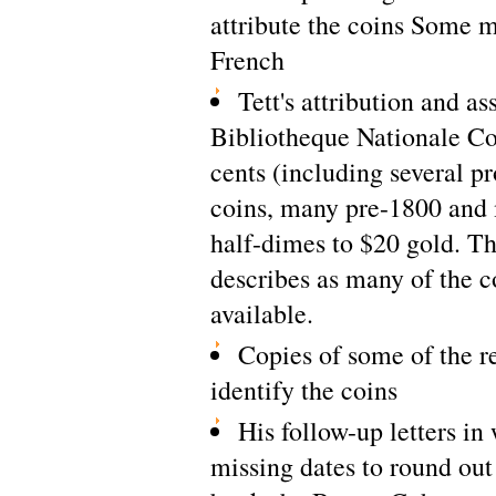
attribute the coins Some ma
French
Tett's attribution and as
Bibliotheque Nationale Co
cents (including several pr
coins, many pre-1800 and 
half-dimes to $20 gold. The
describes as many of the c
available.
Copies of some of the r
identify the coins
His follow-up letters in
missing dates to round out 