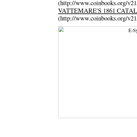
(http://www.coinbooks.org/v2
VATTEMARE'S 1861 CATA
(http://www.coinbooks.org/v2