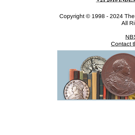
Copyright © 1998 - 2024 The
All R
NB
Contact 