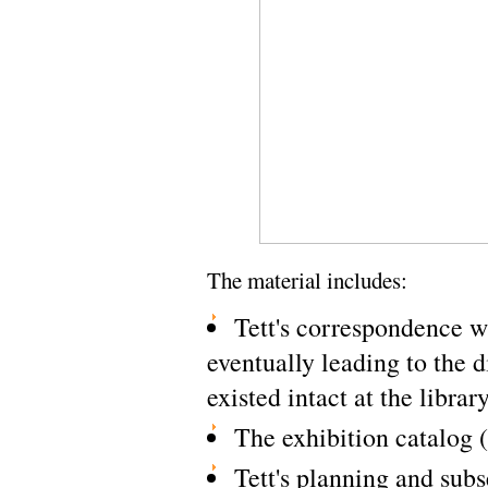
The material includes:
Tett's correspondence wi
eventually leading to the di
existed intact at the librar
The exhibition catalog 
Tett's planning and subs