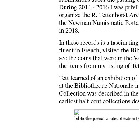
During 2014 - 2016 I was privil
organize the R. Tettenhorst Arc
the Newman Numismatic Portal 
in 2018.
In these records is a fascinati
fluent in French, visited the Bi
see the coins that were in the 
the items from my listing of Tet
Tett learned of an exhibition of
at the Bibliotheque Nationale 
Collection was described in the 
earliest half cent collections de