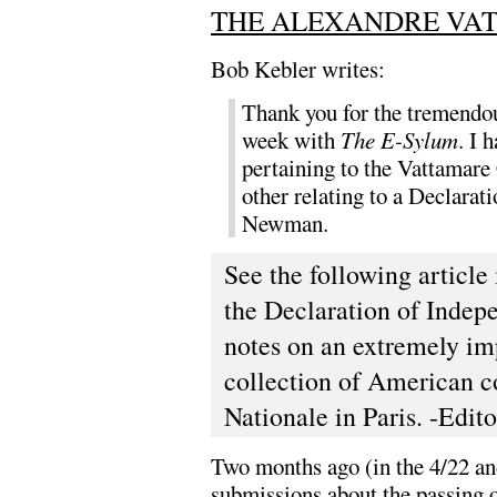
THE ALEXANDRE VA
Bob Kebler writes:
Thank you for the tremendou
week with
The E-Sylum
. I 
pertaining to the Vattamare 
other relating to a Declara
Newman.
See the following article 
the Declaration of Indep
notes on an extremely im
collection of American c
Nationale in Paris. -Edito
Two months ago (in the 4/22 and
submissions about the passing o