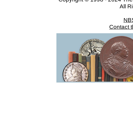
All R
NB
Contact 