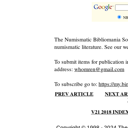
NB
The Numismatic Bibliomania Soci
numismatic literature. See our we
To submit items for publication i
address:
whomren@gmail.com
To subscribe go to:
https://my.bi
PREV ARTICLE
NEXT AR
V21 2018 INDE
Copyright © 1998 - 2024 The