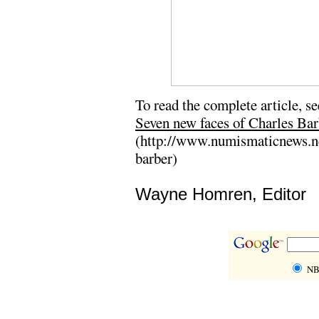
To read the complete article, se
Seven new faces of Charles Bar
(http://www.numismaticnews.net
barber)
Wayne Homren, Editor
NB