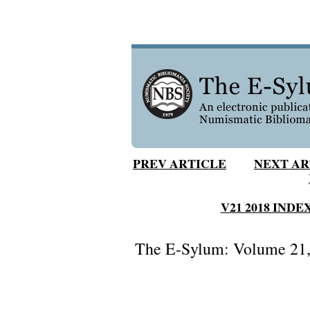
PREV ARTICLE
NEXT AR
V21 2018 INDE
The E-Sylum: Volume 21, 