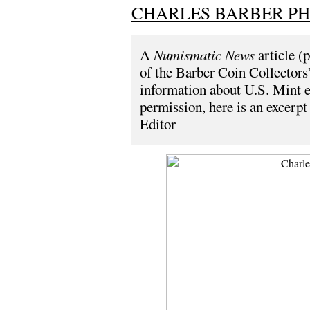
CHARLES BARBER PH
A
Numismatic News
article (
of the Barber Coin Collectors’
information about U.S. Mint 
permission, here is an excerpt 
Editor