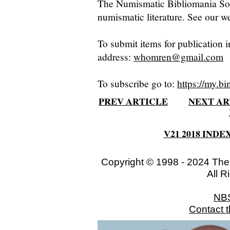
The Numismatic Bibliomania Soci
numismatic literature. See our we
To submit items for publication i
address:
whomren@gmail.com
To subscribe go to:
https://my.bi
PREV ARTICLE
NEXT AR
V21 2018 INDE
Copyright © 1998 - 2024 The
All R
NB
Contact 