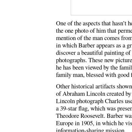
One of the aspects that hasn’t h
the one photo of him that perm
mention of the man comes from 
in which Barber appears as a g
discover a beautiful painting of
photographs. These new picture
he has been viewed by the famil
family man, blessed with good f
Other historical artifacts show
of Abraham Lincoln created by 
Lincoln photograph Charles used
a 39-star flag, which was prese
Theodore Roosevelt. Barber was 
Europe in 1905, in which he vis
information-sharing mission.