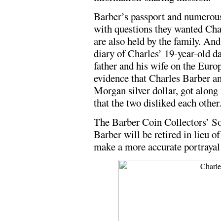
Barber’s passport and numerou
with questions they wanted Char
are also held by the family. An
diary of Charles’ 19-year-old 
father and his wife on the Europ
evidence that Charles Barber a
Morgan silver dollar, got along
that the two disliked each other
The Barber Coin Collectors’ So
Barber will be retired in lieu o
make a more accurate portrayal