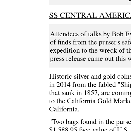
SS CENTRAL AMERIC
Attendees of talks by Bob E
of finds from the purser's sa
expedition to the wreck of 
press release came out this
Historic silver and gold coin
in 2014 from the fabled "Shi
that sank in 1857, are comin
to the California Gold Mar
California.
"Two bags found in the purse
$1,588.95 face value of U.S.