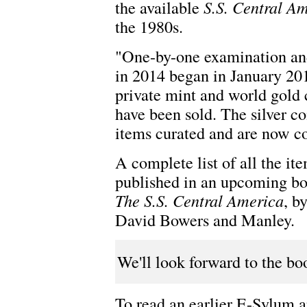
the available
S.S. Central A
the 1980s.
"One-by-one examination and 
in 2014 began in January 2018
private mint and world gold 
have been sold. The silver coi
items curated and are now c
A complete list of all the it
published in an upcoming b
The S.S. Central America
, b
David Bowers and Manley.
We'll look forward to the bo
To read an earlier E-Sylum ar