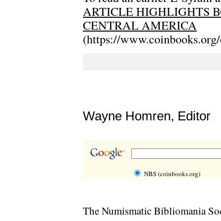
ARTICLE HIGHLIGHTS B
CENTRAL AMERICA
(https://www.coinbooks.org
Wayne Homren, Editor
NBS (coinbooks.org)
The Numismatic Bibliomania Soci