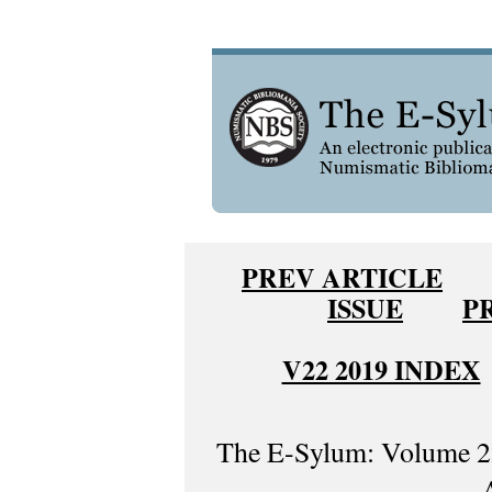
PREV ARTICLE
ISSUE
P
V22 2019 INDEX
The E-Sylum: Volume 22