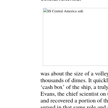
was about the size of a voll
thousands of dimes. It quick
‘cash box’ of the ship, a tru
Evans, the chief scientist on 
and recovered a portion of t
served in that same role and