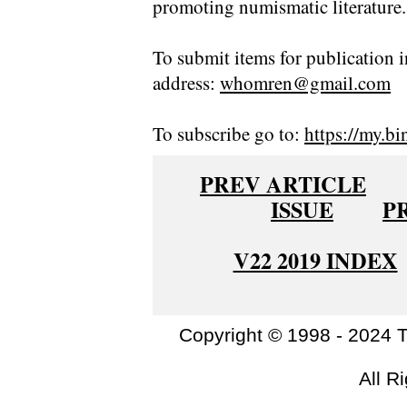
promoting numismatic literature.
To submit items for publication i
address:
whomren@gmail.com
To subscribe go to:
https://my.bi
PREV ARTICLE
ISSUE
P
V22 2019 INDEX
Copyright © 1998 - 2024 
All R