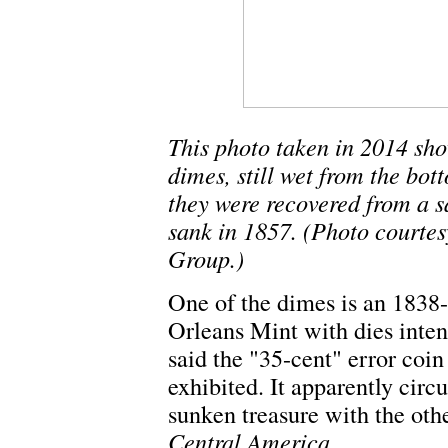
This photo taken in 2014 sh
dimes, still wet from the bot
they were recovered from a s
sank in 1857. (Photo courte
Group.)
One of the dimes is an 1838
Orleans Mint with dies inte
said the "35-cent" error coin 
exhibited. It apparently circ
sunken treasure with the ot
Central America
.