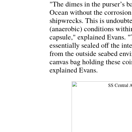
"The dimes in the purser’s b
Ocean without the corrosion 
shipwrecks. This is undoubte
(anaerobic) conditions within
capsule," explained Evans. "T
essentially sealed off the in
from the outside seabed envi
canvas bag holding these coin
explained Evans.