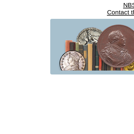
NB
Contact 