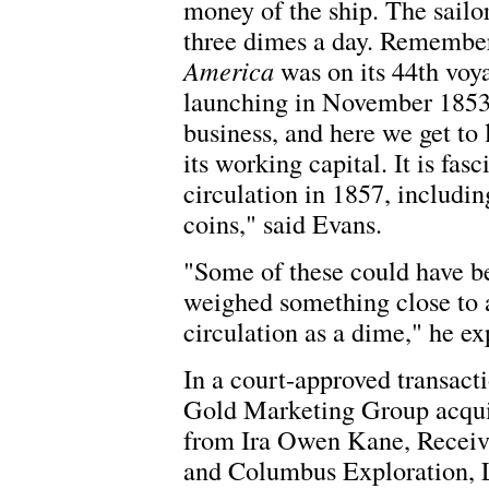
money of the ship. The sailor
three dimes a day. Remember
America
was on its 44th voy
launching in November 1853.
business, and here we get to l
its working capital. It is fas
circulation in 1857, includi
coins," said Evans.
"Some of these could have be
weighed something close to a
circulation as a dime," he ex
In a court-approved transact
Gold Marketing Group acquir
from Ira Owen Kane, Receive
and Columbus Exploration, 