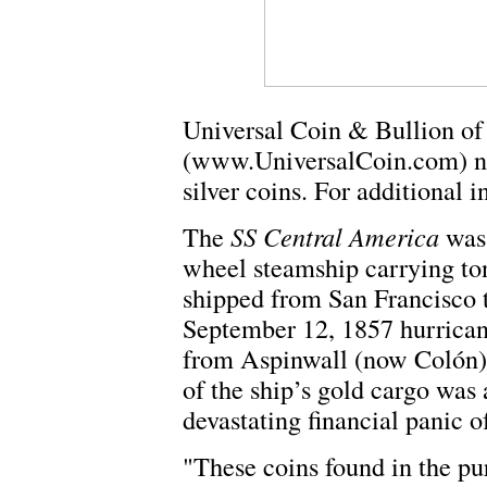
Universal Coin & Bullion o
(www.UniversalCoin.com) no
silver coins. For additional 
The
SS Central America
was 
wheel steamship carrying ton
shipped from San Francisco
September 12, 1857 hurricane
from Aspinwall (now Colón)
of the ship’s gold cargo was
devastating financial panic o
"These coins found in the pu