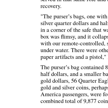
recovery.
"The purser’s bags, one with
silver quarter dollars and ha
in a corner of the safe that 
box was flimsy, and it colla
with our remote-controlled, s
under water. There were othe
paper artifacts and a pistol,
The purser’s bag contained 8
half dollars, and a smaller b
gold dollars, 56 Quarter Eag
gold and silver coins, perha
America passengers, were fou
combined total of 9,877 coin