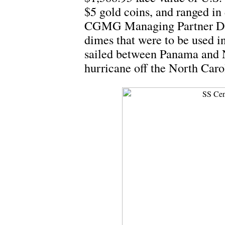
$5 gold coins, and ranged in
CGMG Managing Partner Dwi
dimes that were to be used i
sailed between Panama and N
hurricane off the North Caro