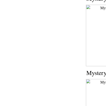
Mystery