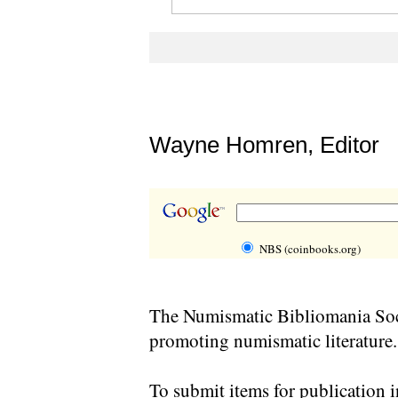
Wayne Homren, Editor
NBS (coinbooks.org)
The Numismatic Bibliomania Soci
promoting numismatic literature.
To submit items for publication i