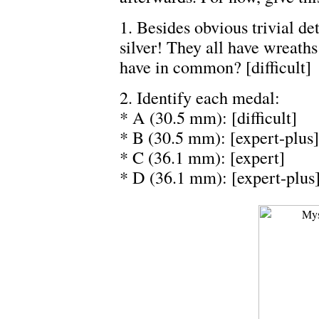
1. Besides obvious trivial det
silver! They all have wreath
have in common? [difficult]
2. Identify each medal:
* A (30.5 mm): [difficult]
* B (30.5 mm): [expert-plus]
* C (36.1 mm): [expert]
* D (36.1 mm): [expert-plus