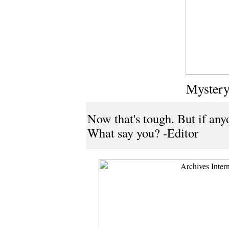
Mystery
Now that's tough. But if anyo
What say you? -Editor