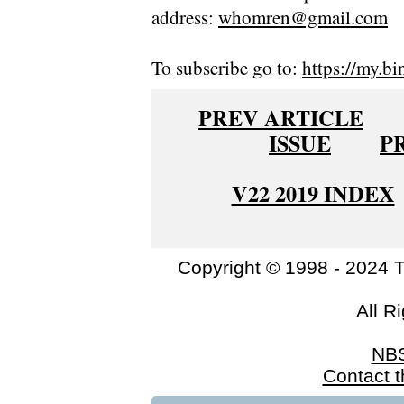
address:
whomren@gmail.com
To subscribe go to:
https://my.bi
PREV ARTICLE
ISSUE
P
V22 2019 INDEX
Copyright © 1998 - 2024 
All R
NB
Contact 