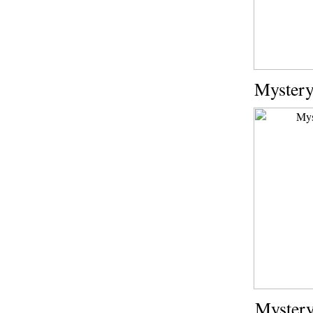
Mystery
Mystery