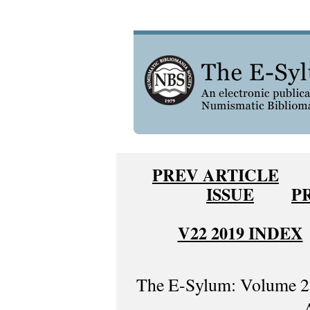
PREV ARTICLE
ISSUE
P
V22 2019 INDEX
The E-Sylum: Volume 22