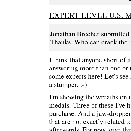
EXPERT-LEVEL U.S.
Jonathan Brecher submitted t
Thanks. Who can crack the 
I think that anyone short of 
answering more than one or t
some experts here! Let's see 
a stumper. :-)
I'm showing the wreaths on t
medals. Three of these I've h
purchase. And a jaw-dropper 
that are not exactly related to
afterwards. For now, give thi