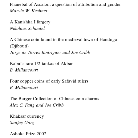
Phanebal of Ascalon: a question of attribution and gender
Marvin W. Kushnet
A Kanishka I forgery
Nikolaus Schindel
A Chinese coin found in the medieval town of Handoga
(Djibouti)
Jorge de Torres-Rodriguez and Joe Cribb
Kabul's rare 1/2-tankas of Akbar
B. Millancourt
Four copper coins of early Safavid rulers
B. Millancourt
The Burger Collection of Chinese coin charms
Alex C. Fang and Joe Cribb
Khaksar currency
Sanjay Garg
Ashoka Prize 2002