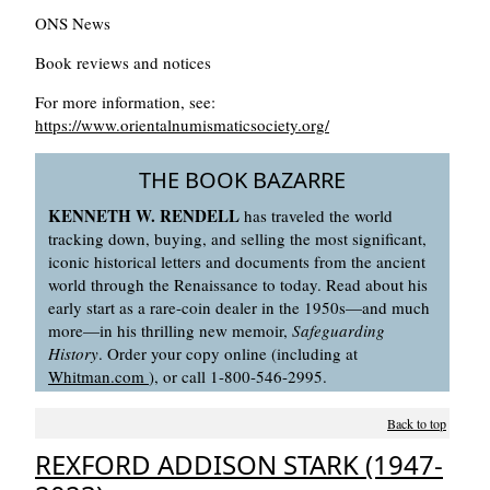
ONS News
Book reviews and notices
For more information, see:
https://www.orientalnumismaticsociety.org/
THE BOOK BAZARRE
KENNETH W. RENDELL
has traveled the world
tracking down, buying, and selling the most significant,
iconic historical letters and documents from the ancient
world through the Renaissance to today. Read about his
early start as a rare-coin dealer in the 1950s—and much
more—in his thrilling new memoir,
Safeguarding
History
. Order your copy online (including at
Whitman.com
), or call 1-800-546-2995.
Back to top
REXFORD ADDISON STARK (1947-