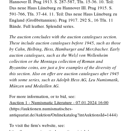
Hannover II. Prag 1913. S. 287-587, Tfn. 15-36. 10. Teil:
Das neue Haus Lüneburg zu Hannover III. Prag 1915. S.
591-766, Tfn. 37-44. 11. Teil: Das neue Haus Lüneburg zu
England (Großbritannien). Prag 1917. 292 S., 16 Tfn. 11
Bände. Full leather. Splendid series.
The auction concludes with the auction catalogues section.
These include auction catalogues before 1945, such as those
by Cahn, Helbing, Hess, Hamburger and Merzbacher. Early
auction catalogues, such as the Welzl von Wellenheim
collection or the Montagu collection of Roman and
Byzantine coins, are just a few examples of the diversity of
this section. Also on offer are auction catalogues after 1945
with some series, such as Adolph Hess AG, Leu Numismatik,
Münzen und Medaillen AG.
For more information, or to bid, see:
Auction 1 - Numismatic Literature - 07.01.2024 16:00
(https://auktionen.numismatisches-
antiquariat.de/Auktion/Onlinekatalog?intAuktionsId=1444)
To visit the firm's website, see: