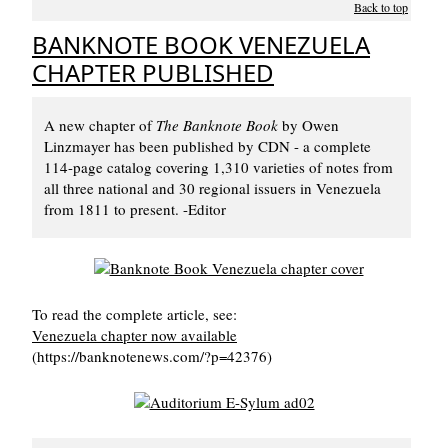
Back to top
BANKNOTE BOOK VENEZUELA
CHAPTER PUBLISHED
A new chapter of
The Banknote Book
by Owen
Linzmayer has been published by CDN - a complete
114-page catalog covering 1,310 varieties of notes from
all three national and 30 regional issuers in Venezuela
from 1811 to present. -Editor
To read the complete article, see:
Venezuela chapter now available
(https://banknotenews.com/?p=42376)