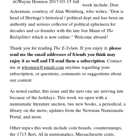
week include: Don
Ackerman, courtesy of Alan Weinberg, who writes, "Don is
head of Heritage's historical / political dept and has been an
authority and serious collector of political ephemera for
decades and co-founder with the late Jon Mann of
The
Railsplitter
which is now online." Welcome aboard!
please
Thank you for reading
The E-Sylum
. If you enjoy it,
send me the email addresses of friends you think may
enjoy it as well and I'll send them a subscription
. Contact
me at
whomren@gmail.com
anytime regarding your
subscription, or questions, comments or suggestions about
our content.
As noted earlier, this issue and the next one are arriving late
because of the holidays. This week we open with a
numismatic literature auction, two new books, a periodical, a
library on the move, updates from the Newman Numismatic
Portal, and more.
Other topics this week include coin boards, counterstamps,
the 1715 fleet, AI in numismatics, Massachusetts cents,