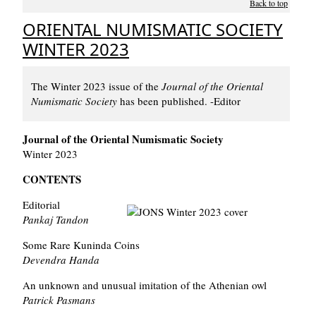
Back to top
ORIENTAL NUMISMATIC SOCIETY
WINTER 2023
The Winter 2023 issue of the
Journal of the Oriental
Numismatic Society
has been published. -Editor
Journal of the Oriental Numismatic Society
Winter 2023
CONTENTS
Editorial
Pankaj Tandon
Some Rare Kuninda Coins
Devendra Handa
An unknown and unusual imitation of the Athenian owl
Patrick Pasmans