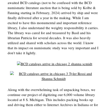
awaited BCD catalogs (not to be confused with the BCD
numismatic literature auction that is being sold by Kolbe &
Fanning starting in February, 2024) arrived by ship and were
finally delivered after a year in the making. While I am
excited to have this monumental and important reference
library, I also understand the weighty responsibility it carries.
The library was cared for and treasured by Basil and his
librarian Patricia for several decades. It was also heavily
utilized and shared with scholars across the world. I know
that its impact on numismatic study was very important and I
don't take it lightly.
Along with the overwhelming task of unpacking boxes, we
continue our project of digitizing our 6,000 volume library
located at 8 S. Michigan. This includes packing books up
and driving them either to Internet Archives in Indiana or for