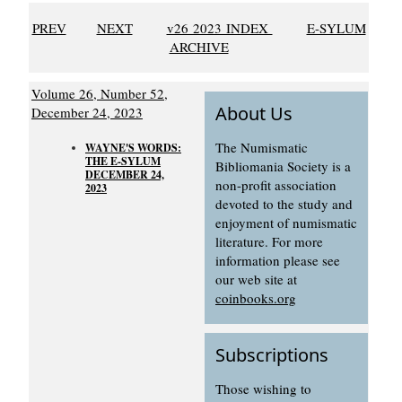
PREV
NEXT
v26 2023 INDEX
E-SYLUM
ARCHIVE
Volume 26, Number 52,
About Us
December 24, 2023
The Numismatic
WAYNE'S WORDS:
THE E-SYLUM
Bibliomania Society is a
DECEMBER 24,
non-profit association
2023
devoted to the study and
enjoyment of numismatic
literature. For more
information please see
our web site at
coinbooks.org
Subscriptions
Those wishing to