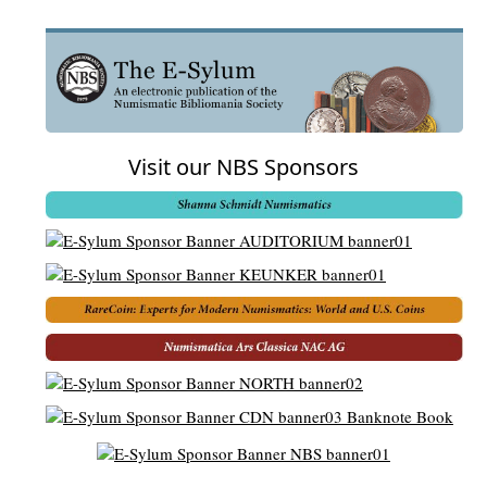
Visit our NBS Sponsors