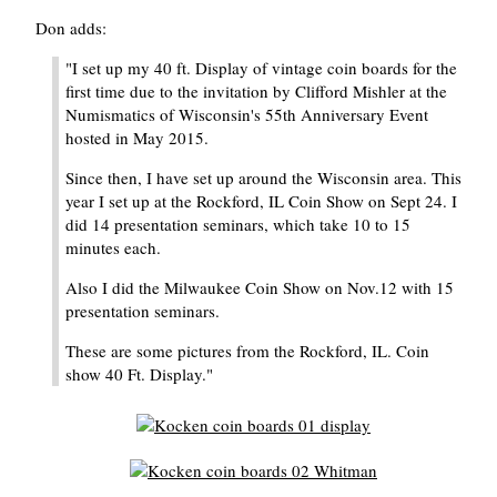
Don adds:
"I set up my 40 ft. Display of vintage coin boards for the
first time due to the invitation by Clifford Mishler at the
Numismatics of Wisconsin's 55th Anniversary Event
hosted in May 2015.
Since then, I have set up around the Wisconsin area. This
year I set up at the Rockford, IL Coin Show on Sept 24. I
did 14 presentation seminars, which take 10 to 15
minutes each.
Also I did the Milwaukee Coin Show on Nov.12 with 15
presentation seminars.
These are some pictures from the Rockford, IL. Coin
show 40 Ft. Display."