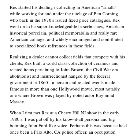
Rex started his dealing / collecting in American
smalls
while working for and under the tutelage of Ben Corning
who back in the 1970's issued fixed price catalogues. Rex
went on to be super-knowledgeable in scrimshaw, American
historical porcelain, political memorabilia and really rare
American coinage, and widely encouraged and contributed
to specialized book references in these fields.
Realizing a dealer cannot collect fields that compete with his
clients, Rex built a world class collection of ceramics and
related items pertaining to John Brown, the Civil War era
abolitionist and insurrectionist hanged by the federal
government in 1860 - a person and related events made
famous in more than one Hollywood movie, most notably
one where Brown was played by noted actor Raymond
Massey.
When I first met Rex at a Cherry Hill NJ show in the early
1980's, I was put off by his know-it-all persona and big
booming John Ford-like voice. Perhaps this was because he'd
once been a Palo Alto, CA police officer, an occupation