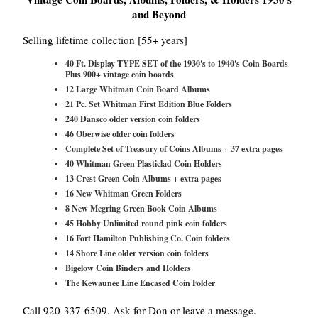
and Beyond
Selling lifetime collection [55+ years]
40 Ft. Display TYPE SET of the 1930's to 1940's Coin Boards
Plus 900+ vintage coin boards
12 Large Whitman Coin Board Albums
21 Pc. Set Whitman First Edition Blue Folders
240 Dansco older version coin folders
46 Oberwise older coin folders
Complete Set of Treasury of Coins Albums + 37 extra pages
40 Whitman Green Plasticlad Coin Holders
13 Crest Green Coin Albums + extra pages
16 New Whitman Green Folders
8 New Megring Green Book Coin Albums
45 Hobby Unlimited round pink coin folders
16 Fort Hamilton Publishing Co. Coin folders
14 Shore Line older version coin folders
Bigelow Coin Binders and Holders
The Kewaunee Line Encased Coin Folder
Call 920-337-6509. Ask for Don or leave a message.