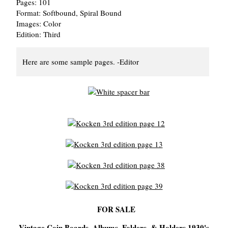
Pages: 101
Format: Softbound, Spiral Bound
Images: Color
Edition: Third
Here are some sample pages. -Editor
FOR SALE
Vintage Coin Boards, Albums, Folders, & Holders 1930's