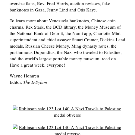
oversize flans, Rev. Fred Harris, auction reviews, fake
banknotes in Gaza, Jenny Lind and Otis Kaye.
To learn more about Venezuela banknotes, Chinese coin
charms, Rex Stark, the BCD library, the Money Museum of
the National Bank of Detroit, the Numi app, Charlotte Mint
superintendent and chief assayer Stuart Cramer, Dickins Land
medals, Russian Cheese Money, Ming dynasty notes, the
posthumous Dupondius, the Nazi who traveled to Palestine,
and the world's largest portable money museum, read on.
Have a great week, everyone!
Wayne Homren
Editor,
The E-Sylum