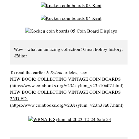
Wow - what an amazing collection! Great hobby history.
-Editor
To read the earlier
E-Sylum
articles, see:
NEW BOOK: COLLECTING VINTAGE COIN BOARDS
(https://www.coinbooks.org/v23/esylum_v23n10a07.html)
NEW BOOK: COLLECTING VINTAGE COIN BOARDS
2ND ED.
(https://www.coinbooks.org/v23/esylum_v23n38a07.html)