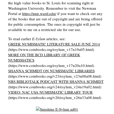
the high value books to St. Louis for scanning right at
Washington University. Remember to visit the Newman
Portal at
https://nnp.wustl.edu/
if you want to check out any
of the books that are out of copyright and are being offered
for public consumption. The ones in copyright will just be
available to me on a restricted site for our use.
To read earlier
E-Sylum
articles, see:
GREEK NUMISMATIC LITERATURE SALE JUNE 2014
(https://www.coinbooks.org/esylum_v17n19a05.html)
MORE ON THE BCD LIBRARY OF GREEK
NUMISMATICS
(https://www.coinbooks.org/esylum_v17n20a10.html)
SHANNA SCHMIDT ON NUMISMATIC LIBRARIES
(https://www.coinbooks.org/v23/esylum_v23n08a08.html)
NBS BIBLIOTALK PODCAST WITH SHANNA SCHMIDT
(https://www.coinbooks.org/v24/esylum_v24n19a02.html)
VIDEO: NAC USA NUMISMATIC LIBRARY TOUR
(https://www.coinbooks.org/v26/esylum_v26n33a08.html)