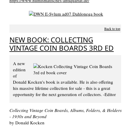
https://www.numismatisches-antiquariat.de/
Back to top
NEW BOOK: COLLECTING
VINTAGE COIN BOARDS 3RD ED
A new
edition
of
Donald Kocken's book is available. He is also offering
his massive lifetime collection for sale - this is a great
opportunity for the next generation of collectors. -Editor
Collecting Vintage Coin Boards, Albums, Folders, & Holders
- 1930s and Beyond
by Donald Kocken