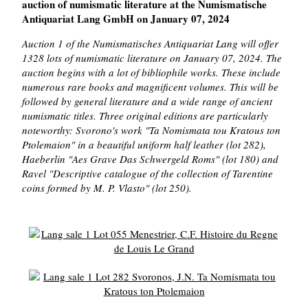
auction of numismatic literature at the Numismatische
Antiquariat Lang GmbH on January 07, 2024
Auction 1 of the Numismatisches Antiquariat Lang will offer
1328 lots of numismatic literature on January 07, 2024. The
auction begins with a lot of bibliophile works. These include
numerous rare books and magnificent volumes. This will be
followed by general literature and a wide range of ancient
numismatic titles. Three original editions are particularly
noteworthy: Svorono's work "Ta Nomismata tou Kratous ton
Ptolemaion" in a beautiful uniform half leather (lot 282),
Haeberlin "Aes Grave Das Schwergeld Roms" (lot 180) and
Ravel "Descriptive catalogue of the collection of Tarentine
coins formed by M. P. Vlasto" (lot 250).