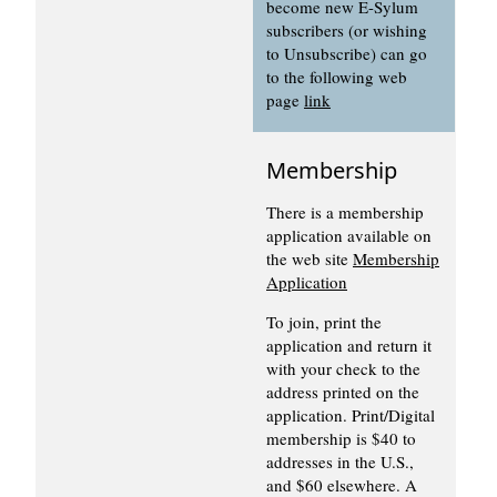
become new E-Sylum
subscribers (or wishing
to Unsubscribe) can go
to the following web
page
link
Membership
There is a membership
application available on
the web site
Membership
Application
To join, print the
application and return it
with your check to the
address printed on the
application. Print/Digital
membership is $40 to
addresses in the U.S.,
and $60 elsewhere. A