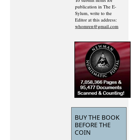
publication in The E-
Sylum, write to the
Editor at this address:
whomren@gmail.com
BUY THE BOOK
BEFORE THE
COIN