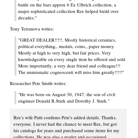
battle on the bars approx 6 Ex Ulbrich collection, a
major sophisticated collection Rex helped build over
decades."
Tony Terranova writes:
"GREAT DEALER!!!!!. Mostly historical ceramics,
political everything,, medals, coins,, paper money.
Mostly at high to very high, but fair prices. Very
knowledgeable on every single item he offered and sold.
More importantly, a very dear friend and colleague!!!
The numismatic cognoscenti will miss him greatly!!!!!"
Researcher Pete Smith writes:
"He was born on August 30, 1947, the son of civil
engineer Donald R.Stark and Dorothy J. Stark."
Rex's wife Patti confirms Pete's added details. Thanks,
everyone. I never had the chance to meet Rex, but got
his catalogs for years and purchased some items for my
collections. He was also a reader and occasional