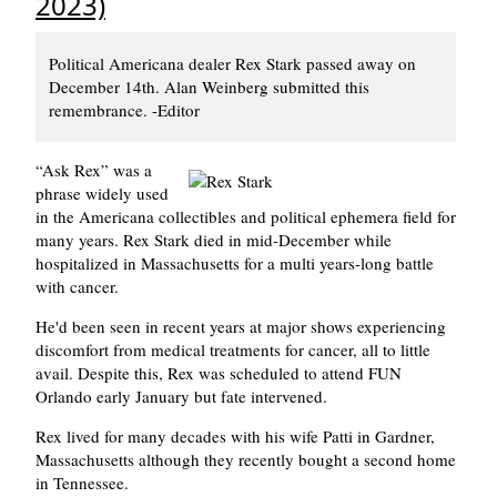
2023)
Political Americana dealer Rex Stark passed away on
December 14th. Alan Weinberg submitted this
remembrance. -Editor
Ask Rex
was a
phrase widely used
in the Americana collectibles and political ephemera field for
many years. Rex Stark died in mid-December while
hospitalized in Massachusetts for a multi years-long battle
with cancer.
He'd been seen in recent years at major shows experiencing
discomfort from medical treatments for cancer, all to little
avail. Despite this, Rex was scheduled to attend FUN
Orlando early January but fate intervened.
Rex lived for many decades with his wife Patti in Gardner,
Massachusetts although they recently bought a second home
in Tennessee.