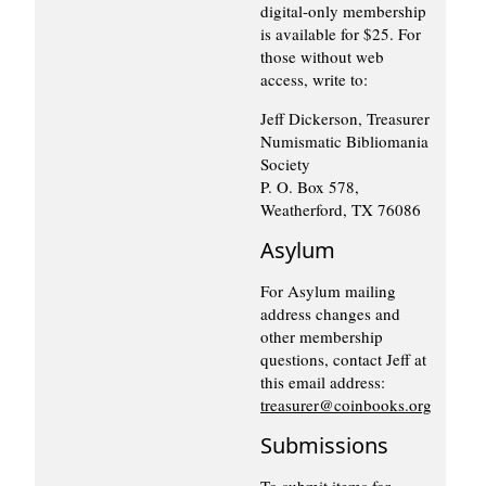
digital-only membership
is available for $25. For
those without web
access, write to:
Jeff Dickerson, Treasurer
Numismatic Bibliomania
Society
P. O. Box 578,
Weatherford, TX 76086
Asylum
For Asylum mailing
address changes and
other membership
questions, contact Jeff at
this email address:
treasurer@coinbooks.org
Submissions
To submit items for