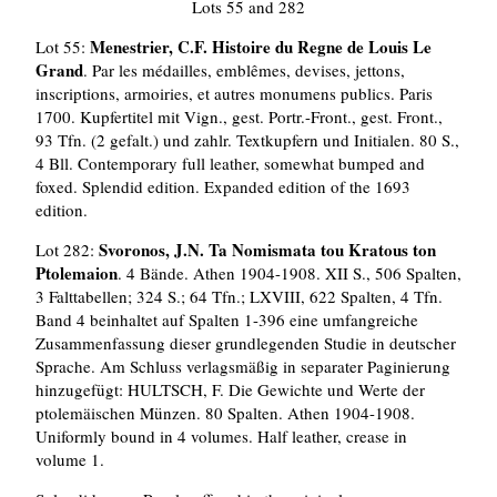
Lots 55 and 282
Menestrier, C.F. Histoire du Regne de Louis Le
Lot 55:
Grand
. Par les médailles, emblêmes, devises, jettons,
inscriptions, armoiries, et autres monumens publics. Paris
1700. Kupfertitel mit Vign., gest. Portr.-Front., gest. Front.,
93 Tfn. (2 gefalt.) und zahlr. Textkupfern und Initialen. 80 S.,
4 Bll. Contemporary full leather, somewhat bumped and
foxed. Splendid edition. Expanded edition of the 1693
edition.
Svoronos, J.N. Ta Nomismata tou Kratous ton
Lot 282:
Ptolemaion
. 4 Bände. Athen 1904-1908. XII S., 506 Spalten,
3 Falttabellen; 324 S.; 64 Tfn.; LXVIII, 622 Spalten, 4 Tfn.
Band 4 beinhaltet auf Spalten 1-396 eine umfangreiche
Zusammenfassung dieser grundlegenden Studie in deutscher
Sprache. Am Schluss verlagsmäßig in separater Paginierung
hinzugefügt: HULTSCH, F. Die Gewichte und Werte der
ptolemäischen Münzen. 80 Spalten. Athen 1904-1908.
Uniformly bound in 4 volumes. Half leather, crease in
volume 1.