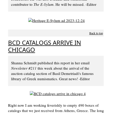
contributor to
The E-Sylum
. He will be missed. -Editor
Back to top
BCD CATALOGS ARRIVE IN
CHICAGO
Shanna Schmidt published this report in her email
Newsletter #211
this week about the arrival of the
auction catalog section of Basil Demetriadi's famous
library of Greek numismatics. Great news! -Editor
Right now I am working feverishly to empty 490 boxes of
catalogs that we just received from Athens, Greece. The long