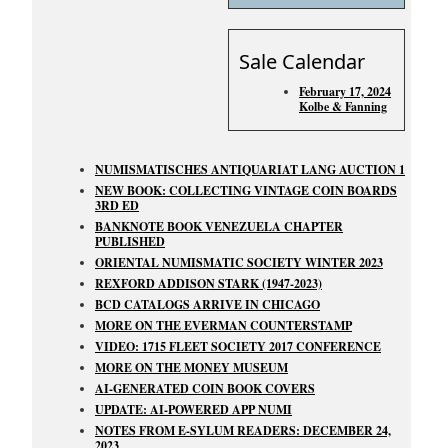
Sale Calendar
February 17, 2024
Kolbe & Fanning
NUMISMATISCHES ANTIQUARIAT LANG AUCTION 1
NEW BOOK: COLLECTING VINTAGE COIN BOARDS
3RD ED
BANKNOTE BOOK VENEZUELA CHAPTER
PUBLISHED
ORIENTAL NUMISMATIC SOCIETY WINTER 2023
REXFORD ADDISON STARK (1947-2023)
BCD CATALOGS ARRIVE IN CHICAGO
MORE ON THE EVERMAN COUNTERSTAMP
VIDEO: 1715 FLEET SOCIETY 2017 CONFERENCE
MORE ON THE MONEY MUSEUM
AI-GENERATED COIN BOOK COVERS
UPDATE: AI-POWERED APP NUMI
NOTES FROM E-SYLUM READERS: DECEMBER 24,
2023