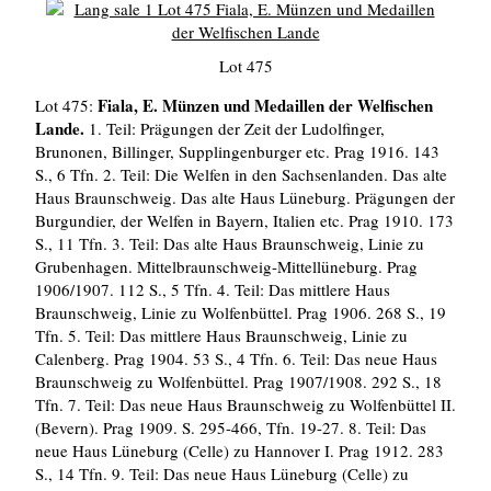
Lot 475
Fiala, E. Münzen und Medaillen der Welfischen
Lot 475:
Lande.
1. Teil: Prägungen der Zeit der Ludolfinger,
Brunonen, Billinger, Supplingenburger etc. Prag 1916. 143
S., 6 Tfn. 2. Teil: Die Welfen in den Sachsenlanden. Das alte
Haus Braunschweig. Das alte Haus Lüneburg. Prägungen der
Burgundier, der Welfen in Bayern, Italien etc. Prag 1910. 173
S., 11 Tfn. 3. Teil: Das alte Haus Braunschweig, Linie zu
Grubenhagen. Mittelbraunschweig-Mittellüneburg. Prag
1906/1907. 112 S., 5 Tfn. 4. Teil: Das mittlere Haus
Braunschweig, Linie zu Wolfenbüttel. Prag 1906. 268 S., 19
Tfn. 5. Teil: Das mittlere Haus Braunschweig, Linie zu
Calenberg. Prag 1904. 53 S., 4 Tfn. 6. Teil: Das neue Haus
Braunschweig zu Wolfenbüttel. Prag 1907/1908. 292 S., 18
Tfn. 7. Teil: Das neue Haus Braunschweig zu Wolfenbüttel II.
(Bevern). Prag 1909. S. 295-466, Tfn. 19-27. 8. Teil: Das
neue Haus Lüneburg (Celle) zu Hannover I. Prag 1912. 283
S., 14 Tfn. 9. Teil: Das neue Haus Lüneburg (Celle) zu