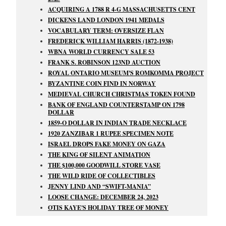
ACQUIRING A 1788 R 4-G MASSACHUSETTS CENT
DICKENS LAND LONDON 1941 MEDALS
VOCABULARY TERM: OVERSIZE FLAN
FREDERICK WILLIAM HARRIS (1872-1938)
WBNA WORLD CURRENCY SALE 53
FRANK S. ROBINSON 123ND AUCTION
ROYAL ONTARIO MUSEUM'S ROMKOMMA PROJECT
BYZANTINE COIN FIND IN NORWAY
MEDIEVAL CHURCH CHRISTMAS TOKEN FOUND
BANK OF ENGLAND COUNTERSTAMP ON 1798
DOLLAR
1859-O DOLLAR IN INDIAN TRADE NECKLACE
1920 ZANZIBAR 1 RUPEE SPECIMEN NOTE
ISRAEL DROPS FAKE MONEY ON GAZA
THE KING OF SILENT ANIMATION
THE $100,000 GOODWILL STORE VASE
THE WILD RIDE OF COLLECTIBLES
JENNY LIND AND
SWIFT-MANIA
LOOSE CHANGE: DECEMBER 24, 2023
OTIS KAYE'S HOLIDAY TREE OF MONEY