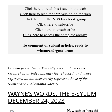
Click here to read this issue on the web
Click here to read the thin version on the web
Click here for the NBS Facebook group
Click here to subscribe
Click here to unsubscribe
Click here to access the complete archive
To comment or submit articles, reply to
whomren@gmail.com
Content presented in The E-Sylum is not necessarily
researched or independently fact-checked, and views
expressed do not necessarily represent those of the
Numismatic Bibliomania Society.
WAYNE'S WORDS: THE E-SYLUM
DECEMBER 24, 2023
New subscribers this