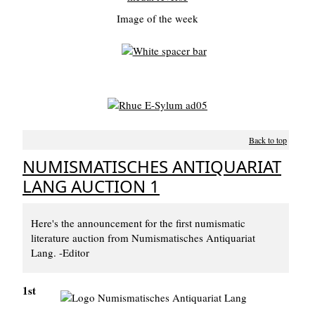
Image of the week
Back to top
NUMISMATISCHES ANTIQUARIAT
LANG AUCTION 1
Here's the announcement for the first numismatic
literature auction from Numismatisches Antiquariat
Lang. -Editor
1st