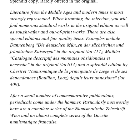
Splendid copy. Rarely offered in the original.
Literature from the Middle Ages and modern times is most
strongly represented. When browsing the selection, you will
find numerous standard works in the original edition as well
as sought-after and out-of-print works. There are also
special editions and fine quality items. Examples include
Dannenberg "Die deutschen Münzen der sächsischen und
fränkischen Kaiserzeit" in the original (lot 417), Mailliet
"Catalogue descriptif des monnaies obsidionales et
necessite" in the original (lot 654) and a splendid edition by
Chestret "Numismatique de la principaute de Liege et de ses
dependances (Bouillon, Looz) depuis leurs annexions" (lot
409).
After a small number of commemorative publications,
periodicals come under the hammer. Particularly noteworthy
here are a complete series of the Numismatische Zeitschrift
Wien and an almost complete series of the Gazette
numismatique francaise.