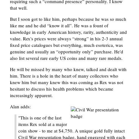
requiring such a
command presence
personality. I know
that well.
But I soon got to like him, perhaps because he was so much
like me and he did
know it all
. He was a fount of
knowledge in early American history, rarity, authenticity and
value. Rex's prices were always
strong
in his 2-3 annual
fixed price catalogues but everything, much esoterica, was
genuine and usually an
opportunity only
purchase. He'd
also list several rare early US coins and many rare medals.
He will be missed by many who knew, talked and dealt with
him. There is a hole in the heart of many collectors who
knew him but many knew this was coming as Rex was not
hesitant to discuss his health problems which became
increasingly apparent.
Alan adds:
"This is one of the last
items Rex sold at a major
coin show - to me at $4,750. A unique gold fully intact
Civil War presentation badge, hand engraved with each