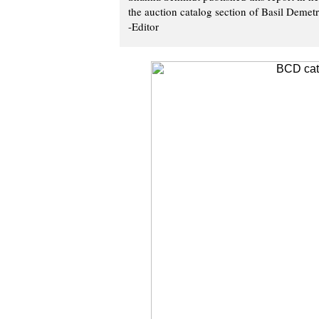
the auction catalog section of Basil Demet
-Editor