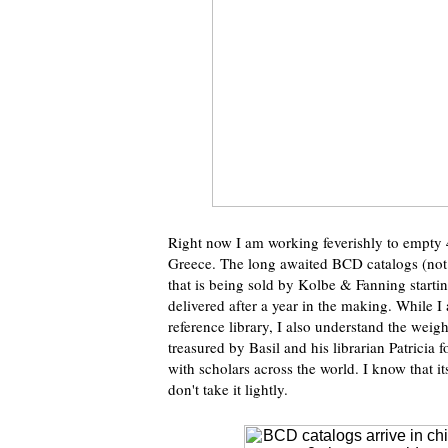
Right now I am working feverishly to empty 4
Greece. The long awaited BCD catalogs (not 
that is being sold by Kolbe & Fanning startin
delivered after a year in the making. While 
reference library, I also understand the weigh
treasured by Basil and his librarian Patricia 
with scholars across the world. I know that 
don't take it lightly.