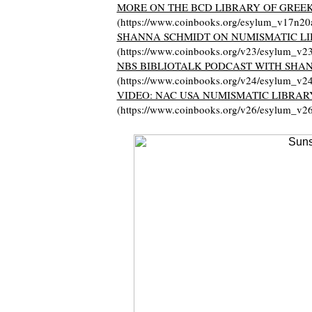
MORE ON THE BCD LIBRARY OF GREE
(https://www.coinbooks.org/esylum_v17n20
SHANNA SCHMIDT ON NUMISMATIC LI
(https://www.coinbooks.org/v23/esylum_v2
NBS BIBLIOTALK PODCAST WITH SHA
(https://www.coinbooks.org/v24/esylum_v2
VIDEO: NAC USA NUMISMATIC LIBRAR
(https://www.coinbooks.org/v26/esylum_v2