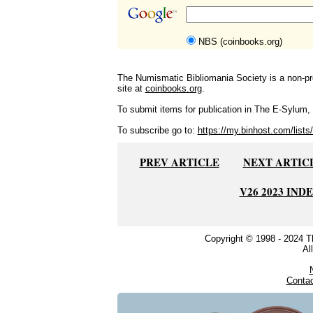
NBS (coinbooks.org)
The Numismatic Bibliomania Society is a non-pro
site at
coinbooks.org
.
To submit items for publication in The E-Sylum, w
To subscribe go to:
https://my.binhost.com/lists/
PREV ARTICLE
NEXT ARTIC
V26 2023 IND
Copyright © 1998 - 2024 
Al
Conta