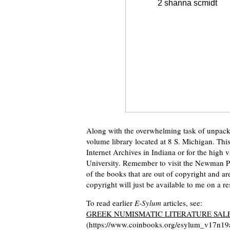
Along with the overwhelming task of unpacki
volume library located at 8 S. Michigan. Thi
Internet Archives in Indiana or for the high 
University. Remember to visit the Newman P
of the books that are out of copyright and a
copyright will just be available to me on a res
To read earlier
E-Sylum
articles, see:
GREEK NUMISMATIC LITERATURE SALE
(https://www.coinbooks.org/esylum_v17n19