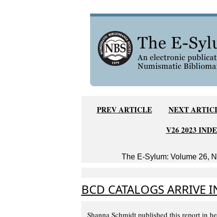
PREV ARTICLE
NEXT ARTIC
V26 2023 IND
The E-Sylum: Volume 26, Nu
BCD CATALOGS ARRIVE 
Shanna Schmidt published this report in h