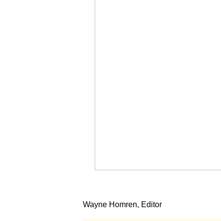
Wayne Homren, Editor