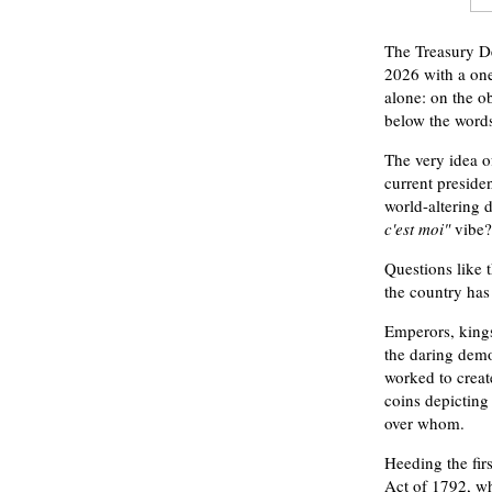
The Treasury De
2026 with a one
alone: on the ob
below the wor
The very idea of
current preside
world-altering 
c'est moi"
vibe?
Questions like 
the country has 
Emperors, kings
the daring demo
worked to creat
coins depicting
over whom.
Heeding the fir
Act of 1792, wh