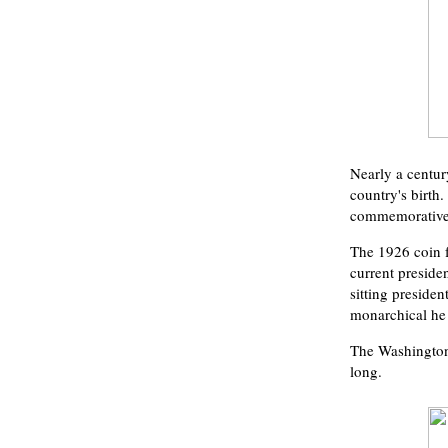
Nearly a centur
country's birth
commemorative 
The 1926 coin f
current preside
sitting preside
monarchical he
The Washington-
long.