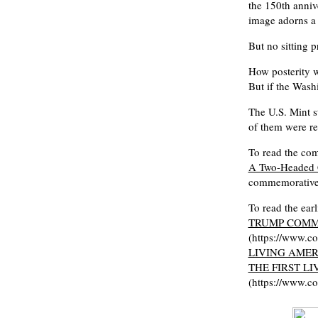
the 150th anniv
image adorns a 
But no sitting p
How posterity w
But if the Wash
The U.S. Mint st
of them were re
To read the comp
A Two-Headed 
commemorative
To read the ear
TRUMP COMM
(https://www.c
LIVING AMER
THE FIRST L
(https://www.c