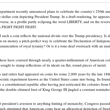
partment recently announced plans to celebrate the country's 250th ann
-dollar coin depicting President Trump. In a draft rendering, he appears
verse, in a profile partly eclipsing the word LIBERTY; and on the reverse,
ds FIGHT FIGHT FIGHT.
 such a coin reflects the national divide over the Trump presidency. Is d
nt on money a pitch-perfect way to celebrate the Declaration of Indepen
denunciation of royal tyranny? Or is it a tone-deaf overreach with an u
these have coursed through nearly a quarter-millennium of American coi
sought to stamp reflections of its ideals on flat, round pieces of metal.
 and rulers had appeared on coins for some 2,000 years by the late 18t
cratic experiment known as the United States came into being. Its found
e a constitutional republic after having just extricated the colonies fro
 the double-chinned bust of King George III jingled a constant reminde
st president's aversion to anything hinting of monarchy, Congress passe
ich stipulated that American coins bear an allegorical depiction of fre