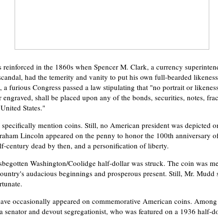
reinforced in the 1860s when Spencer M. Clark, a currency superinten
scandal, had the temerity and vanity to put his own full-bearded likeness
 a furious Congress passed a law stipulating that "no portrait or likenes
 engraved, shall be placed upon any of the bonds, securities, notes, frac
 United States."
 specifically mention coins. Still, no American president was depicted o
ham Lincoln appeared on the penny to honor the 100th anniversary of 
f-century dead by then, and a personification of liberty.
sbegotten Washington/Coolidge half-dollar was struck. The coin was me
ountry's audacious beginnings and prosperous present. Still, Mr. Mudd sa
rtunate.
have occasionally appeared on commemorative American coins. Among 
ia senator and devout segregationist, who was featured on a 1936 half-dol