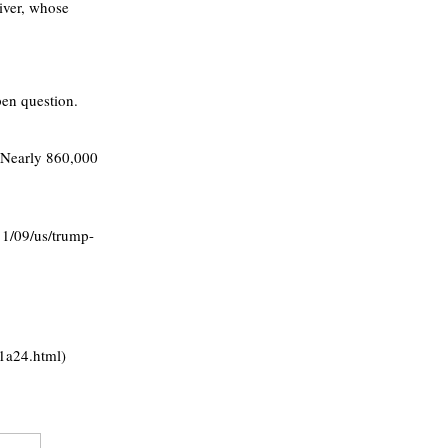
iver, whose
pen question.
s. Nearly 860,000
1/09/us/trump-
1a24.html)