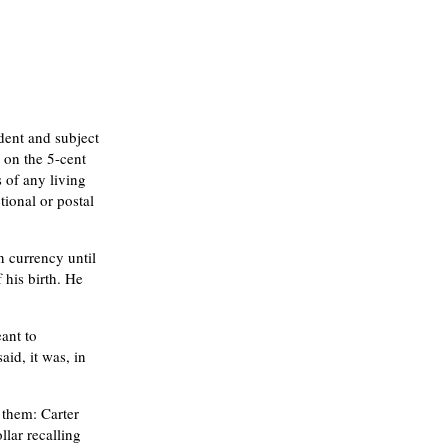
dent and subject
 on the 5-cent
s of any living
tional or postal
n currency until
his birth. He
ant to
id, it was, in
them: Carter
lar recalling