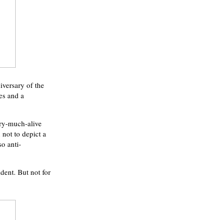
iversary of the
es and a
ery-much-alive
not to depict a
o anti-
dent. But not for