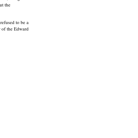
ut the
refused to be a
r of the Edward