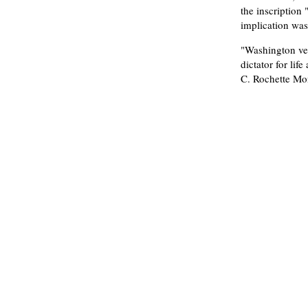
the inscription 
implication was
"Washington ve
dictator for li
C. Rochette Mon