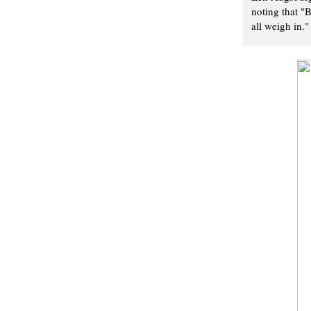
noting that "
all weigh in."