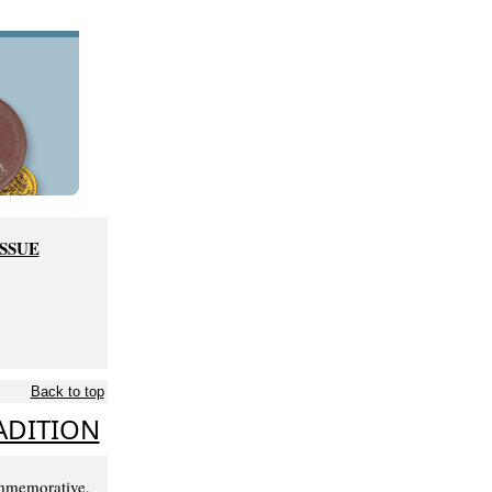
ISSUE
Back to top
ADITION
mmemorative,