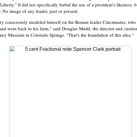
"Liberty." It did not specifically forbid the use of a president's likeness, b
: No image of any leader, past or present.
ry consciously modeled himself on the Roman leader Cincinnatus, who 
fe and went back to his farm," said Douglas Mudd, the director and curato
ey Museum in Colorado Springs. "That's the foundation of this idea."