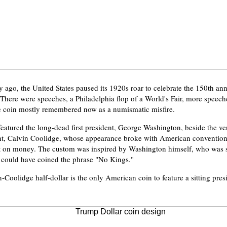
y ago, the United States paused its 1920s roar to celebrate the 150th ann
. There were speeches, a Philadelphia flop of a World's Fair, more speech
coin mostly remembered now as a numismatic misfire.
eatured the long-dead first president, George Washington, beside the v
nt, Calvin Coolidge, whose appearance broke with American convention 
nt on money. The custom was inspired by Washington himself, who was s
 could have coined the phrase "No Kings."
Coolidge half-dollar is the only American coin to feature a sitting presi