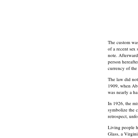
The custom was 
of a recent sex 
note. Afterward,
person hereafter
currency of the
The law did not
1909, when Abra
was nearly a hal
In 1926, the mi
symbolize the c
retrospect, unfo
Living people 
Glass, a Virgin