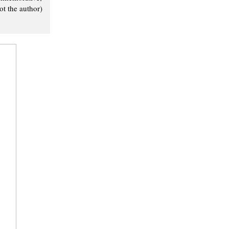
t the author)