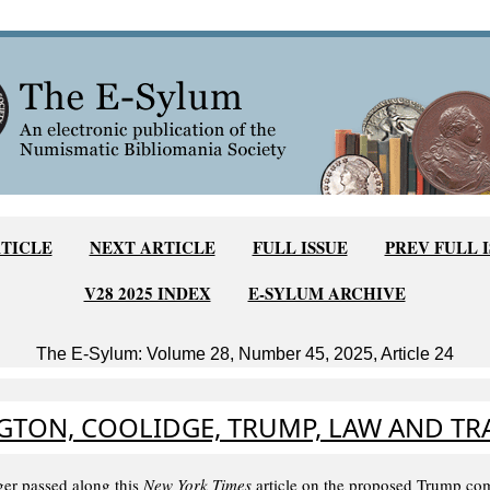
TICLE
NEXT ARTICLE
FULL ISSUE
PREV FULL 
V28 2025 INDEX
E-SYLUM ARCHIVE
The E-Sylum: Volume 28, Number 45, 2025, Article 24
TON, COOLIDGE, TRUMP, LAW AND TR
er passed along this
New York Times
article on the proposed Trump co