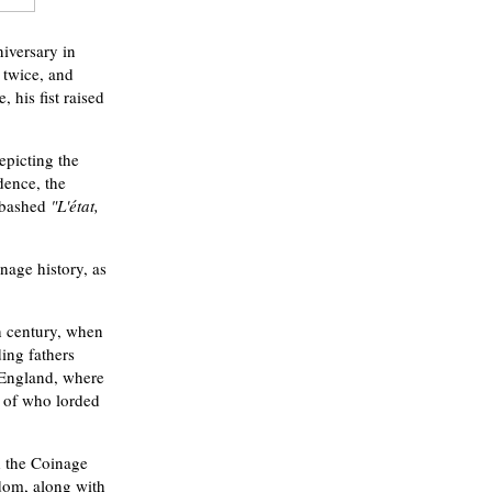
iversary in
 twice, and
 his fist raised
epicting the
dence, the
nabashed
"L'état,
nage history, as
h century, when
ing fathers
m England, where
r of who lorded
d the Coinage
edom, along with