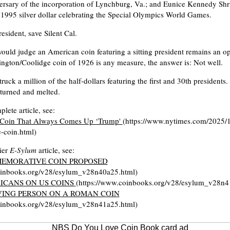
ersary of the incorporation of Lynchburg, Va.; and Eunice Kennedy Shr
1995 silver dollar celebrating the Special Olympics World Games.
resident, save Silent Cal.
ould judge an American coin featuring a sitting president remains an o
ington/Coolidge coin of 1926 is any measure, the answer is: Not well.
ruck a million of the half-dollars featuring the first and 30th president
turned and melted.
lete article, see:
Coin That Always Comes Up ‘Trump'
(https://www.nytimes.com/2025/1
-coin.html)
lier
E-Sylum
article, see:
EMORATIVE COIN PROPOSED
oinbooks.org/v28/esylum_v28n40a25.html)
ICANS ON US COINS
(https://www.coinbooks.org/v28/esylum_v28n4
IVING PERSON ON A ROMAN COIN
oinbooks.org/v28/esylum_v28n41a25.html)