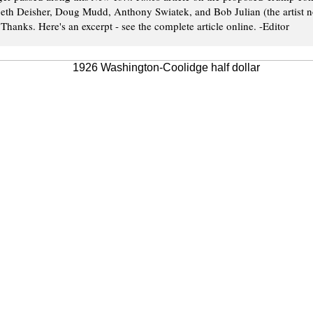
Beth Deisher, Doug Mudd, Anthony Swiatek, and Bob Julian (the artist no
 Thanks. Here's an excerpt - see the complete article online. -Editor