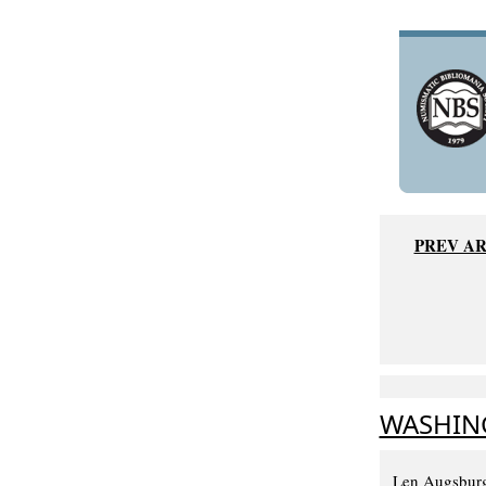
PREV AR
WASHING
Len Augsburg