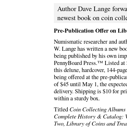
Author Dave Lange forwar
newest book on coin coll
Pre-Publication Offer on Li
Numismatic researcher and aut
W. Lange has written a new boo
being published by his own imp
PennyBoard Press.™ Listed at 
this deluxe, hardcover, 144-pag
being offered at the pre-publica
of $45 until May 1, the expecte
delivery. Shipping is $10 for pr
within a sturdy box.
Titled
Coin Collecting Albums
Complete History & Catalog: 
Two, Library of Coins and Trea