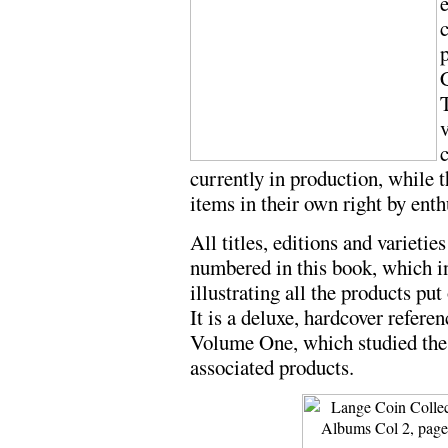
e
v
currently in production, while 
items in their own right by enth
All titles, editions and varieti
numbered in this book, which i
illustrating all the products pu
It is a deluxe, hardcover refere
Volume One, which studied the 
associated products.