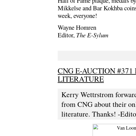
Hall of Fame plaque, medals b
Mikkelse and Bar Kokhba coins 
week, everyone!
Wayne Homren
Editor,
The E-Sylum
CNG E-AUCTION #371
LITERATURE
Kerry Wettrstrom forward
from CNG about their onl
literature. Thanks! -Edito