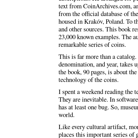
text from CoinArchives.com, an
from the official database of t
housed in Krakóv, Poland. To t
and other sources. This book r
23,000 known examples. The aut
remarkable series of coins.
This is far more than a catalog.
denomination, and year, takes up
the book, 90 pages, is about th
technology of the coins.
I spent a weekend reading the t
They are inevitable. In software
has at least one bug. So, muse
world.
Like every cultural artifact, mo
places this important series of g