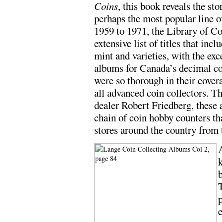
Coins
, this book reveals the st
perhaps the most popular line 
1959 to 1971, the Library of Co
extensive list of titles that inc
mint and varieties, with the exc
albums for Canada’s decimal co
were so thorough in their cover
all advanced coin collectors. T
dealer Robert Friedberg, these 
chain of coin hobby counters t
stores around the country from t
A