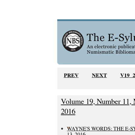
PREV
NEXT
V19 
Volume 19, Number 11, 
2016
WAYNE'S WORDS: THE E-
13, 2016