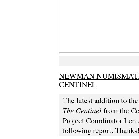
NEWMAN NUMISMATIC
CENTINEL
The latest addition to t
The Centinel
from the Ce
Project Coordinator Len 
following report. Thanks!