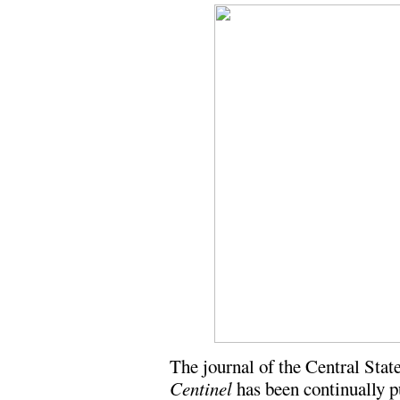
The journal of the Central St
Centinel
has been continually p