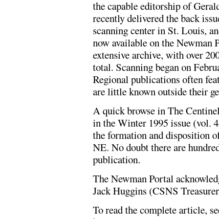
the capable editorship of Ger
recently delivered the back iss
scanning center in St. Louis, an
now available on the Newman Po
extensive archive, with over 20
total. Scanning began on Febru
Regional publications often fea
are little known outside their g
A quick browse in The Centinel,
in the Winter 1995 issue (vol. 4
the formation and disposition 
NE. No doubt there are hundreds
publication.
The Newman Portal acknowledg
Jack Huggins (CSNS Treasurer) f
To read the complete article, se