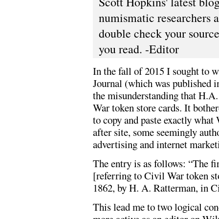
Scott Hopkins' latest blo
numismatic researchers an
double check your source
you read. -Editor
In the fall of 2015 I sought to 
Journal (which was published i
the misunderstanding that H.A. 
War token store cards. It bothe
to copy and paste exactly what 
after site, some seemingly autho
advertising and internet market
The entry is as follows: “The fi
[referring to Civil War token s
1862, by H. A. Ratterman, in Ci
This lead me to two logical conc