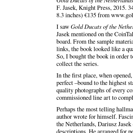
F. Jasek, Knight Press, 2015. 3
8.3 inches) €135 from www.go
I saw
Gold Ducats of the Nethe
Jasek mentioned on the CoinTa
board. From the sample materia
links, the book looked like a qu
So, I bought the book in order to
collect the series.
In the first place, when opened, 
perfect –bound to the highest st
quality photographs of every coi
commissioned line art to compl
Perhaps the most telling hallmark
author wrote for himself. Fascin
the Netherlands, Dariusz Jasek
descriptions. He arranged for p