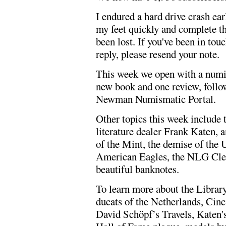
I endured a hard drive crash ea
my feet quickly and complete t
been lost. If you've been in tou
reply, please resend your note.
This week we open with a numi
new book and one review, follow
Newman Numismatic Portal.
Other topics this week include t
literature dealer Frank Katen, 
of the Mint, the demise of the 
American Eagles, the NLG Cle
beautiful banknotes.
To learn more about the Librar
ducats of the Netherlands, Cinc
David Schöpf’s Travels, Katen'