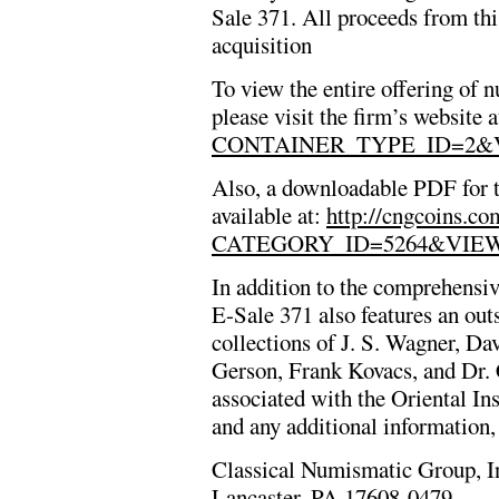
Sale 371. All proceeds from this
acquisition
To view the entire offering of
please visit the firm’s website 
CONTAINER_TYPE_ID=2&
Also, a downloadable PDF for th
available at:
http://cngcoins.c
CATEGORY_ID=5264&VIE
In addition to the comprehensi
E-Sale 371 also features an outs
collections of J. S. Wagner, Da
Gerson, Frank Kovacs, and Dr. 
associated with the Oriental Ins
and any additional information,
Classical Numismatic Group, I
Lancaster, PA 17608-0479