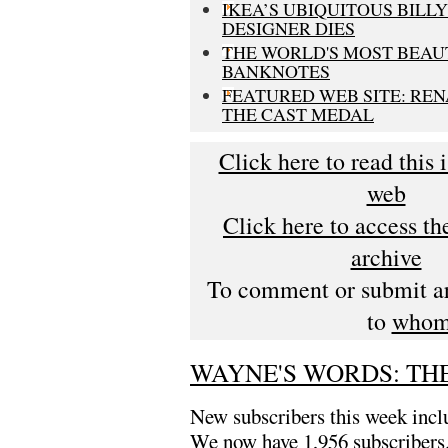
IKEA’S UBIQUITOUS BILL
DESIGNER DIES
THE WORLD'S MOST BEAU
BANKNOTES
FEATURED WEB SITE: REN
THE CAST MEDAL
Click here to read this 
web
Click here to access t
archive
To comment or submit art
to
whom
WAYNE'S WORDS: THE
New subscribers this week inc
We now have 1,956 subscribers