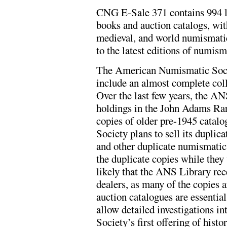
CNG E-Sale 371 contains 994 l
books and auction catalogs, wit
medieval, and world numismatic 
to the latest editions of numism
The American Numismatic Socie
include an almost complete coll
Over the last few years, the ANS
holdings in the John Adams Ra
copies of older pre-1945 catalog
Society plans to sell its duplic
and other duplicate numismatic 
the duplicate copies while they 
likely that the ANS Library re
dealers, as many of the copies a
auction catalogues are essential
allow detailed investigations in
Society’s first offering of hist