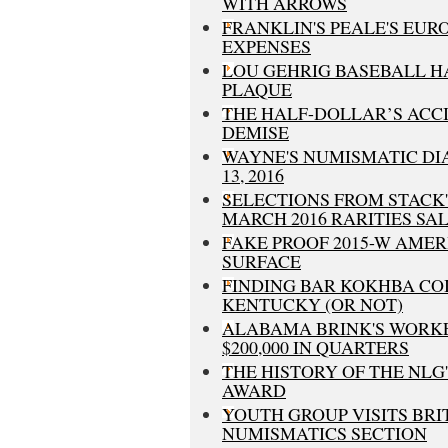
WITH ARROWS
FRANKLIN'S PEALE'S EUR
EXPENSES
LOU GEHRIG BASEBALL H
PLAQUE
THE HALF-DOLLAR’S ACC
DEMISE
WAYNE'S NUMISMATIC DI
13, 2016
SELECTIONS FROM STACK
MARCH 2016 RARITIES SA
FAKE PROOF 2015-W AME
SURFACE
FINDING BAR KOKHBA COI
KENTUCKY (OR NOT)
ALABAMA BRINK'S WORK
$200,000 IN QUARTERS
THE HISTORY OF THE NL
AWARD
YOUTH GROUP VISITS BR
NUMISMATICS SECTION