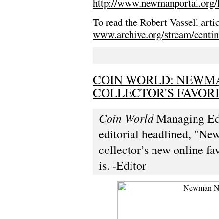
http://www.newmanportal.org/l
To read the Robert Vassell arti
www.archive.org/stream/centi
COIN WORLD: NEWMA
COLLECTOR'S FAVOR
Coin World
Managing Edit
editorial headlined, "Ne
collector’s new online fa
is. -Editor