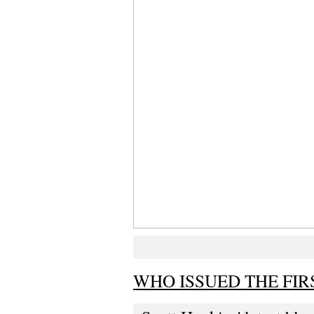
WHO ISSUED THE FIR