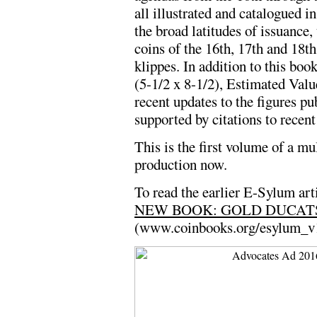
all illustrated and catalogued 
the broad latitudes of issuance, 
coins of the 16th, 17th and 18th
klippes. In addition to this boo
(5-1/2 x 8-1/2), Estimated Val
recent updates to the figures pu
supported by citations to recent
This is the first volume of a mu
production now.
To read the earlier E-Sylum arti
NEW BOOK: GOLD DUCAT
(www.coinbooks.org/esylum_v