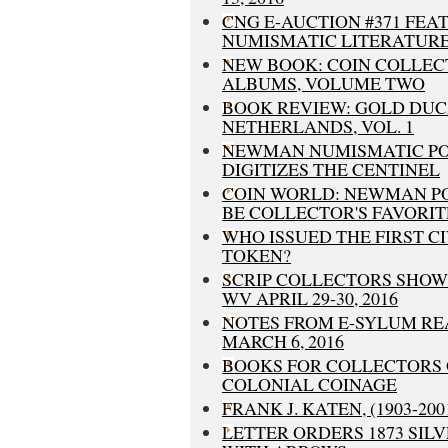
CNG E-AUCTION #371 FEA
NUMISMATIC LITERATUR
NEW BOOK: COIN COLLEC
ALBUMS, VOLUME TWO
BOOK REVIEW: GOLD DUC
NETHERLANDS, VOL. 1
NEWMAN NUMISMATIC P
DIGITIZES THE CENTINEL
COIN WORLD: NEWMAN P
BE COLLECTOR'S FAVORIT
WHO ISSUED THE FIRST C
TOKEN?
SCRIP COLLECTORS SHOW 
WV APRIL 29-30, 2016
NOTES FROM E-SYLUM RE
MARCH 6, 2016
BOOKS FOR COLLECTORS O
COLONIAL COINAGE
FRANK J. KATEN, (1903-200
LETTER ORDERS 1873 SILV