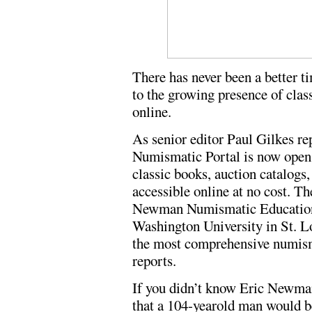
There has never been a better t
to the growing presence of clas
online.
As senior editor Paul Gilkes r
Numismatic Portal is now open 
classic books, auction catalog
accessible online at no cost. Th
Newman Numismatic Education 
Washington University in St. Lo
the most comprehensive numisma
reports.
If you didn’t know Eric Newman,
that a 104-yearold man would b