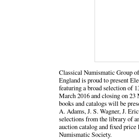
Classical Numismatic Group of
England is proud to present Ele
featuring a broad selection of 
March 2016 and closing on 23 
books and catalogs will be pres
A. Adams, J. S. Wagner, J. Eri
selections from the library of 
auction catalog and fixed price
Numismatic Society.