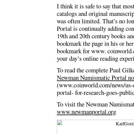
I think it is safe to say that m
catalogs and original manuscrip
was often limited. That’s no 
Portal is continually adding con
19th and 20th century books an
bookmark the page in his or her
bookmark for www. coinworld.c
your day’s online reading exper
To read the complete Paul Gilke
Newman Numismatic Portal now 
(www.coinworld.com/news/us-
portal- for-research-goes-publi
To visit the Newman Numismati
www.newmanportal.org