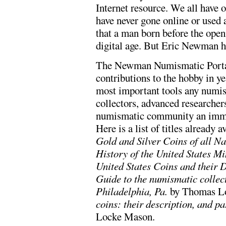
Internet resource. We all have 
have never gone online or used 
that a man born before the ope
digital age. But Eric Newman ha
The Newman Numismatic Portal 
contributions to the hobby in ye
most important tools any numism
collectors, advanced researcher
numismatic community an immens
Here is a list of titles already a
Gold and Silver Coins of all Na
History of the United States Mi
United States Coins and their 
Guide to the numismatic collect
Philadelphia, Pa.
by Thomas Lo
coins: their description, and pa
Locke Mason.