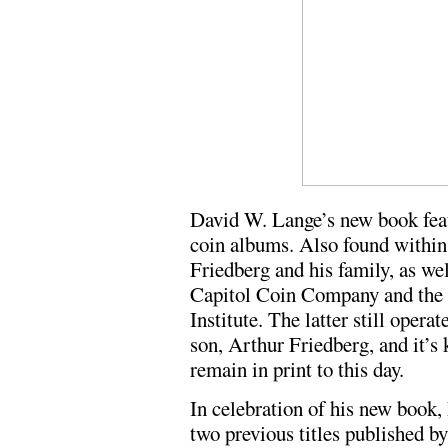
David W. Lange’s new book fea
coin albums. Also found within 
Friedberg and his family, as wel
Capitol Coin Company and the
Institute. The latter still opera
son, Arthur Friedberg, and it’s
remain in print to this day.
In celebration of his new book, 
two previous titles published