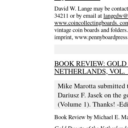
David W. Lange may be contac
34211 or by email at
langedw@
www.coincollectingboards. co
vintage coin boards and folders
imprint, www.pennyboardpress.c
BOOK REVIEW: GOLD
NETHERLANDS, VOL. 
Mike Marotta submitted t
Dariusz F. Jasek on the g
(Volume 1). Thanks! -Edi
Book Review by Michael E. Ma
Gold Ducats of the Netherland