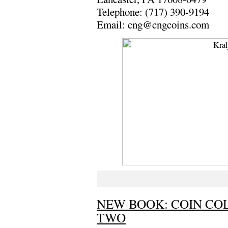
Telephone: (717) 390-9194
Email: cng@cngcoins.com
NEW BOOK: COIN CO
TWO