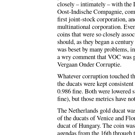
closely – intimately – with th
Oost-Indische Compagnie, comm
first joint-stock corporation, an
multinational corporation. Even
coins that were so closely assoc
should, as they began a centu
was beset by many problems, int
a wry comment that VOC was pa
Vergaan Onder Corruptie.
Whatever corruption touched t
the ducats were kept consistent
0.986 fine. Both were lowered s
fine), but those metrics have no
The Netherlands gold ducat was 
of the ducats of Venice and Flo
ducat of Hungary. The coin was
agendas from the 16th through t