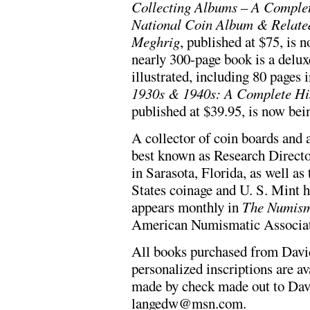
Collecting Albums – A Comple
National Coin Album & Relate
Meghrig
, published at $75, is 
nearly 300-page book is a deluxe
illustrated, including 80 pages 
1930s & 1940s: A Complete His
published at $39.95, is now bein
A collector of coin boards and 
best known as Research Direct
in Sarasota, Florida, as well as
States coinage and U. S. Mint
appears monthly in
The Numism
American Numismatic Associat
All books purchased from Davi
personalized inscriptions are a
made by check made out to Dav
langedw@msn.com
.