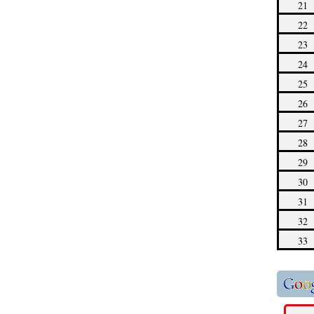
21
22
23
24
25
26
27
28
29
30
31
32
33