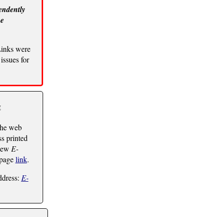
endently
he
Links were
issues for
g
the web
ss printed
 new
E-
 page
link
.
ddress:
E-