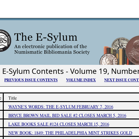
E-Sylum Contents - Volume 19, Numbe
PREVIOUS ISSUE CONTENTS
VOLUME INDEX
NEXT ISSUE CON
e
Title
WAYNE'S WORDS: THE E-SYLUM FEBRUARY 7, 2016
BRYCE BROWN MAIL BID SALE #2 CLOSES MARCH 5, 2016
LAKE BOOKS SALE #124 CLOSES MARCH 15, 2016
NEW BOOK: 1849: THE PHILADELPHIA MINT STRIKES GOLD