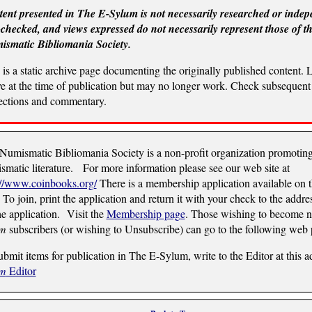
ent presented in The E-Sylum is not necessarily researched or indep
-checked, and views expressed do not necessarily represent those of t
smatic Bibliomania Society.
 is a static archive page documenting the originally published content. 
ve at the time of publication but may no longer work. Check subsequent 
ections and commentary.
Numismatic Bibliomania Society is a non-profit organization promotin
smatic literature. For more information please see our web site at
://www.coinbooks.org/
There is a membership application available on 
 To join, print the application and return it with your check to the addre
he application. Visit the
Membership page
. Those wishing to become
um
subscribers (or wishing to Unsubscribe) can go to the following web
ubmit items for publication in The E-Sylum, write to the Editor at this a
um
Editor