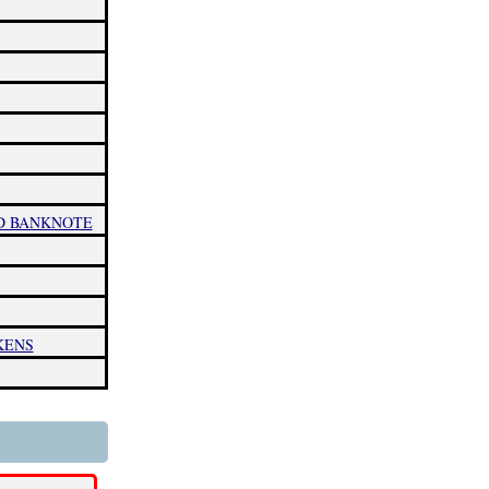
ND BANKNOTE
KENS