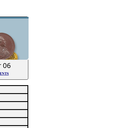
r 06
TENTS