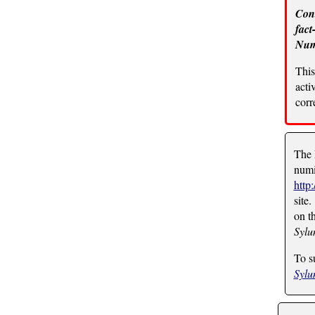
Cont
fact
Numi
This
acti
corr
The 
numi
http
site.
on t
Syl
To s
Syl