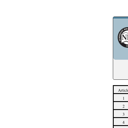
Articl
1
2
3
4