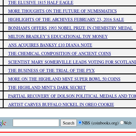
THE ELUSIVE 1815 HALF EAGLE
MORE THOUGHTS ON THE FUTURE OF NUMISMATICS
HIGHLIGHTS OF THE ARCHIVES FEBRUARY 23, 2016 SALE
BONHAM'S OFFERS 1993 NOBEL PRIZE IN CHEMISTRY MEDAL
MILTON BRADLEY’S EDUCATIONAL TOY MONEY
ANS ACQUIRES BANKSY £10 DIANA NOTE
THE CHEMICAL COMPOSITION OF ANCIENT COINS
SCIENTIST MARY SOMERVILLE LEADS VOTING FOR SCOTLA
THE BUSINESS OF THE TRIAL OF THE PYX
MORE ON THE HIGHLAND MINT SUPER BOWL 50 COINS
THE HIGHLAND MINT'S DARK SECRET
PARTIAL RECOVERY OF DOLSON POLITICAL MEDALS AND TO
ARTIST CARVES BUFFALO NICKEL IN OREO COOKIE
NBS (coinbooks.org)
Web