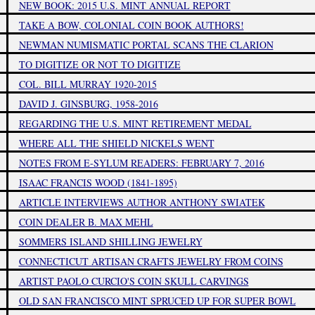
NEW BOOK: 2015 U.S. MINT ANNUAL REPORT
TAKE A BOW, COLONIAL COIN BOOK AUTHORS!
NEWMAN NUMISMATIC PORTAL SCANS THE CLARION
TO DIGITIZE OR NOT TO DIGITIZE
COL. BILL MURRAY 1920-2015
DAVID J. GINSBURG, 1958-2016
REGARDING THE U.S. MINT RETIREMENT MEDAL
WHERE ALL THE SHIELD NICKELS WENT
NOTES FROM E-SYLUM READERS: FEBRUARY 7, 2016
ISAAC FRANCIS WOOD (1841-1895)
ARTICLE INTERVIEWS AUTHOR ANTHONY SWIATEK
COIN DEALER B. MAX MEHL
SOMMERS ISLAND SHILLING JEWELRY
CONNECTICUT ARTISAN CRAFTS JEWELRY FROM COINS
ARTIST PAOLO CURCIO'S COIN SKULL CARVINGS
OLD SAN FRANCISCO MINT SPRUCED UP FOR SUPER BOWL