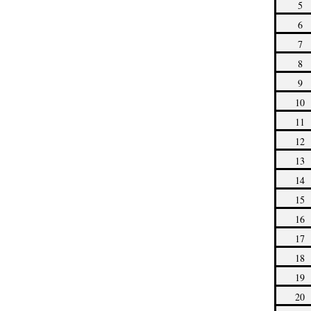
5
6
7
8
9
10
11
12
13
14
15
16
17
18
19
20