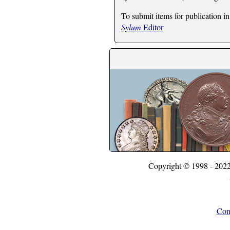
To submit items for publication in
Sylum
Editor
Copyright © 1998 - 202
Con