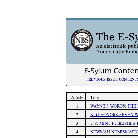
E-Sylum Conten
PREVIOUS ISSUE CONTENT
Article
Title
1
WAYNE'S WORDS: THE 
2
NLG HONORS SEVEN W
3
U.S. MINT PUBLISHES
4
NEWMAN NUMISMATIC 