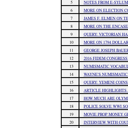
5
NOTES FROM E-SYLUM 
6
MORE ON ELECTION CO
7
JAMES F. ELMEN ON 
8
MORE ON THE ENCASE
9
QUERY: VICTORIAN HA
10
MORE ON 1794 DOLLA
11
GEORGE JOSEPH BAUER 
12
2016 FIDEM CONGRESS
13
NUMISMATIC VOCABUL
14
WAYNE'S NUMISMATIC D
15
QUERY: YEMENI COINS
16
ARTICLE HIGHLIGHTS 
17
HOW MUCH ARE OLYM
18
POLICE SOLVE WWI S
19
MOVIE PROP MONEY G
20
INTERVIEW WITH COU