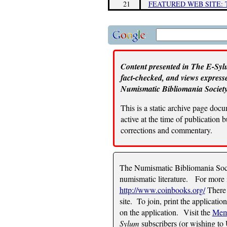
21
FEATURED WEB SITE:
Content presented in The E-Sylu
fact-checked, and views expresse
Numismatic Bibliomania Society
This is a static archive page doc
active at the time of publication
corrections and commentary.
The Numismatic Bibliomania Socie
numismatic literature. For more i
http://www.coinbooks.org/
There 
site. To join, print the applicatio
on the application. Visit the
Mem
Sylum
subscribers (or wishing to