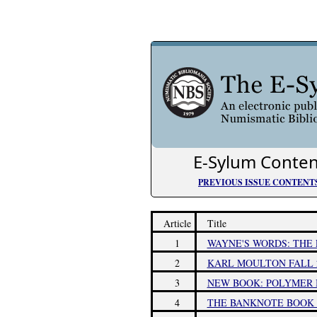
E-Sylum Conten
PREVIOUS ISSUE CONTENT
Article
Title
1
WAYNE'S WORDS: THE 
2
KARL MOULTON FALL 2
3
NEW BOOK: POLYMER 
4
THE BANKNOTE BOOK 