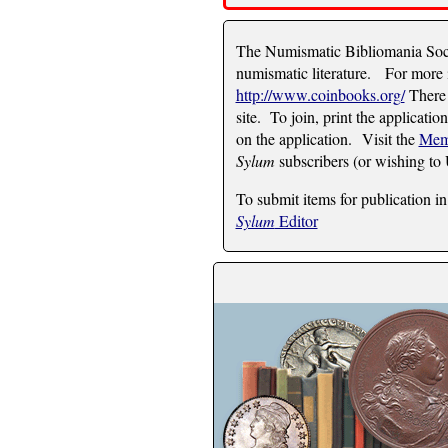
The Numismatic Bibliomania Socie
numismatic literature. For more i
http://www.coinbooks.org/
There 
site. To join, print the applicatio
on the application. Visit the
Mem
Sylum
subscribers (or wishing to
To submit items for publication in
Sylum
Editor