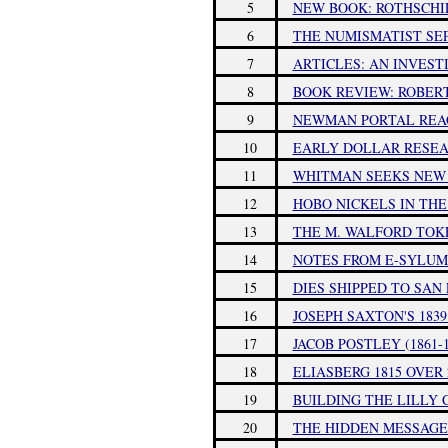
5
NEW BOOK: ROTHSCHIL
6
THE NUMISMATIST SEP
7
ARTICLES: AN INVEST
8
BOOK REVIEW: ROBERT
9
NEWMAN PORTAL REA
10
EARLY DOLLAR RESE
11
WHITMAN SEEKS NEW
12
HOBO NICKELS IN THE
13
THE M. WALFORD TOK
14
NOTES FROM E-SYLUM 
15
DIES SHIPPED TO SA
16
JOSEPH SAXTON'S 1839
17
JACOB POSTLEY (1861-1
18
ELIASBERG 1815 OVER
19
BUILDING THE LILLY
20
THE HIDDEN MESSAGES