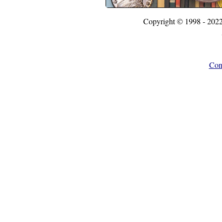
Copyright © 1998 - 202
Con