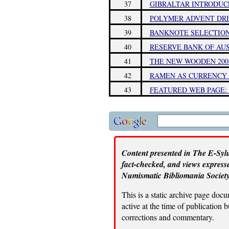
37
GIBRALTAR INTRODUC
38
POLYMER ADVENT DRI
39
BANKNOTE SELECTION
40
RESERVE BANK OF AU
41
THE NEW WOODEN 200
42
RAMEN AS CURRENCY 
43
FEATURED WEB PAGE:
Content presented in The E-Sylu
fact-checked, and views expresse
Numismatic Bibliomania Society
This is a static archive page doc
active at the time of publication
corrections and commentary.