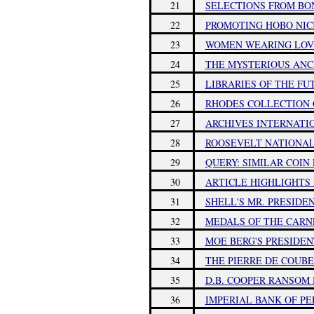
21
SELECTIONS FROM BO
22
PROMOTING HOBO NIC
23
WOMEN WEARING LOV
24
THE MYSTERIOUS ANC
25
LIBRARIES OF THE FU
26
RHODES COLLECTION O
27
ARCHIVES INTERNATI
28
ROOSEVELT NATIONA
29
QUERY: SIMILAR COIN 
30
ARTICLE HIGHLIGHTS 
31
SHELL'S MR. PRESIDE
32
MEDALS OF THE CARN
33
MOE BERG'S PRESIDE
34
THE PIERRE DE COUB
35
D.B. COOPER RANSOM
36
IMPERIAL BANK OF PE