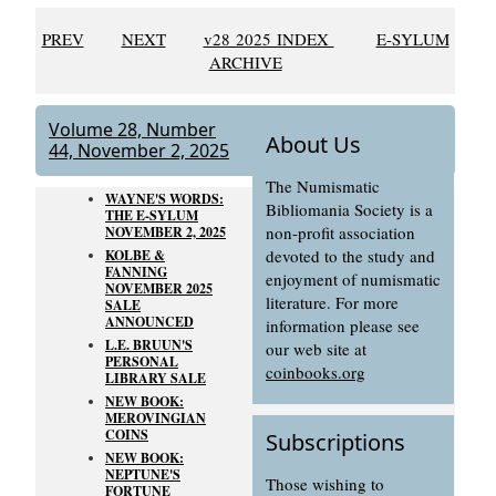
PREV
NEXT
v28 2025 INDEX
E-SYLUM
ARCHIVE
Volume 28, Number
About Us
44, November 2, 2025
The Numismatic
WAYNE'S WORDS:
Bibliomania Society is a
THE E-SYLUM
non-profit association
NOVEMBER 2, 2025
devoted to the study and
KOLBE &
FANNING
enjoyment of numismatic
NOVEMBER 2025
literature. For more
SALE
ANNOUNCED
information please see
L.E. BRUUN'S
our web site at
PERSONAL
coinbooks.org
LIBRARY SALE
NEW BOOK:
MEROVINGIAN
COINS
Subscriptions
NEW BOOK:
NEPTUNE'S
Those wishing to
FORTUNE