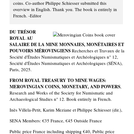
coins. Co-author Philippe Schiesser submitted this
overview in English. Thank you. The book is entirely in
French. -Editor
DU TRÉSOR
ROYAL AU
SALAIRE DE LA MINE MONNAIES, MONÉTAIRES ET
POUVOIRS MÉROVINGIENS
Recherches et Travaux de la
Société d'Études Numismatiques et Archéologiques n° 12,
Société d'Études Numismatiques et Archéologiques (SÉNA),
Paris, 2025.
FROM ROYAL TREASURY TO MINE WAGES:
MEROVINGIAN COINS, MONETARY, AND POWERS
,
Research and Works of the Society for Numismatic and
Archaeological Studies n° 12. Book entirely in French.
Inès Villela-Petit, Karim Meziane et Philippe Schiesser (dir.),
SENA Members: €35 France, €45 Outside France
Public price France including shipping €40, Public price