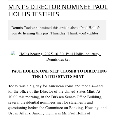
MINT'S DIRECTOR NOMINEE PAUL
HOLLIS TESTIFIES
Dennis Tucker submitted this article about Paul Hollis's
Senate hearing this past Thursday. Thank you! -Editor
PAUL HOLLIS: ONE STEP CLOSER TO DIRECTING
THE UNITED STATES MINT
Today was a big day for American coins and medals—and
for the office of the Director of the United States Mint. At
10:00 this morning, in the Dirksen Senate Office Building,
several presidential nominees met for statements and
questioning before the Committee on Banking, Housing, and
Urban Affairs. Among them was Mr. Paul Hollis of