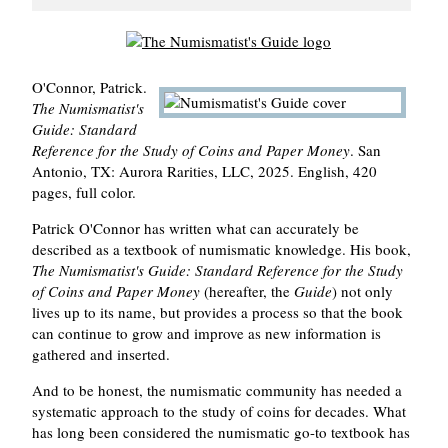
O'Connor, Patrick.
The Numismatist's
Guide: Standard
Reference for the Study of Coins and Paper Money
. San
Antonio, TX: Aurora Rarities, LLC, 2025. English, 420
pages, full color.
Patrick O'Connor has written what can accurately be
described as a textbook of numismatic knowledge. His book,
The Numismatist's Guide: Standard Reference for the Study
of Coins and Paper Money
(hereafter, the
Guide
) not only
lives up to its name, but provides a process so that the book
can continue to grow and improve as new information is
gathered and inserted.
And to be honest, the numismatic community has needed a
systematic approach to the study of coins for decades. What
has long been considered the numismatic go-to textbook has