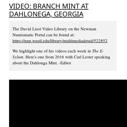
VIDEO: BRANCH MINT AT
DAHLONEGA, GEORGIA
The David Lisot Video Library on the Newman
Numismatic Portal can be found at:
https://nnp.wustl.edu/library/multimediadetail/522852
We highlight one of his videos each week in
The E-
Sylum
. Here's one from 2016 with Carl Lester speaking
about the Dahlonga Mint. -Editor