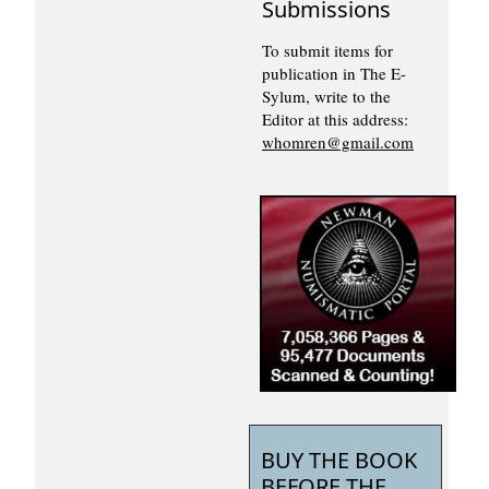
Submissions
To submit items for
publication in The E-
Sylum, write to the
Editor at this address:
whomren@gmail.com
BUY THE BOOK
BEFORE THE