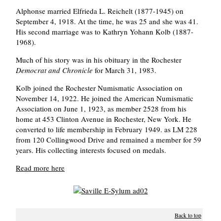
Alphonse married Elfrieda L. Reichelt (1877-1945) on
September 4, 1918. At the time, he was 25 and she was 41.
His second marriage was to Kathryn Yohann Kolb (1887-
1968).
Much of his story was in his obituary in the Rochester
Democrat and Chronicle
for March 31, 1983.
Kolb joined the Rochester Numismatic Association on
November 14, 1922. He joined the American Numismatic
Association on June 1, 1923, as member 2528 from his
home at 453 Clinton Avenue in Rochester, New York. He
converted to life membership in February 1949. as LM 228
from 120 Collingwood Drive and remained a member for 59
years. His collecting interests focused on medals.
Read more here
Back to top