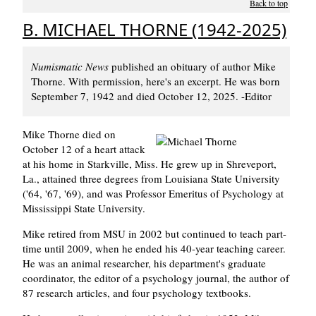
Back to top
B. MICHAEL THORNE (1942-2025)
Numismatic News
published an obituary of author Mike
Thorne. With permission, here's an excerpt. He was born
September 7, 1942 and died October 12, 2025. -Editor
Mike Thorne died on
October 12 of a heart attack
at his home in Starkville, Miss. He grew up in Shreveport,
La., attained three degrees from Louisiana State University
('64, '67, '69), and was Professor Emeritus of Psychology at
Mississippi State University.
Mike retired from MSU in 2002 but continued to teach part-
time until 2009, when he ended his 40-year teaching career.
He was an animal researcher, his department's graduate
coordinator, the editor of a psychology journal, the author of
87 research articles, and four psychology textbooks.