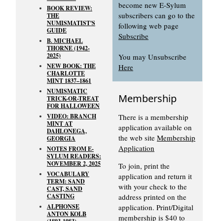
become new E-Sylum
BOOK REVIEW:
subscribers can go to the
THE
NUMISMATIST'S
following web page
GUIDE
Subscribe
B. MICHAEL
THORNE (1942-
2025)
You may Unsubscribe
NEW BOOK: THE
Here
CHARLOTTE
MINT 1837–1861
NUMISMATIC
Membership
TRICK-OR-TREAT
FOR HALLOWEEN
VIDEO: BRANCH
There is a membership
MINT AT
application available on
DAHLONEGA,
the web site
Membership
GEORGIA
Application
NOTES FROM E-
SYLUM READERS:
NOVEMBER 2, 2025
To join, print the
VOCABULARY
application and return it
TERM: SAND
with your check to the
CAST, SAND
CASTING
address printed on the
ALPHONSE
application. Print/Digital
ANTON KOLB
membership is $40 to