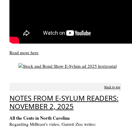
Read more here
Back to top
NOTES FROM E-SYLUM READERS:
NOVEMBER 2, 2025
All the Cents in North Carolina
Regarding MrBeast's video, Garrett Ziss writes: