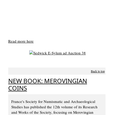
Read more here
Back to top
NEW BOOK: MEROVINGIAN
COINS
France's Society for Numismatic and Archaeological
Studies has published the 12th volume of its Research
and Works of the Society, focusing on Merovingian