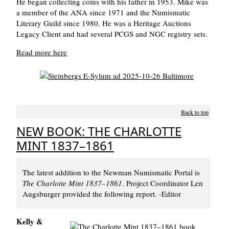
He began collecting coins with his father in 1953. Mike was
a member of the ANA since 1971 and the Numismatic
Literary Guild since 1980. He was a Heritage Auctions
Legacy Client and had several PCGS and NGC registry sets.
Read more here
Back to top
NEW BOOK: THE CHARLOTTE
MINT 1837–1861
The latest addition to the Newman Numismatic Portal is
The Charlotte Mint 1837–1861
. Project Coordinator Len
Augsburger provided the following report. -Editor
Kelly &