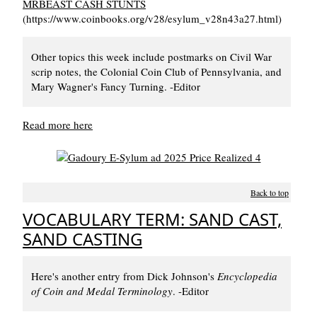
MRBEAST CASH STUNTS
(https://www.coinbooks.org/v28/esylum_v28n43a27.html)
Other topics this week include postmarks on Civil War
scrip notes, the Colonial Coin Club of Pennsylvania, and
Mary Wagner's Fancy Turning. -Editor
Read more here
Back to top
VOCABULARY TERM: SAND CAST,
SAND CASTING
Here's another entry from Dick Johnson's
Encyclopedia
of Coin and Medal Terminology
. -Editor