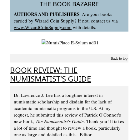
THE BOOK BAZARRE
AUTHORS AND PUBLISHERS
: Are your books
carried by Wizard Coin Supply? If not, contact us via
www.WizardCoinSupply.com
with details.
Back to top
BOOK REVIEW: THE
NUMISMATIST'S GUIDE
Dr. Lawrence J. Lee has a longtime interest in
numismatic scholarship and disdain for the lack of
academic numismatic programs in the U.S. At my
request, he submitted this review of Patrick O'Connor's
new book,
The Numismatist's Guide
. Thank you! It takes
a lot of time and thought to review a book, particularly
one as large and detailed as this. -Editor