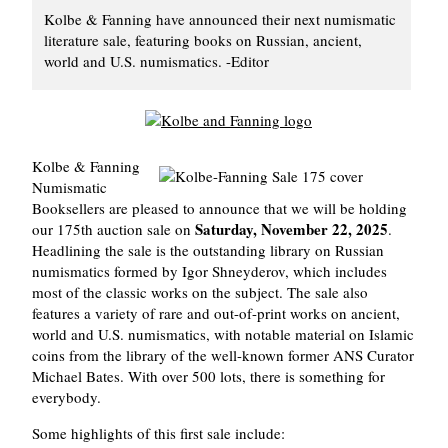
Kolbe & Fanning have announced their next numismatic
literature sale, featuring books on Russian, ancient,
world and U.S. numismatics. -Editor
Kolbe & Fanning
Numismatic
Booksellers are pleased to announce that we will be holding
Saturday, November 22, 2025
our 175th auction sale on
.
Headlining the sale is the outstanding library on Russian
numismatics formed by Igor Shneyderov, which includes
most of the classic works on the subject. The sale also
features a variety of rare and out-of-print works on ancient,
world and U.S. numismatics, with notable material on Islamic
coins from the library of the well-known former ANS Curator
Michael Bates. With over 500 lots, there is something for
everybody.
Some highlights of this first sale include: