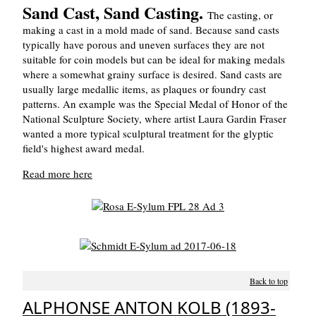
Sand Cast, Sand Casting.
The casting, or
making a cast in a mold made of sand. Because sand casts
typically have porous and uneven surfaces they are not
suitable for coin models but can be ideal for making medals
where a somewhat grainy surface is desired. Sand casts are
usually large medallic items, as plaques or foundry cast
patterns. An example was the Special Medal of Honor of the
National Sculpture Society, where artist Laura Gardin Fraser
wanted a more typical sculptural treatment for the glyptic
field's highest award medal.
Read more here
Back to top
ALPHONSE ANTON KOLB (1893-