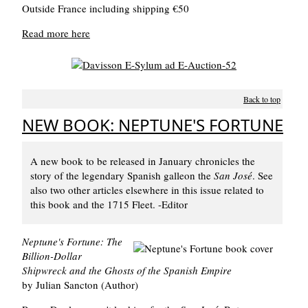
Outside France including shipping €50
Read more here
Back to top
NEW BOOK: NEPTUNE'S FORTUNE
A new book to be released in January chronicles the
story of the legendary Spanish galleon the
San José
. See
also two other articles elsewhere in this issue related to
this book and the 1715 Fleet. -Editor
Neptune's Fortune: The
Billion-Dollar
Shipwreck and the Ghosts of the Spanish Empire
by Julian Sancton (Author)