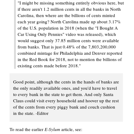
"I might be missing something entirely obvious here, but
if there aren't 1.2 million cents in all the banks in North
Carolina, then where are the billions of cents minted
each year going? North Carolina made up about 3.17%
of the U.S. population in 2018 (when the "I Bought A
Car Using Only Pennies" video was released), which
would suggest only 37.85 million cents were available
from banks. That is just 0.48% of the 7,803,200,000
combined mintage for Philadelphia and Denver reported
in the Red Book for 2018, not to mention the billions of
existing cents made before 2018."
Good point, although the cents in the hands of banks are
the only readily available ones, and you'd have to travel
to every bank in the state to get them. And only Santa
Claus could visit every household and hoover up the rest
of the cents from every piggy bank and couch cushion
in the state. -Editor
To read the earlier
E-Sylum
article, see: