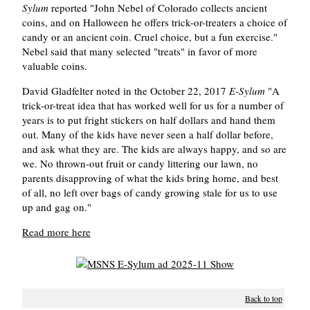
Sylum
reported "John Nebel of Colorado collects ancient
coins, and on Halloween he offers trick-or-treaters a choice of
candy or an ancient coin. Cruel choice, but a fun exercise."
Nebel said that many selected "treats" in favor of more
valuable coins.
David Gladfelter noted in the October 22, 2017
E-Sylum
"A
trick-or-treat idea that has worked well for us for a number of
years is to put fright stickers on half dollars and hand them
out. Many of the kids have never seen a half dollar before,
and ask what they are. The kids are always happy, and so are
we. No thrown-out fruit or candy littering our lawn, no
parents disapproving of what the kids bring home, and best
of all, no left over bags of candy growing stale for us to use
up and gag on."
Read more here
Back to top