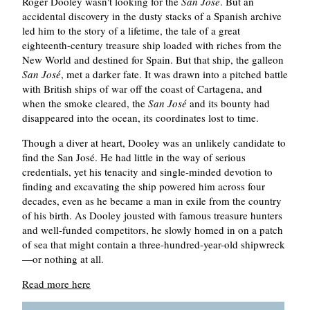
Roger Dooley wasn't looking for the
San José
. But an
accidental discovery in the dusty stacks of a Spanish archive
led him to the story of a lifetime, the tale of a great
eighteenth-century treasure ship loaded with riches from the
New World and destined for Spain. But that ship, the galleon
San José
, met a darker fate. It was drawn into a pitched battle
with British ships of war off the coast of Cartagena, and
when the smoke cleared, the
San José
and its bounty had
disappeared into the ocean, its coordinates lost to time.
Though a diver at heart, Dooley was an unlikely candidate to
find the San José. He had little in the way of serious
credentials, yet his tenacity and single-minded devotion to
finding and excavating the ship powered him across four
decades, even as he became a man in exile from the country
of his birth. As Dooley jousted with famous treasure hunters
and well-funded competitors, he slowly homed in on a patch
of sea that might contain a three-hundred-year-old shipwreck
—or nothing at all.
Read more here