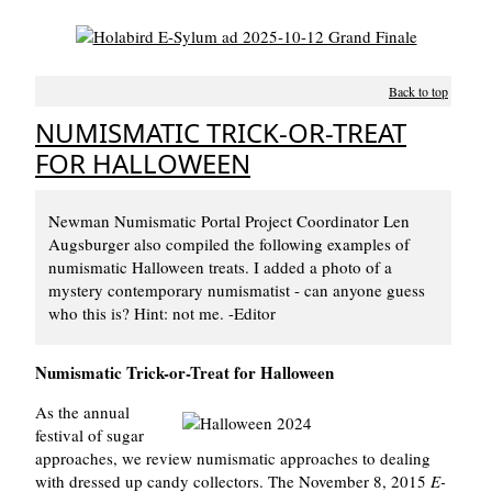
Back to top
NUMISMATIC TRICK-OR-TREAT
FOR HALLOWEEN
Newman Numismatic Portal Project Coordinator Len
Augsburger also compiled the following examples of
numismatic Halloween treats. I added a photo of a
mystery contemporary numismatist - can anyone guess
who this is? Hint: not me. -Editor
Numismatic Trick-or-Treat for Halloween
As the annual
festival of sugar
approaches, we review numismatic approaches to dealing
with dressed up candy collectors. The November 8, 2015
E-