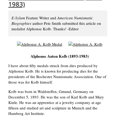
1983)
E-Sylum
Feature Writer and
American Numismatic
Biographies
author Pete Smith submitted this article on
medalist Alphonse Kolb. Thanks! -Editor
Alphonse Anton Kolb (1893-1983)
I have about fifty medals struck from dies produced by
Alphonse Kolb. He is known for producing dies for the
presidents of the Rochester Numismatic Association. One of
those was for Kolb himself.
Kolb was born in Waldsteffen, Gmund, Germany on
December 5, 1893. He was the son of Karl Kolb and Mary
Kinle. He was an apprentice at a jewelry company at age
fifteen and studied art and sculpture in Munich and the
Hamberg Art Institute.