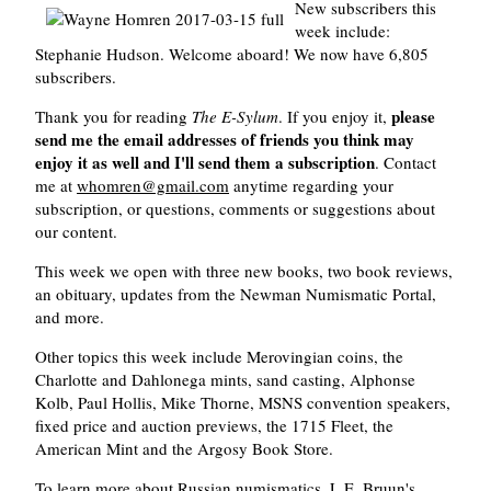
New subscribers this
week include:
Stephanie Hudson. Welcome aboard! We now have 6,805
subscribers.
please
Thank you for reading
The E-Sylum
. If you enjoy it,
send me the email addresses of friends you think may
enjoy it as well and I'll send them a subscription
. Contact
me at
whomren@gmail.com
anytime regarding your
subscription, or questions, comments or suggestions about
our content.
This week we open with three new books, two book reviews,
an obituary, updates from the Newman Numismatic Portal,
and more.
Other topics this week include Merovingian coins, the
Charlotte and Dahlonega mints, sand casting, Alphonse
Kolb, Paul Hollis, Mike Thorne, MSNS convention speakers,
fixed price and auction previews, the 1715 Fleet, the
American Mint and the Argosy Book Store.
To learn more about Russian numismatics, L.E. Bruun's