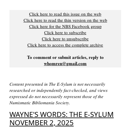
Click here to read this issue on the web
Click here to read the thin version on the web
Click here for the NBS Facebook group
Click here to subscribe
Click here to unsubscribe
Click here to access the complete archive
To comment or submit articles, reply to
whomren@gmail.com
Content presented in The E-Sylum is not necessarily
researched or independently fact-checked, and views
expressed do not necessarily represent those of the
Numismatic Bibliomania Society.
WAYNE'S WORDS: THE E-SYLUM
NOVEMBER 2, 2025