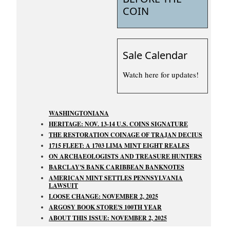
COIN
Sale Calendar
Watch here for updates!
WASHINGTONIANA
HERITAGE: NOV. 13-14 U.S. COINS SIGNATURE
THE RESTORATION COINAGE OF TRAJAN DECIUS
1715 FLEET: A 1703 LIMA MINT EIGHT REALES
ON ARCHAEOLOGISTS AND TREASURE HUNTERS
BARCLAY'S BANK CARIBBEAN BANKNOTES
AMERICAN MINT SETTLES PENNSYLVANIA
LAWSUIT
LOOSE CHANGE: NOVEMBER 2, 2025
ARGOSY BOOK STORE'S 100TH YEAR
ABOUT THIS ISSUE: NOVEMBER 2, 2025