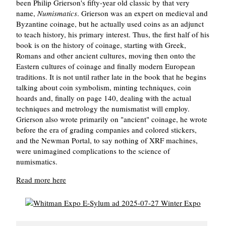
been Philip Grierson's fifty-year old classic by that very
name,
Numismatics
. Grierson was an expert on medieval and
Byzantine coinage, but he actually used coins as an adjunct
to teach history, his primary interest. Thus, the first half of his
book is on the history of coinage, starting with Greek,
Romans and other ancient cultures, moving then onto the
Eastern cultures of coinage and finally modern European
traditions. It is not until rather late in the book that he begins
talking about coin symbolism, minting techniques, coin
hoards and, finally on page 140, dealing with the actual
techniques and metrology the numismatist will employ.
Grierson also wrote primarily on "ancient" coinage, he wrote
before the era of grading companies and colored stickers,
and the Newman Portal, to say nothing of XRF machines,
were unimagined complications to the science of
numismatics.
Read more here