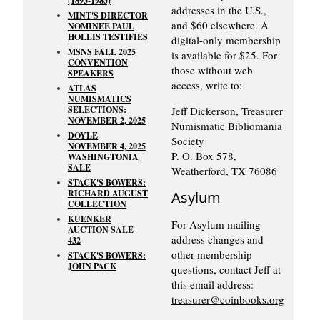
(1893-1983)
addresses in the U.S.,
MINT'S DIRECTOR
and $60 elsewhere. A
NOMINEE PAUL
HOLLIS TESTIFIES
digital-only membership
MSNS FALL 2025
is available for $25. For
CONVENTION
those without web
SPEAKERS
access, write to:
ATLAS
NUMISMATICS
SELECTIONS:
Jeff Dickerson, Treasurer
NOVEMBER 2, 2025
Numismatic Bibliomania
DOYLE
Society
NOVEMBER 4, 2025
P. O. Box 578,
WASHINGTONIA
SALE
Weatherford, TX 76086
STACK'S BOWERS:
RICHARD AUGUST
Asylum
COLLECTION
KUENKER
For Asylum mailing
AUCTION SALE
address changes and
432
other membership
STACK'S BOWERS:
JOHN PACK
questions, contact Jeff at
this email address:
treasurer@coinbooks.org