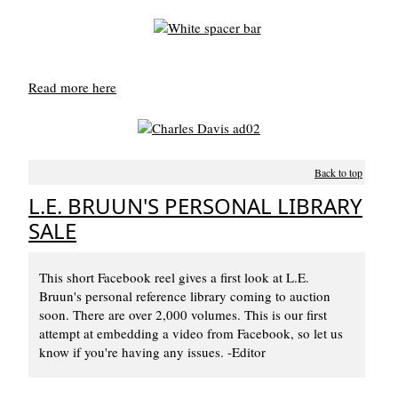
Read more here
Back to top
L.E. BRUUN'S PERSONAL LIBRARY
SALE
This short Facebook reel gives a first look at L.E.
Bruun's personal reference library coming to auction
soon. There are over 2,000 volumes. This is our first
attempt at embedding a video from Facebook, so let us
know if you're having any issues. -Editor