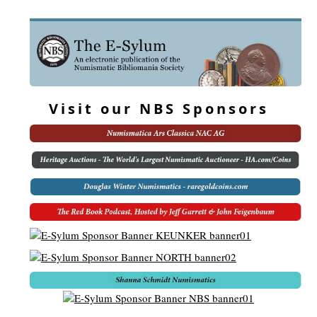
Visit our NBS Sponsors