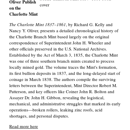
Oliver Publish
on the
Charlotte Mint
The Charlotte Mint 1837–1861
, by Richard G. Kelly and
Nancy Y. Oliver, presents a detailed chronological history of
the Charlotte Branch Mint based largely on the original
correspondence of Superintendent John H. Wheeler and
other officials preserved in the U.S. National Archives.
Established by the Act of March 3, 1835, the Charlotte Mint
was one of three southern branch mints created to process
locally mined gold. The volume traces the Mint's formation,
its first bullion deposits in 1837, and the long-delayed start of
coinage in March 1838. The authors compile the surviving
letters between the Superintendent, Mint Director Robert M.
Patterson, and key officers like Coiner John R. Bolton and
Assayer Dr. John H. Gibbon, revealing the logistical,
mechanical, and administrative struggles that marked its early
operations—broken rollers, leaking zinc roofs, acid
shortages, and personal disputes.
Read more here