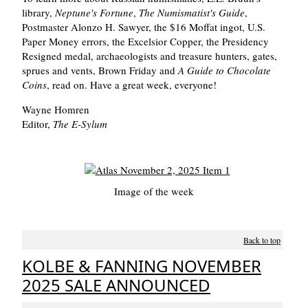
library,
Neptune's Fortune
,
The Numismatist's Guide
,
Postmaster Alonzo H. Sawyer, the $16 Moffat ingot, U.S.
Paper Money errors, the Excelsior Copper, the Presidency
Resigned medal, archaeologists and treasure hunters, gates,
sprues and vents, Brown Friday and
A Guide to Chocolate
Coins
, read on. Have a great week, everyone!
Wayne Homren
Editor,
The E-Sylum
Image of the week
Back to top
KOLBE & FANNING NOVEMBER
2025 SALE ANNOUNCED