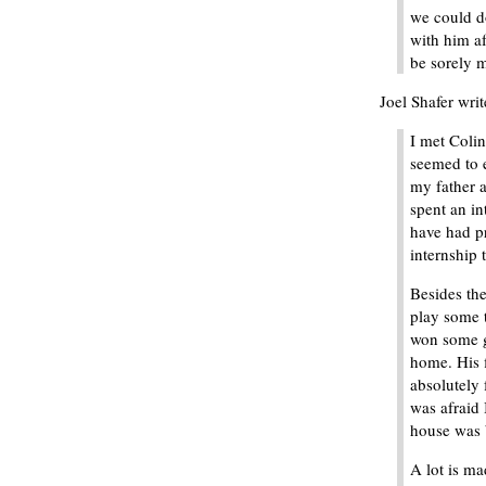
we could do
with him af
be sorely m
Joel Shafer writ
I met Colin
seemed to e
my father 
spent an in
have had pr
internship 
Besides th
play some 
won some g
home. His 
absolutely 
was afraid 
house was 
A lot is m