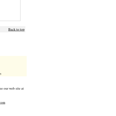
Back to top
b
e our web site at
com