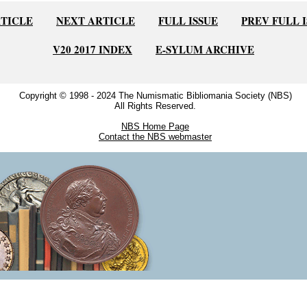
RTICLE
NEXT ARTICLE
FULL ISSUE
PREV FULL 
V20 2017 INDEX
E-SYLUM ARCHIVE
Copyright © 1998 - 2024 The Numismatic Bibliomania Society (NBS)
All Rights Reserved.
NBS Home Page
Contact the NBS webmaster