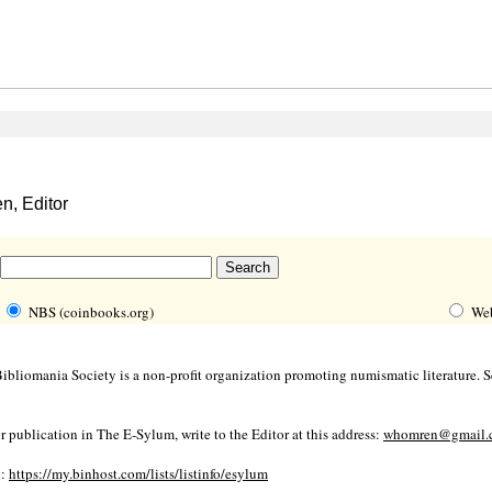
, Editor
NBS (coinbooks.org)
We
bliomania Society is a non-profit organization promoting numismatic literature. Se
r publication in The E-Sylum, write to the Editor at this address:
whomren@gmail.
o:
https://my.binhost.com/lists/listinfo/esylum