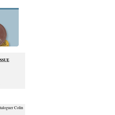
ISSUE
7
ataloguer Colin