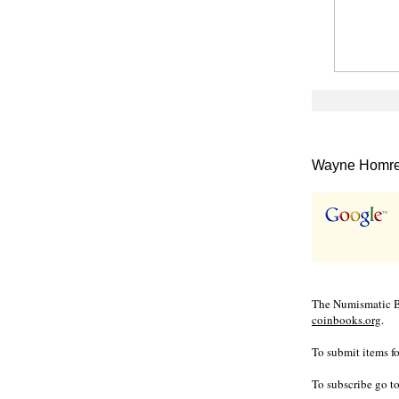
Wayne Homren
The Numismatic Bi
coinbooks.org
.
To submit items fo
To subscribe go t