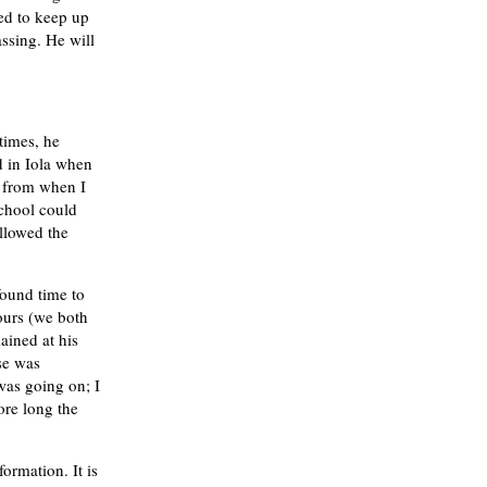
ied to keep up
ssing. He will
times, he
d in Iola when
e from when I
school could
allowed the
found time to
ours (we both
ained at his
se was
was going on; I
ore long the
formation. It is