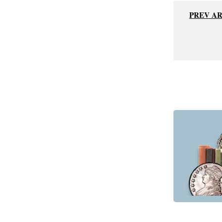
PREV A