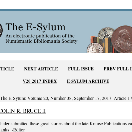
RTICLE
NEXT ARTICLE
FULL ISSUE
PREV FULL 
V20 2017 INDEX
E-SYLUM ARCHIVE
The E-Sylum: Volume 20, Number 38, September 17, 2017, Article 1
OLIN R. BRUCE II
hafer submitted these great stories about the late Krause Publications c
hanks! -Editor