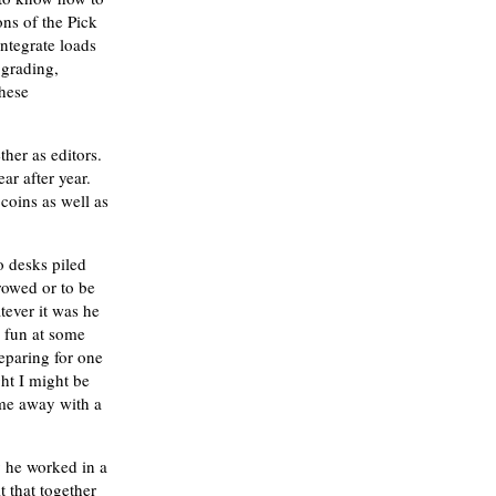
ns of the Pick
ntegrate loads
 grading,
these
ther as editors.
r after year.
coins as well as
o desks piled
rowed or to be
ever it was he
 fun at some
eparing for one
ht I might be
ame away with a
 he worked in a
 that together