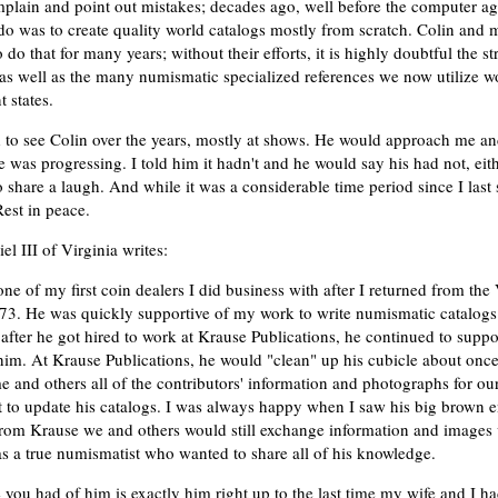
mplain and point out mistakes; decades ago, well before the computer a
o do was to create quality world catalogs mostly from scratch. Colin and 
do that for many years; without their efforts, it is highly doubtful the s
as well as the many numismatic specialized references we now utilize wo
t states.
d to see Colin over the years, mostly at shows. He would approach me 
 was progressing. I told him it hadn't and he would say his had not, ei
share a laugh. And while it was a considerable time period since I last 
est in peace.
l III of Virginia writes:
ne of my first coin dealers I did business with after I returned from th
73. He was quickly supportive of my work to write numismatic catalogs
after he got hired to work at Krause Publications, he continued to suppo
him. At Krause Publications, he would "clean" up his cubicle about onc
 and others all of the contributors' information and photographs for our
t to update his catalogs. I was always happy when I saw his big brown e
 from Krause we and others would still exchange information and images 
s a true numismatist who wanted to share all of his knowledge.
 you had of him is exactly him right up to the last time my wife and I h