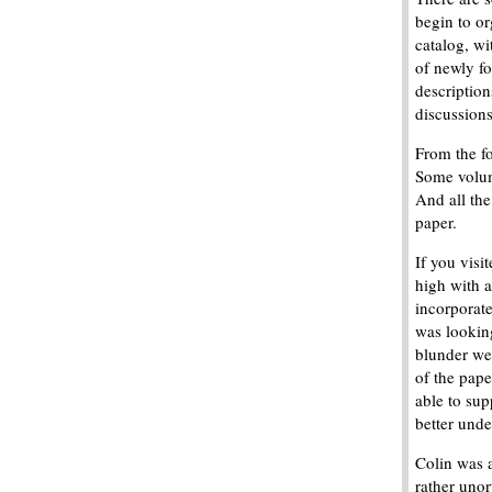
begin to o
catalog, wi
of newly f
description
discussions
From the fo
Some volum
And all th
paper.
If you visi
high with a
incorporat
was lookin
blunder we
of the pape
able to su
better unde
Colin was 
rather unor