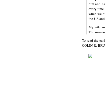
him and Ka
every time 
when we dr
the US and 
My wife an
The numisma
To read the earl
COLIN R. BRUC