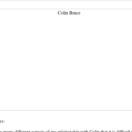
es:
o many different aspects of my relationship with Colin that it is difficul