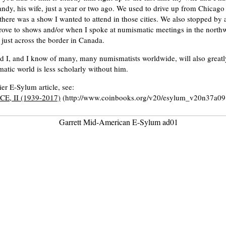
ndy, his wife, just a year or two ago. We used to drive up from Chicag
there was a show I wanted to attend in those cities. We also stopped by 
ove to shows and/or when I spoke at numismatic meetings in the northw
just across the border in Canada.
d I, and I know of many, many numismatists worldwide, will also greatl
tic world is less scholarly without him.
ier E-Sylum article, see:
E, II (1939-2017)
(http://www.coinbooks.org/v20/esylum_v20n37a09