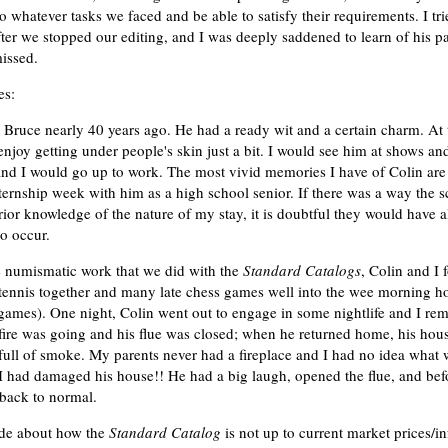
 whatever tasks we faced and be able to satisfy their requirements. I tr
ter we stopped our editing, and I was deeply saddened to learn of his pa
issed.
es:
 Bruce nearly 40 years ago. He had a ready wit and a certain charm. At 
njoy getting under people's skin just a bit. I would see him at shows an
and I would go up to work. The most vivid memories I have of Colin ar
ternship week with him as a high school senior. If there was a way the 
ior knowledge of the nature of my stay, it is doubtful they would have 
to occur.
e numismatic work that we did with the
Standard Catalogs
, Colin and I 
tennis together and many late chess games well into the wee morning h
ames). One night, Colin went out to engage in some nightlife and I rem
fire was going and his flue was closed; when he returned home, his hou
full of smoke. My parents never had a fireplace and I had no idea what 
I had damaged his house!! He had a big laugh, opened the flue, and bef
back to normal.
ade about how the
Standard Catalog
is not up to current market prices/in