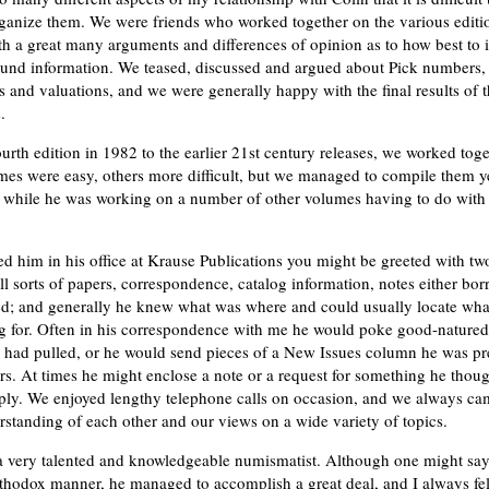
rganize them. We were friends who worked together on the various editio
th a great many arguments and differences of opinion as to how best to i
ound information. We teased, discussed and argued about Pick numbers,
s and valuations, and we were generally happy with the final results of 
.
urth edition in 1982 to the earlier 21st century releases, we worked toge
es were easy, others more difficult, but we managed to compile them yea
e while he was working on a number of other volumes having to do with 
ted him in his office at Krause Publications you might be greeted with tw
ll sorts of papers, correspondence, catalog information, notes either bor
ed; and generally he knew what was where and could usually locate what
g for. Often in his correspondence with me he would poke good-natured
 had pulled, or he would send pieces of a New Issues column he was pr
rs. At times he might enclose a note or a request for something he thoug
pply. We enjoyed lengthy telephone calls on occasion, and we always c
rstanding of each other and our views on a wide variety of topics.
a very talented and knowledgeable numismatist. Although one might say
thodox manner, he managed to accomplish a great deal, and I always felt