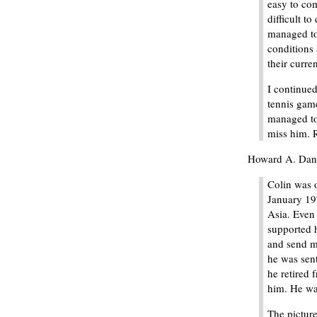
easy to co
difficult t
managed to 
conditions 
their curren
I continue
tennis game
managed to 
miss him. R
Howard A. Danie
Colin was o
January 19
Asia. Even 
supported 
and send me
he was sen
he retired
him. He wa
The picture