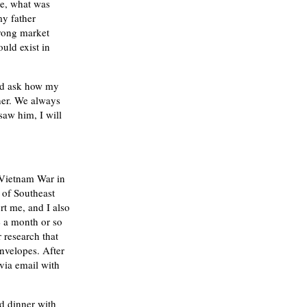
ge, what was
my father
trong market
uld exist in
and ask how my
ther. We always
saw him, I will
e Vietnam War in
 of Southeast
rt me, and I also
e a month or so
 research that
nvelopes. After
via email with
ad dinner with