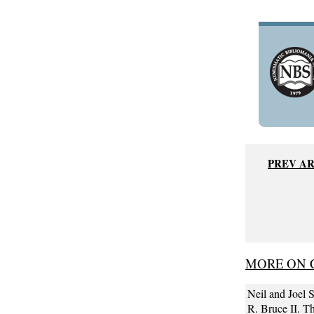
PREV A
MORE ON C
Neil and Joel S
R. Bruce II. T