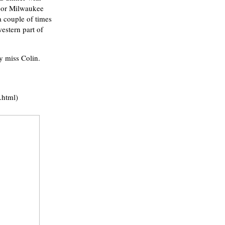
o or Milwaukee
a couple of times
estern part of
y miss Colin.
.html)