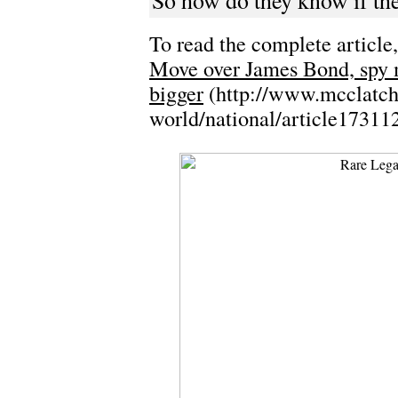
So how do they know if the
To read the complete article,
Move over James Bond, spy mu
bigger
(http://www.mcclatch
world/national/article17311