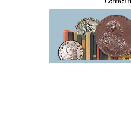
Contact 