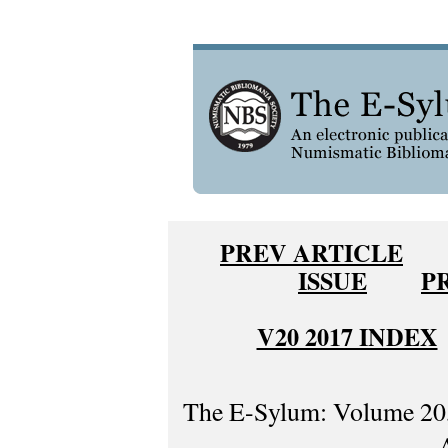
PREV ARTICLE
ISSUE
P
V20 2017 INDEX
The E-Sylum: Volume 20,