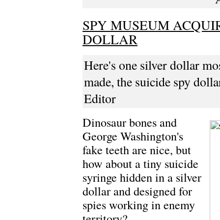
SPY MUSEUM ACQUIR
DOLLAR
Here's one silver dollar mos
made, the suicide spy dolla
Editor
Dinosaur bones and
George Washington's
fake teeth are nice, but
how about a tiny suicide
syringe hidden in a silver
dollar and designed for
spies working in enemy
territory?