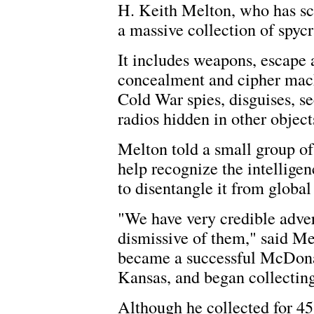
H. Keith Melton, who has sc
a massive collection of spycr
It includes weapons, escape a
concealment and cipher mach
Cold War spies, disguises, se
radios hidden in other objec
Melton told a small group of 
help recognize the intelligenc
to disentangle it from global 
"We have very credible adve
dismissive of them," said M
became a successful McDonal
Kansas, and began collecting
Although he collected for 45