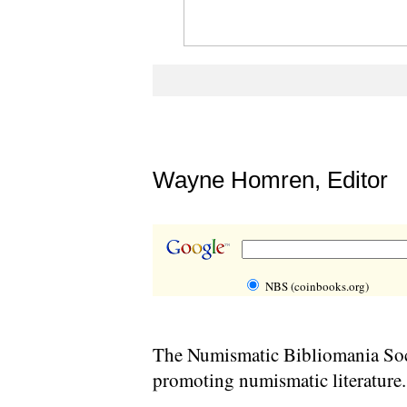
Wayne Homren, Editor
NBS (coinbooks.org)
The Numismatic Bibliomania Soci
promoting numismatic literature.