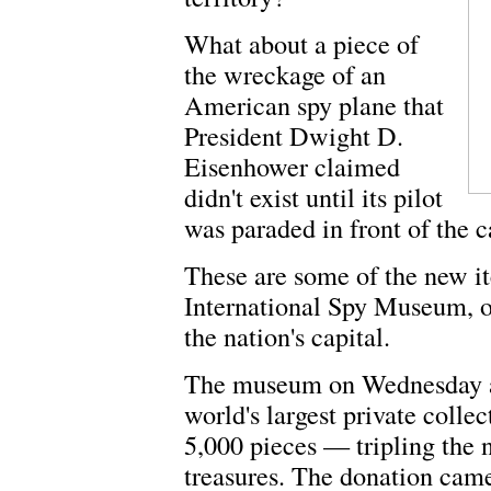
What about a piece of
the wreckage of an
American spy plane that
President Dwight D.
Eisenhower claimed
didn't exist until its pilot
was paraded in front of the 
These are some of the new it
International Spy Museum, o
the nation's capital.
The museum on Wednesday an
world's largest private colle
5,000 pieces — tripling the 
treasures. The donation cam