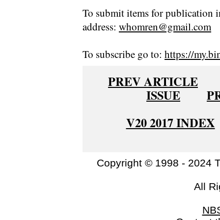
To submit items for publication i
address:
whomren@gmail.com
To subscribe go to:
https://my.bi
PREV ARTICLE
ISSUE
P
V20 2017 INDEX
Copyright © 1998 - 2024 
All R
NB