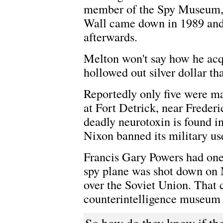
member of the Spy Museum, m
Wall came down in 1989 and 
afterwards.
Melton won't say how he acqu
hollowed out silver dollar th
Reportedly only five were m
at Fort Detrick, near Freder
deadly neurotoxin is found in
Nixon banned its military us
Francis Gary Powers had one
spy plane was shot down on 
over the Soviet Union. That c
counterintelligence museum