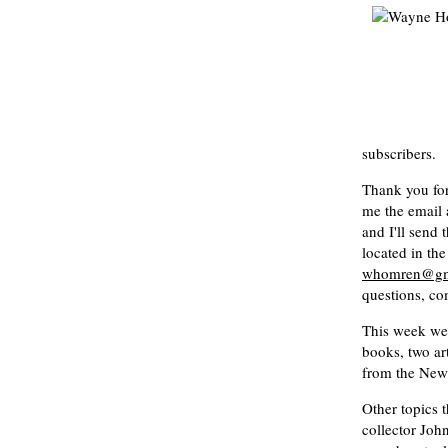
subscribers.
Thank you fo
me the email 
and I'll send 
located in th
whomren@gm
questions, co
This week we 
books, two ar
from the New
Other topics t
collector Joh