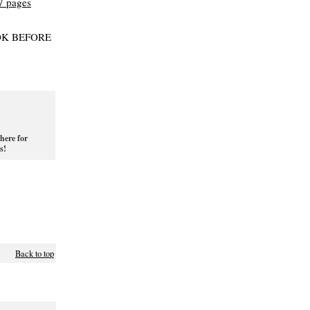
OK BEFORE
here for
s!
Back to top