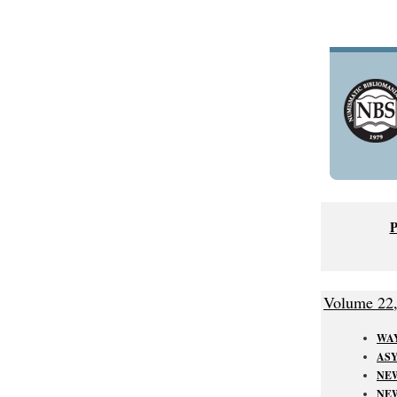
Volume 22
WAY
ASY
NEW
NE