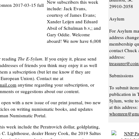
New subscribers this week
29910-2058
include: Jack Evans,
courtesy of James Evans;
Asylum
Xander Leijen and Eduard
Absil of Schulman b.v,; and
For Asylum ma
Gary Oddie. Welcome
address change
aboard! We now have 6,008
membership que
contact Chuck a
address:
r reading
The E-Sylum
. If you enjoy it, please send
treasurer@coi
addresses of friends you think may enjoy it as well
them a subscription (but let me know if they are
Submissions
e European Union). Contact me at
ail.com
anytime regarding your subscription, or
To submit items
mments or suggestions about our content.
publication in 
Sylum, write to
open with a new issue of our print journal, two new
at this address:
ticles on writing numismatic books, and updates
whomren@gma
man Numismatic Portal.
his week include the Peratrovich dollar, goldplating,
n C. Lighthouse, dealer Henry Cook, the 2019 Saltus