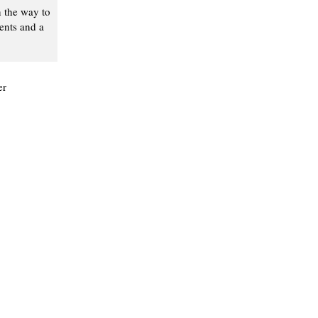
n the way to
ents and a