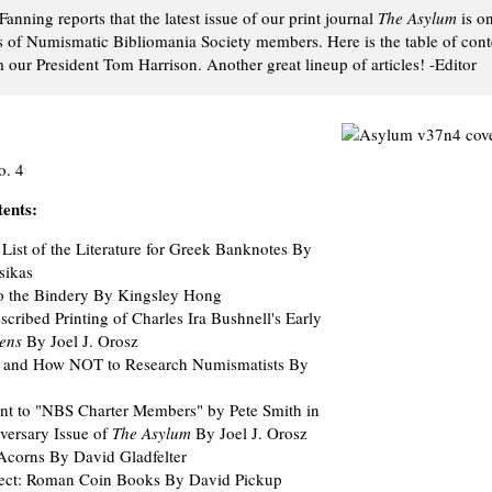
Fanning reports that the latest issue of our print journal
The Asylum
is o
s of Numismatic Bibliomania Society members. Here is the table of cont
our President Tom Harrison. Another great lineup of articles! -Editor
o. 4
tents:
List of the Literature for Greek Banknotes By
sikas
to the Bindery By Kingsley Hong
cribed Printing of Charles Ira Bushnell's Early
ens
By Joel J. Orosz
ry and How NOT to Research Numismatists By
nt to "NBS Charter Members" by Pete Smith in
versary Issue of
The Asylum
By Joel J. Orosz
 Acorns By David Gladfelter
lect: Roman Coin Books By David Pickup