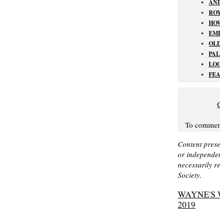
AN
ROY
HO
EMP
OL
PAL
LOO
FEA
To comment 
Content prese
or independen
necessarily r
Society.
WAYNE'S 
2019