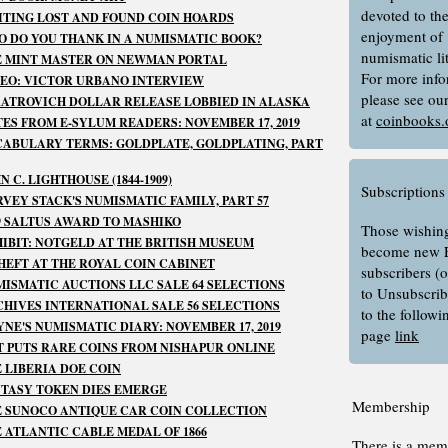
devoted to th
TING LOST AND FOUND COIN HOARDS
enjoyment of
 DO YOU THANK IN A NUMISMATIC BOOK?
numismatic lit
E MINT MASTER ON NEWMAN PORTAL
For more info
EO: VICTOR URBANO INTERVIEW
please see ou
ATROVICH DOLLAR RELEASE LOBBIED IN ALASKA
at
coinbooks.
ES FROM E-SYLUM READERS: NOVEMBER 17, 2019
ABULARY TERMS: GOLDPLATE, GOLDPLATING, PART
N C. LIGHTHOUSE (1844-1909)
Subscriptions
VEY STACK'S NUMISMATIC FAMILY, PART 57
9 SALTUS AWARD TO MASHIKO
Those wishing
IBIT: NOTGELD AT THE BRITISH MUSEUM
become new 
HEFT AT THE ROYAL COIN CABINET
subscribers (
ISMATIC AUCTIONS LLC SALE 64 SELECTIONS
to Unsubscrib
HIVES INTERNATIONAL SALE 56 SELECTIONS
to the follow
NE'S NUMISMATIC DIARY: NOVEMBER 17, 2019
page
link
 PUTS RARE COINS FROM NISHAPUR ONLINE
 LIBERIA DOE COIN
TASY TOKEN DIES EMERGE
Membership
 SUNOCO ANTIQUE CAR COIN COLLECTION
 ATLANTIC CABLE MEDAL OF 1866
There is a mem