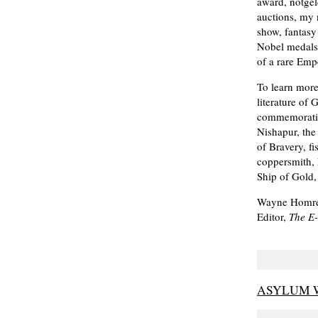
award, notgel
auctions, my 
show, fantasy
Nobel medals 
of a rare Emp
To learn more
literature of
commemorativ
Nishapur, the
of Bravery, f
coppersmith,
Ship of Gold,
Wayne Homr
Editor,
The E
ASYLUM W