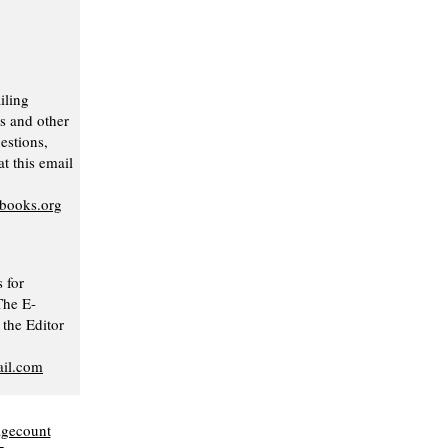
iling
s and other
stions,
t this email
nbooks.org
 for
The E-
 the Editor
il.com