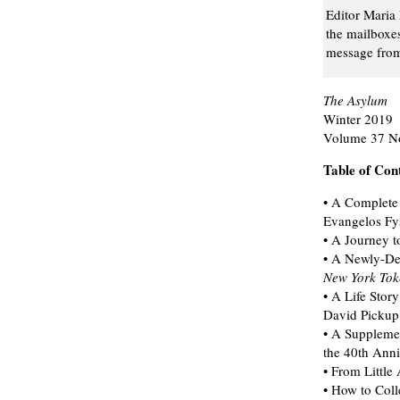
Editor Maria 
the mailboxe
message from 
The Asylum
Winter 2019
Volume 37 N
Table of Con
• A Complete 
Evangelos Fy
• A Journey 
• A Newly-Des
New York Tok
• A Life Sto
David Pickup
• A Suppleme
the 40th Anni
• From Little
• How to Col