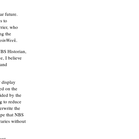
ar future.
s to
rrier, who
ng the
oinWeek
.
NBS Historian,
e, I believe
 and
 display
ced on the
ided by the
g to reduce
erwrite the
hope that NBS
raries without
ent.