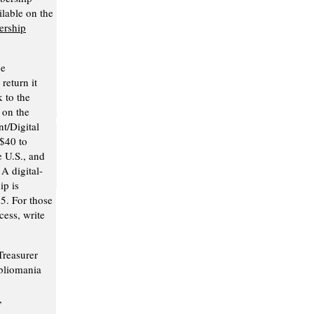
ilable on the
rship
he
return it
 to the
 on the
nt/Digital
$40 to
e U.S., and
A digital-
p is
25. For those
ess, write
Treasurer
bliomania
,