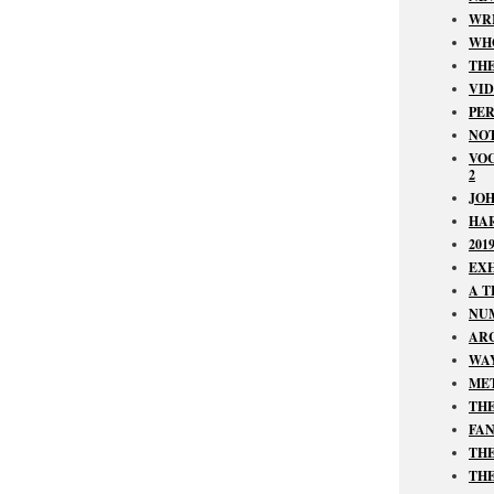
WRI
WHO
TH
VID
PER
NOT
VOC
2
JOH
HAR
201
EXH
A T
NUM
ARC
WAY
MET
THE
FAN
THE
THE