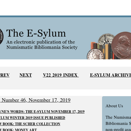
PREV
NEXT
V22 2019 INDEX
E-SYLUM ARCHIV
, Number 46, November 17, 2019
About Us
NE'S WORDS: THE E-SYLUM NOVEMBER 17, 2019
The Numisma
LUM WINTER 2019 ISSUE PUBLISHED
Bibliomania S
 BOOK: THE SCHER COLLECTION
non-profit ass
W BOOK: MONEY ART