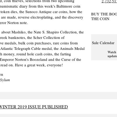
d, coin thieves, selections from two upcoming
numismatic diary from this week's Baltimore coin
 token dies, the Sunoco Antique car coins, how the
BUY THE BO
are made, reverse electroplating, and the discovery
THE COIN
eror Norton note.
 about Mashiko, the Nate S. Shapiro Collection, the
 Greek banknotes, the Scher Collection of
Sale Calendar
e medals, bulk coin purchases, rare coins from
 Atlantic Telegraph Cable medal, the Animals Medal
Watch 
ish money, round hole cash coins, the farting
update
 Emperor Norton's Boozeland and the Curse of the
 read on. Have a great week, everyone!
en
-Sylum
INTER 2019 ISSUE PUBLISHED