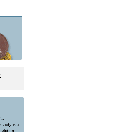
E
tic
ociety is a
ociation