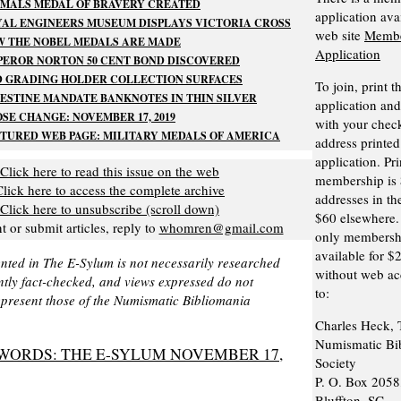
IMALS MEDAL OF BRAVERY CREATED
application ava
AL ENGINEERS MUSEUM DISPLAYS VICTORIA CROSS
web site
Membe
W THE NOBEL MEDALS ARE MADE
Application
EROR NORTON 50 CENT BOND DISCOVERED
D GRADING HOLDER COLLECTION SURFACES
To join, print t
ESTINE MANDATE BANKNOTES IN THIN SILVER
application and 
SE CHANGE: NOVEMBER 17, 2019
with your check
TURED WEB PAGE: MILITARY MEDALS OF AMERICA
address printed
application. Pri
Click here to read this issue on the web
membership is 
Click here to access the complete archive
addresses in th
Click here to unsubscribe (scroll down)
$60 elsewhere. 
or submit articles, reply to
whomren@gmail.com
only membershi
available for $
nted in The E-Sylum is not necessarily researched
without web acc
tly fact-checked, and views expressed do not
to:
epresent those of the Numismatic Bibliomania
Charles Heck, 
Numismatic Bi
WORDS: THE E-SYLUM NOVEMBER 17,
Society
P. O. Box 2058
Bluffton, SC