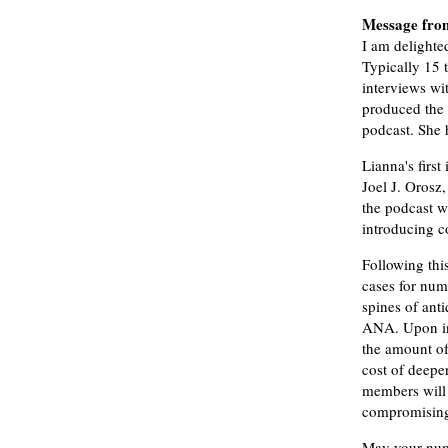
Message fro
I am delighte
Typically 15 t
interviews wi
produced the 
podcast. She
Lianna's firs
Joel J. Orosz
the podcast w
introducing co
Following thi
cases for num
spines of ant
ANA. Upon inq
the amount of
cost of deepe
members will 
compromising 
May your numi