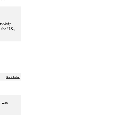
Society
 the U.S.,
Back to top
s was