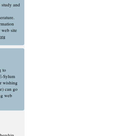
e study and
erature.
rmation
r web site
org
 to
E-Sylum
or wishing
e) can go
ing web
bership