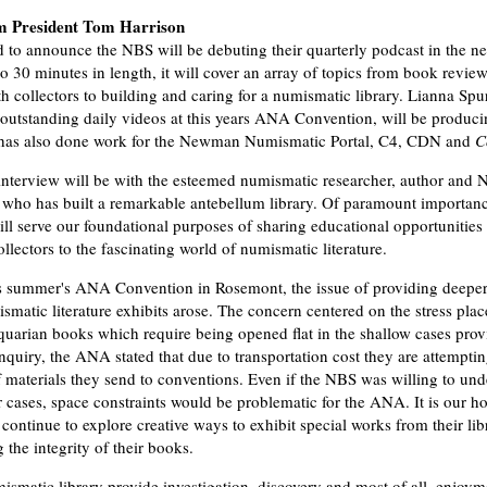
m President Tom Harrison
d to announce the NBS will be debuting their quarterly podcast in the ne
o 30 minutes in length, it will cover an array of topics from book review
th collectors to building and caring for a numismatic library. Lianna Spu
outstanding daily videos at this years ANA Convention, will be produci
 has also done work for the Newman Numismatic Portal, C4, CDN and
C
t interview will be with the esteemed numismatic researcher, author and 
, who has built a remarkable antebellum library. Of paramount importanc
ill serve our foundational purposes of sharing educational opportunities
llectors to the fascinating world of numismatic literature.
s summer's ANA Convention in Rosemont, the issue of providing deeper
ismatic literature exhibits arose. The concern centered on the stress pla
iquarian books which require being opened flat in the shallow cases prov
uiry, the ANA stated that due to transportation cost they are attemptin
 materials they send to conventions. Even if the NBS was willing to und
r cases, space constraints would be problematic for the ANA. It is our 
continue to explore creative ways to exhibit special works from their lib
the integrity of their books.
smatic library provide investigation, discovery and most of all, enjoym