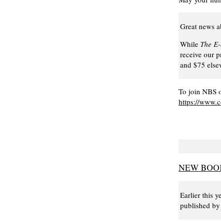
Great news a
While
The E
receive our p
and $75 elsew
To join NBS o
https://www.
NEW BOOK
Earlier this
published by 