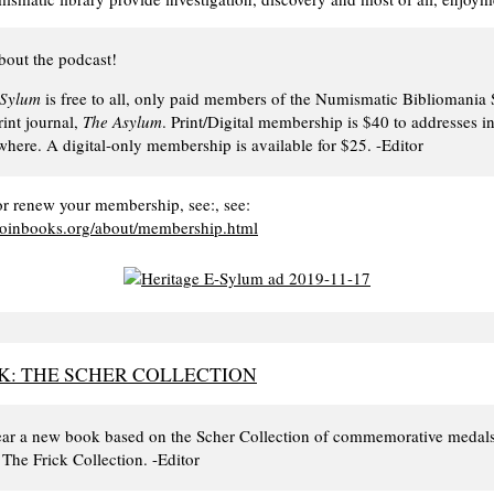
bout the podcast!
-Sylum
is free to all, only paid members of the Numismatic Bibliomania 
rint journal,
The Asylum
. Print/Digital membership is $40 to addresses in
here. A digital-only membership is available for $25. -Editor
r renew your membership, see:, see:
coinbooks.org/about/membership.html
: THE SCHER COLLECTION
 year a new book based on the Scher Collection of commemorative medal
The Frick Collection. -Editor