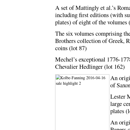
A set of Mattingly et al.’s Ro
including first editions (with s
plates) of eight of the volumes 
The six volumes comprising th
Brothers collection of Greek,
coins (lot 87)
Mechel’s exceptional 1776-1778
Chevalier Hedlinger (lot 162)
An origi
of Saxon
Lester 
large ce
plates (
An orig
Papers o