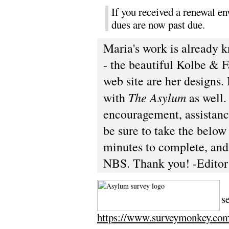
If you received a renewal en
dues are now past due.
Maria's work is already 
- the beautiful Kolbe & F
web site are her designs.
The Asylum
with
as well.
encouragement, assistanc
be sure to take the below 
minutes to complete, and 
NBS. Thank you! -Editor
T
s
https://www.surveymonkey.c