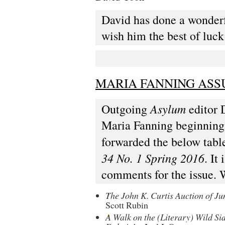
David has done a wonderf
wish him the best of luck
MARIA FANNING ASS
Asylum
Outgoing
editor 
Maria Fanning beginning w
forwarded the below table
34 No. 1 Spring 2016
. It
comments for the issue. 
The John K. Curtis Auction of Ju
Scott Rubin
A Walk on the (Literary) Wild Si