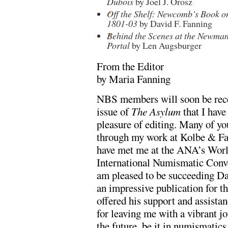
Dubois
by Joel J. Orosz
Off the Shelf: Newcomb’s Book on
1801-03
by David F. Fanning
Behind the Scenes at the Newma
Portal
by Len Augsburger
From the Editor
by Maria Fanning
NBS members will soon be recei
issue of
The Asylum
that I have
pleasure of editing. Many of 
through my work at Kolbe & F
have met me at the ANA’s Worl
International Numismatic Conve
am pleased to be succeeding D
an impressive publication for th
offered his support and assistan
for leaving me with a vibrant jo
the future, be it in numismatic