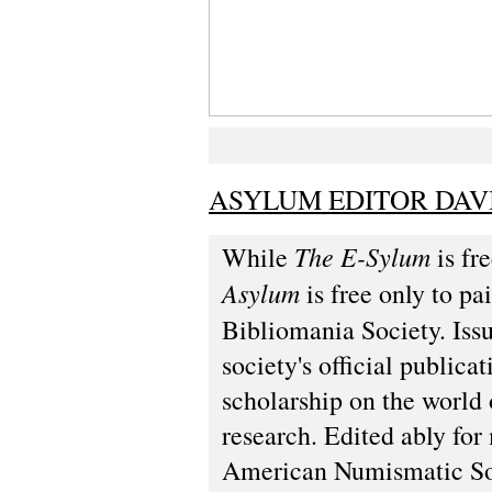
ASYLUM EDITOR DAV
The E-Sylum
While
is fre
Asylum
is free only to p
Bibliomania Society. Iss
society's official public
scholarship on the world 
research. Edited ably fo
American Numismatic Soc