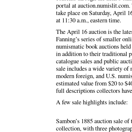
portal at auction.numislit.com.
take place on Saturday, April 1
at 11:30 a.m., eastern time.
The April 16 auction is the lat
Fanning’s series of smaller onl
numismatic book auctions held 
in addition to their traditional 
catalogue sales and public auct
sale includes a wide variety of 
modern foreign, and U.S. numism
estimated value from $20 to $400
full descriptions collectors ha
A few sale highlights include:
Sambon’s 1885 auction sale of
collection, with three photograp