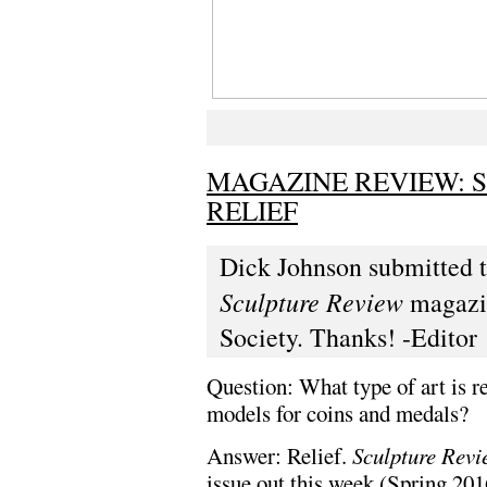
MAGAZINE REVIEW: 
RELIEF
Dick Johnson submitted t
Sculpture Review
magazin
Society. Thanks! -Editor
Question: What type of art is r
models for coins and medals?
Answer: Relief.
Sculpture Rev
issue out this week (Spring 201