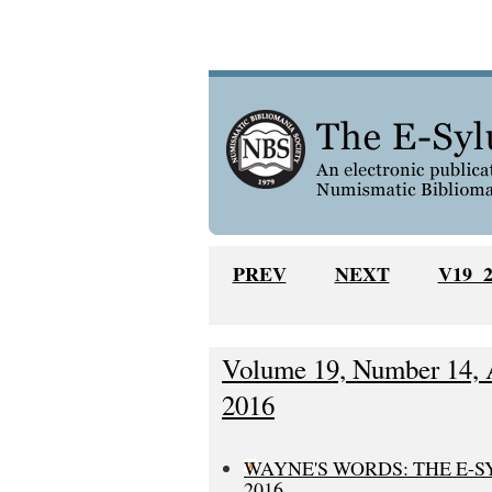
PREV
NEXT
V19 
Volume 19, Number 14, A
2016
WAYNE'S WORDS: THE E-S
2016