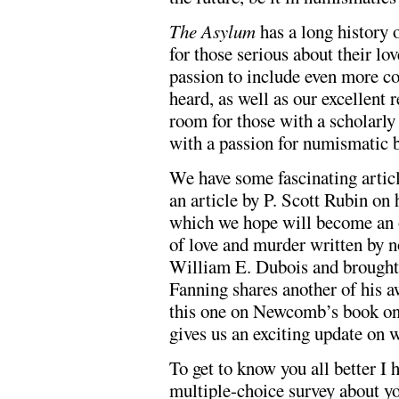
The Asylum
has a long history 
for those serious about their lo
passion to include even more co
heard, as well as our excellent 
room for those with a scholarly
with a passion for numismatic 
We have some fascinating articl
an article by P. Scott Rubin on 
which we hope will become an o
of love and murder written by 
William E. Dubois and brought 
Fanning shares another of his 
this one on Newcomb’s book on
gives us an exciting update on
To get to know you all better I 
multiple-choice survey about yo