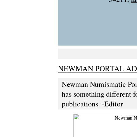
NEWMAN PORTAL ADD
Newman Numismatic Port
has something different fo
publications. -Editor