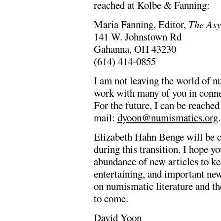
reached at Kolbe & Fanning:
Maria Fanning, Editor,
The As
141 W. Johnstown Rd
Gahanna, OH 43230
(614) 414-0855
I am not leaving the world of n
work with many of you in conne
For the future, I can be reach
mail:
dyoon@numismatics.org
.
Elizabeth Hahn Benge will be co
during this transition. I hope 
abundance of new articles to k
entertaining, and important ne
on numismatic literature and th
to come.
David Yoon