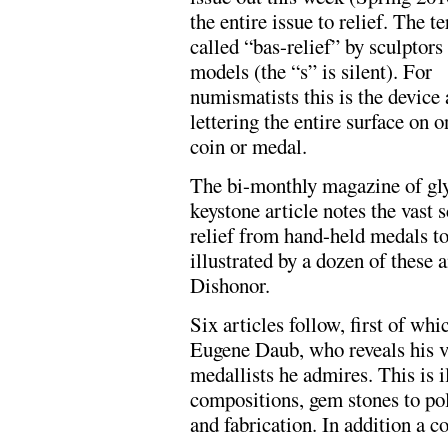
the entire issue to relief. The t
called “bas-relief” by sculptors
models (the “s” is silent). For
numismatists this is the device
lettering the entire surface on o
coin or medal.
The bi-monthly magazine of gly
keystone article notes the vast 
relief from hand-held medals to 
illustrated by a dozen of these
Dishonor.
Six articles follow, first of wh
Eugene Daub, who reveals his vi
medallists he admires. This is i
compositions, gem stones to po
and fabrication. In addition a 