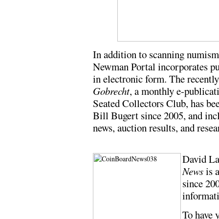
In addition to scanning numismat
Newman Portal incorporates pu
in electronic form. The recentl
Gobrecht
, a monthly e-publicat
Seated Collectors Club, has bee
Bill Bugert since 2005, and inc
news, auction results, and resea
David L
News
is 
since 20
informati
To have y