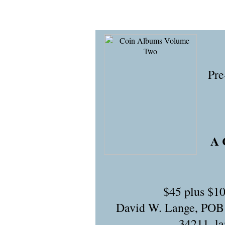
Pre
A 
$45 plus $10
David W. Lange, POB
34211,
l