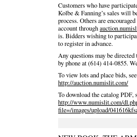
Customers who have participate
Kolbe & Fanning’s sales will be
process. Others are encouraged 
account through
auction.numisl
is. Bidders wishing to participa
to register in advance.
Any questions may be directed 
by phone at (614) 414-0855. We 
To view lots and place bids, see
http://auction.numislit.com/
To download the catalog PDF, 
http://www.numislit.com/dl.ph
file=/images/upload/041616kfs