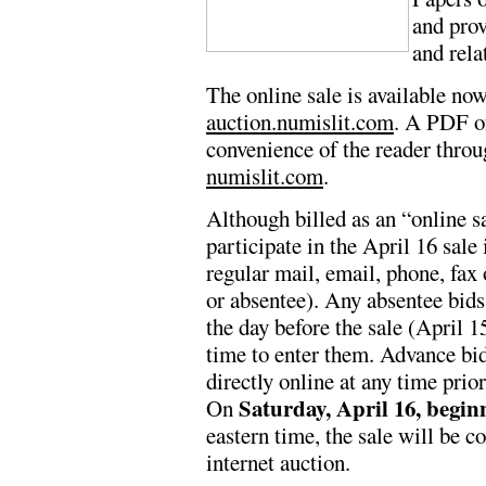
and pro
and rela
The online sale is available no
auction.numislit.com
. A PDF of
convenience of the reader throu
numislit.com
.
Although billed as an “online s
participate in the April 16 sale 
regular mail, email, phone, fax 
or absentee). Any absentee bids
the day before the sale (April 15
time to enter them. Advance bi
directly online at any time prior
Saturday, April 16, begin
On
eastern time, the sale will be c
internet auction.