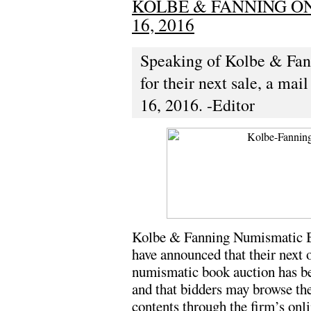
KOLBE & FANNING ON
16, 2016
Speaking of Kolbe & Fan
for their next sale, a mai
16, 2016. -Editor
Kolbe & Fanning Numismatic B
have announced that their next 
numismatic book auction has be
and that bidders may browse the
contents through the firm’s onl