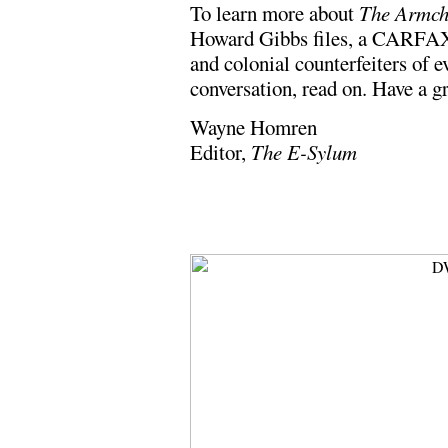
To learn more about
The Armch
Howard Gibbs files, a CARFAX-
and colonial counterfeiters of 
conversation, read on. Have a g
Wayne Homren
Editor,
The E-Sylum