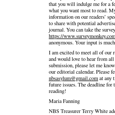
that you will indulge me for a f
what you want most to read. My 
information on our readers’ spec
to share with potential adverti
journal. You can take the survey
https://www.surveymonkey.c
anonymous. Your input is much
I am excited to meet all of our 
and would love to hear from all 
submission, please let me know a
our editorial calendar. Please fe
nbsasylum@gmail.com
at any t
future issues. The deadline for
reading!
Maria Fanning
NBS Treasurer Terry White ad