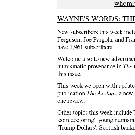
whomr
WAYNE'S WORDS: THE 
New subscribers this week inc
Ferguson; Joe Pargola, and F
have 1,961 subscribers.
Welcome also to new advertiser
numismatic provenance in
The 
this issue.
This week we open with updates
publication
The Asylum
, a new
one review.
Other topics this week include
'coin doctoring', young numisma
'Trump Dollars', Scottish bank