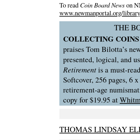
To read
Coin Board News
on NN
www.newmanportal.org/library/
THE B
COLLECTING COINS 
praises Tom Bilotta’s ne
presented, logical, and u
Retirement
is a must-read
Softcover, 256 pages, 6 x 
retirement-age numismatis
copy for $19.95 at
Whitm
THOMAS LINDSAY ELD