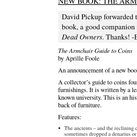
NEW BOOK: THE ARM
David Pickup forwarded 
book, a good companion 
Dead Owners
. Thanks! -
The Armchair Guide to Coins
by Aprille Foole
An announcement of a new book 
A collector’s guide to coins fo
furnishings. It is written by a 
known university. This is an hi
back of furniture.
Features:
The ancients – and the reclining
sometimes dropped a denarius or