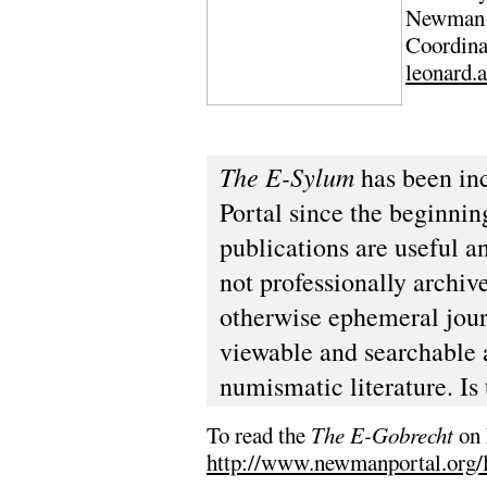
Newman P
Coordina
leonard.
The E-Sylum
has been in
Portal since the beginnin
publications are useful a
not professionally archiv
otherwise ephemeral jour
viewable and searchable 
numismatic literature. Is 
To read the
The E-Gobrecht
on 
http://www.newmanportal.org/l