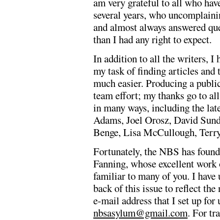
am very grateful to all who have
several years, who uncomplainin
and almost always answered qu
than I had any right to expect.
In addition to all the writers, 
my task of finding articles and 
much easier. Producing a publi
team effort; my thanks go to al
in many ways, including the la
Adams, Joel Orosz, David Sun
Benge, Lisa McCullough, Terry
Fortunately, the NBS has found
Fanning, whose excellent work 
familiar to many of you. I have 
back of this issue to reflect th
e-mail address that I set up for
nbsasylum@gmail.com
. For tr