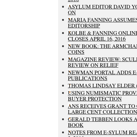
ASYLUM EDITOR DAVID 
ON
MARIA FANNING ASSUME
EDITORSHIP
KOLBE & FANNING ONLIN
CLOSES APRIL 16, 2016
NEW BOOK: THE ARMCHAI
COINS
MAGAZINE REVIEW: SCU
REVIEW ON RELIEF
NEWMAN PORTAL ADDS E
PUBLICATIONS
THOMAS LINDSAY ELDER (1
USING NUMISMATIC PRO
BUYER PROTECTION
ANS RECEIVES GRANT TO 
LARGE CENT COLLECTIO
GERALD TEBBEN LOOKS A
BOOK
NOTES FROM E-SYLUM RE