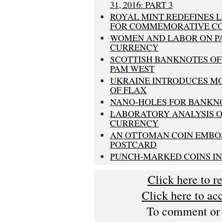
31, 2016: PART 3
ROYAL MINT REDEFINES 
FOR COMMEMORATIVE CO
WOMEN AND LABOR ON P
CURRENCY
SCOTTISH BANKNOTES OF
PAM WEST
UKRAINE INTRODUCES M
OF FLAX
NANO-HOLES FOR BANKN
LABORATORY ANALYSIS O
CURRENCY
AN OTTOMAN COIN EMBO
POSTCARD
PUNCH-MARKED COINS IN
Click here to r
Click here to ac
To comment or s