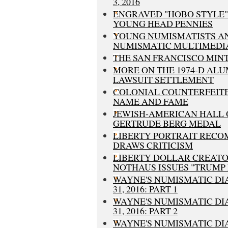
3, 2016
ENGRAVED "HOBO STYLE"
YOUNG HEAD PENNIES
YOUNG NUMISMATISTS A
NUMISMATIC MULTIMEDI
THE SAN FRANCISCO MIN
MORE ON THE 1974-D AL
LAWSUIT SETTLEMENT
COLONIAL COUNTERFEITE
NAME AND FAME
JEWISH-AMERICAN HALL 
GERTRUDE BERG MEDAL
LIBERTY PORTRAIT REC
DRAWS CRITICISM
LIBERTY DOLLAR CREAT
NOTHAUS ISSUES "TRUMP
WAYNE'S NUMISMATIC DI
31, 2016: PART 1
WAYNE'S NUMISMATIC DI
31, 2016: PART 2
WAYNE'S NUMISMATIC DI