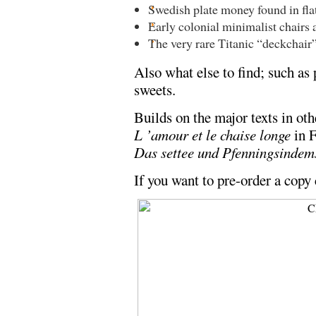
Swedish plate money found in flat
Early colonial minimalist chairs 
The very rare Titanic “deckchair
Also what else to find; such as 
sweets.
Builds on the major texts in ot
L ’amour et le chaise longe
in 
Das settee und Pfenningsindem
If you want to pre-order a copy 