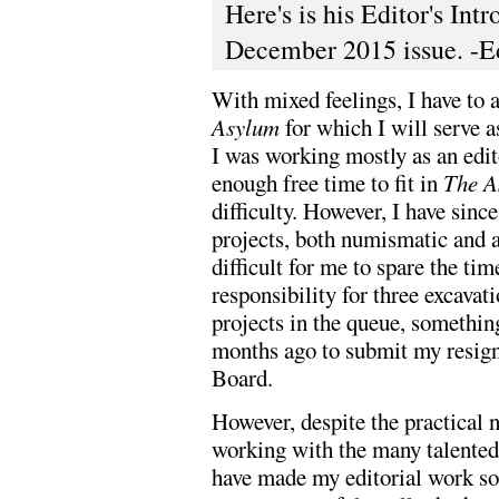
Here's is his Editor's In
December 2015 issue. -E
With mixed feelings, I have to a
Asylum
for which I will serve 
I was working mostly as an edito
enough free time to fit in
The A
difficulty. However, I have sin
projects, both numismatic and a
difficult for me to spare the ti
responsibility for three excavat
projects in the queue, something
months ago to submit my resign
Board.
However, despite the practical n
working with the many talente
have made my editorial work so 