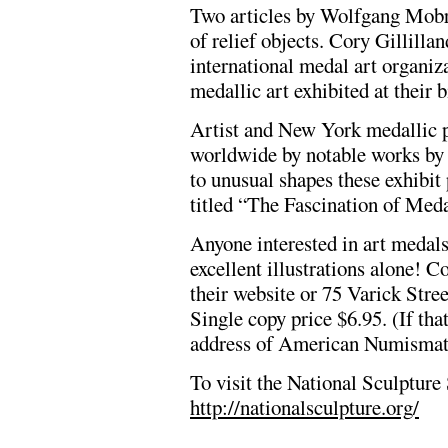
Two articles by Wolfgang Mobry
of relief objects. Cory Gillilla
international medal art organiza
medallic art exhibited at their 
Artist and New York medallic 
worldwide by notable works by a
to unusual shapes these exhibit 
titled “The Fascination of Meda
Anyone interested in art medals 
excellent illustrations alone! C
their website or 75 Varick Str
Single copy price $6.95. (If that
address of American Numismatic
To visit the National Sculpture 
http://nationalsculpture.org/