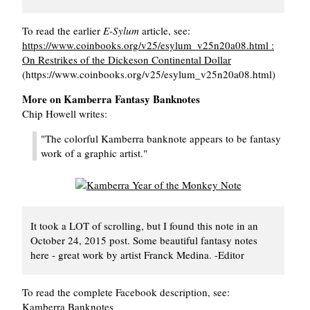
To read the earlier
E-Sylum
article, see:
https://www.coinbooks.org/v25/esylum_v25n20a08.html :
On Restrikes of the Dickeson Continental Dollar
(https://www.coinbooks.org/v25/esylum_v25n20a08.html)
More on Kamberra Fantasy Banknotes
Chip Howell writes:
"The colorful Kamberra banknote appears to be fantasy
work of a graphic artist."
It took a LOT of scrolling, but I found this note in an
October 24, 2015 post. Some beautiful fantasy notes
here - great work by artist Franck Medina. -Editor
To read the complete Facebook description, see:
Kamberra Banknotes