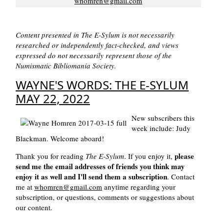
whomren@gmail.com
Content presented in The E-Sylum is not necessarily
researched or independently fact-checked, and views
expressed do not necessarily represent those of the
Numismatic Bibliomania Society.
WAYNE'S WORDS: THE E-SYLUM
MAY 22, 2022
New subscribers this
week include: Judy
Blackman. Welcome aboard!
please
Thank you for reading
The E-Sylum
. If you enjoy it,
send me the email addresses of friends you think may
enjoy it as well and I'll send them a subscription
. Contact
me at
whomren@gmail.com
anytime regarding your
subscription, or questions, comments or suggestions about
our content.