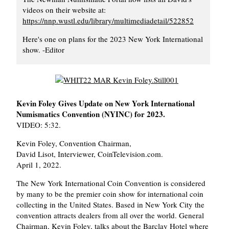
videos on their website at:
https://nnp.wustl.edu/library/multimediadetail/522852
Here's one on plans for the 2023 New York International
show. -Editor
Kevin Foley Gives Update on New York International
Numismatics Convention (NYINC) for 2023.
VIDEO: 5:32.
Kevin Foley, Convention Chairman,
David Lisot, Interviewer, CoinTelevision.com.
April 1, 2022.
The New York International Coin Convention is considered
by many to be the premier coin show for international coin
collecting in the United States. Based in New York City the
convention attracts dealers from all over the world. General
Chairman, Kevin Foley, talks about the Barclay Hotel where