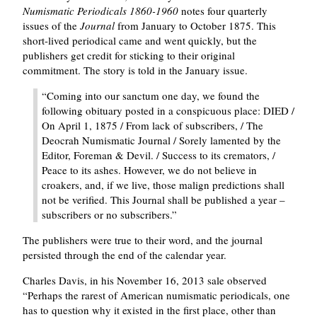
Numismatic Periodicals 1860-1960
notes four quarterly
issues of the
Journal
from January to October 1875. This
short-lived periodical came and went quickly, but the
publishers get credit for sticking to their original
commitment. The story is told in the January issue.
Coming into our sanctum one day, we found the
following obituary posted in a conspicuous place: DIED /
On April 1, 1875 / From lack of subscribers, / The
Deocrah Numismatic Journal / Sorely lamented by the
Editor, Foreman & Devil. / Success to its cremators, /
Peace to its ashes. However, we do not believe in
croakers, and, if we live, those malign predictions shall
not be verified. This Journal shall be published a year –
subscribers or no subscribers.
The publishers were true to their word, and the journal
persisted through the end of the calendar year.
Charles Davis, in his November 16, 2013 sale observed
Perhaps the rarest of American numismatic periodicals, one
has to question why it existed in the first place, other than