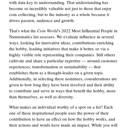
with data key to understanding. That understanding has
become so incredibly valuable not just to those that enjoy
coin collecting, but to the industry as a whole because it
drives passion, audience and growth.
That's what the
Coin World
's 2022 Most Influential People in
Numismatics list assesses. We evaluate influence in several
ways, looking for innovative ideas, contributions enriching
the hobby, leading initiatives that make it better, or via a
highly visible role representing their companies. Still others
cultivate and share a particular expertise — around customer
experiences, transformation or sustainability — that
establishes them as a thought-leader on a given topic.
Additionally, in selecting these nominees, considerations are
given to how long they have been involved and their ability
to contribute and serve in ways that benefit the hobby, more
than themselves, as well as diversity.
What makes an individual worthy of a spot on a list? Each
one of these inspirational people uses the power of their
contribution to have an effect on how the hobby works, and
their actions and words have made an impact. While you will