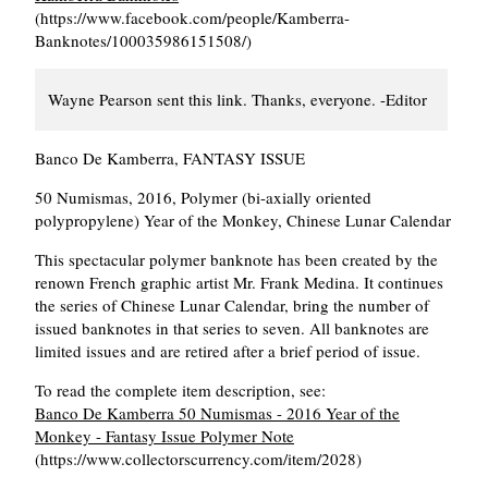
(https://www.facebook.com/people/Kamberra-
Banknotes/100035986151508/)
Wayne Pearson sent this link. Thanks, everyone. -Editor
Banco De Kamberra, FANTASY ISSUE
50 Numismas, 2016, Polymer (bi-axially oriented
polypropylene) Year of the Monkey, Chinese Lunar Calendar
This spectacular polymer banknote has been created by the
renown French graphic artist Mr. Frank Medina. It continues
the series of Chinese Lunar Calendar, bring the number of
issued banknotes in that series to seven. All banknotes are
limited issues and are retired after a brief period of issue.
To read the complete item description, see:
Banco De Kamberra 50 Numismas - 2016 Year of the
Monkey - Fantasy Issue Polymer Note
(https://www.collectorscurrency.com/item/2028)