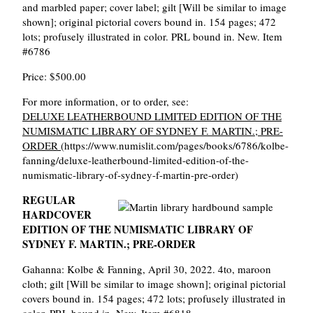
and marbled paper; cover label; gilt [Will be similar to image
shown]; original pictorial covers bound in. 154 pages; 472
lots; profusely illustrated in color. PRL bound in. New. Item
#6786
Price: $500.00
For more information, or to order, see:
DELUXE LEATHERBOUND LIMITED EDITION OF THE
NUMISMATIC LIBRARY OF SYDNEY F. MARTIN.; PRE-
ORDER
(https://www.numislit.com/pages/books/6786/kolbe-
fanning/deluxe-leatherbound-limited-edition-of-the-
numismatic-library-of-sydney-f-martin-pre-order)
REGULAR
HARDCOVER
EDITION OF THE NUMISMATIC LIBRARY OF
SYDNEY F. MARTIN.; PRE-ORDER
Gahanna: Kolbe & Fanning, April 30, 2022. 4to, maroon
cloth; gilt [Will be similar to image shown]; original pictorial
covers bound in. 154 pages; 472 lots; profusely illustrated in