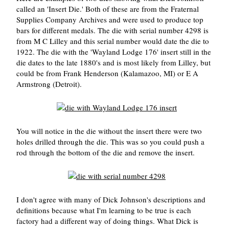
called an 'Insert Die.' Both of these are from the Fraternal
Supplies Company Archives and were used to produce top
bars for different medals. The die with serial number 4298 is
from M C Lilley and this serial number would date the die to
1922. The die with the 'Wayland Lodge 176' insert still in the
die dates to the late 1880's and is most likely from Lilley, but
could be from Frank Henderson (Kalamazoo, MI) or E A
Armstrong (Detroit).
You will notice in the die without the insert there were two
holes drilled through the die. This was so you could push a
rod through the bottom of the die and remove the insert.
I don't agree with many of Dick Johnson's descriptions and
definitions because what I'm learning to be true is each
factory had a different way of doing things. What Dick is