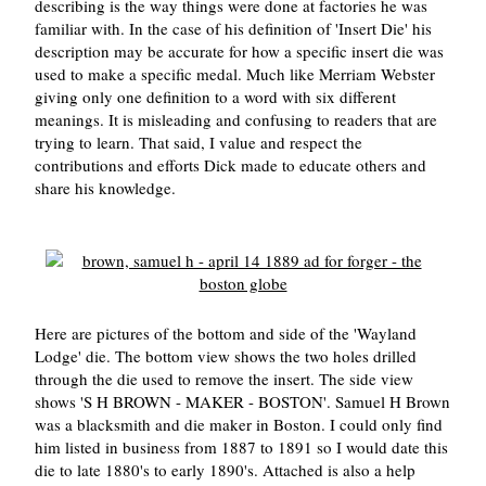
describing is the way things were done at factories he was
familiar with. In the case of his definition of 'Insert Die' his
description may be accurate for how a specific insert die was
used to make a specific medal. Much like Merriam Webster
giving only one definition to a word with six different
meanings. It is misleading and confusing to readers that are
trying to learn. That said, I value and respect the
contributions and efforts Dick made to educate others and
share his knowledge.
Here are pictures of the bottom and side of the 'Wayland
Lodge' die. The bottom view shows the two holes drilled
through the die used to remove the insert. The side view
shows 'S H BROWN - MAKER - BOSTON'. Samuel H Brown
was a blacksmith and die maker in Boston. I could only find
him listed in business from 1887 to 1891 so I would date this
die to late 1880's to early 1890's. Attached is also a help