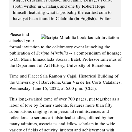
(both written in Catalan), and one by Robert Hoge
himself, featuring what is probably the earliest coin to
have yet been found in Catalonia (in English). -Editor
Please find
attached your
formal invitation to the celebratory event launching the
publication of
Scripta Mirabilia
-- a compendium of homage
to Dr. Maria Inmaculada Socias i Batet, Professor Emeritus of
the Department of Art History, University of Barcelona.
Time and Place: Sala Ramon y Cajal, Historical Building of
the University of Barcelona, Gran Via de les Corts Catalanes,
Wednesday, June 15, 2022, at 6:00 p.m. (CET).
This long-awaited tome of over 700 pages, put together as a
labor of love by former students, features more than fifty
submissions ranging from personal reminiscences and
reflections to serious art-historical studies, offered by her
many admirers, associates and fellow scholars in the wide
variety of fields of activity, interest and achievement with