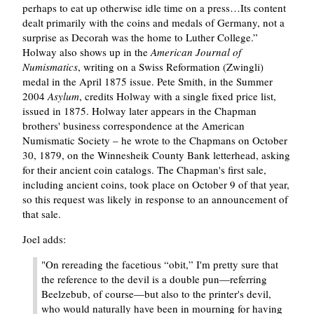
perhaps to eat up otherwise idle time on a press…Its content
dealt primarily with the coins and medals of Germany, not a
surprise as Decorah was the home to Luther College.
Holway also shows up in the
American Journal of
Numismatics
, writing on a Swiss Reformation (Zwingli)
medal in the April 1875 issue. Pete Smith, in the Summer
2004
Asylum
, credits Holway with a single fixed price list,
issued in 1875. Holway later appears in the Chapman
brothers' business correspondence at the American
Numismatic Society – he wrote to the Chapmans on October
30, 1879, on the Winnesheik County Bank letterhead, asking
for their ancient coin catalogs. The Chapman's first sale,
including ancient coins, took place on October 9 of that year,
so this request was likely in response to an announcement of
that sale.
Joel adds:
"On rereading the facetious
obit,
I'm pretty sure that
the reference to the devil is a double pun—referring
Beelzebub, of course—but also to the printer's devil,
who would naturally have been in mourning for having