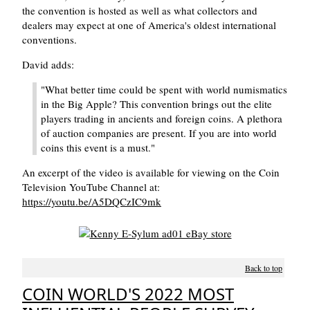
the convention is hosted as well as what collectors and
dealers may expect at one of America's oldest international
conventions.
David adds:
"What better time could be spent with world numismatics
in the Big Apple? This convention brings out the elite
players trading in ancients and foreign coins. A plethora
of auction companies are present. If you are into world
coins this event is a must."
An excerpt of the video is available for viewing on the Coin
Television YouTube Channel at:
https://youtu.be/A5DQCzIC9mk
Back to top
COIN WORLD'S 2022 MOST