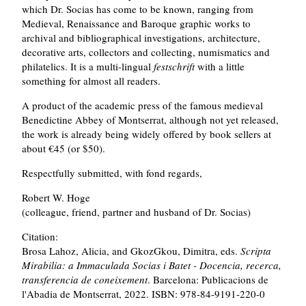
which Dr. Socias has come to be known, ranging from
Medieval, Renaissance and Baroque graphic works to
archival and bibliographical investigations, architecture,
decorative arts, collectors and collecting, numismatics and
philatelics. It is a multi-lingual
festschrift
with a little
something for almost all readers.
A product of the academic press of the famous medieval
Benedictine Abbey of Montserrat, although not yet released,
the work is already being widely offered by book sellers at
about €45 (or $50).
Respectfully submitted, with fond regards,
Robert W. Hoge
(colleague, friend, partner and husband of Dr. Socias)
Citation:
Brosa Lahoz, Alicia, and GkozGkou, Dimitra, eds.
Scripta
Mirabilia: a Immaculada Socias i Batet - Docencia, recerca,
transferencia de coneixement
. Barcelona: Publicacions de
l'Abadia de Montserrat, 2022. ISBN: 978-84-9191-220-0