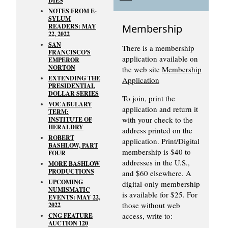
DIES
NOTES FROM E-
SYLUM
READERS: MAY
Membership
22, 2022
SAN
There is a membership
FRANCISCO'S
application available on
EMPEROR
NORTON
the web site
Membership
EXTENDING THE
Application
PRESIDENTIAL
DOLLAR SERIES
To join, print the
VOCABULARY
application and return it
TERM:
with your check to the
INSTITUTE OF
HERALDRY
address printed on the
ROBERT
application. Print/Digital
BASHLOW, PART
membership is $40 to
FOUR
addresses in the U.S.,
MORE BASHLOW
PRODUCTIONS
and $60 elsewhere. A
UPCOMING
digital-only membership
NUMISMATIC
is available for $25. For
EVENTS: MAY 22,
those without web
2022
access, write to:
CNG FEATURE
AUCTION 120