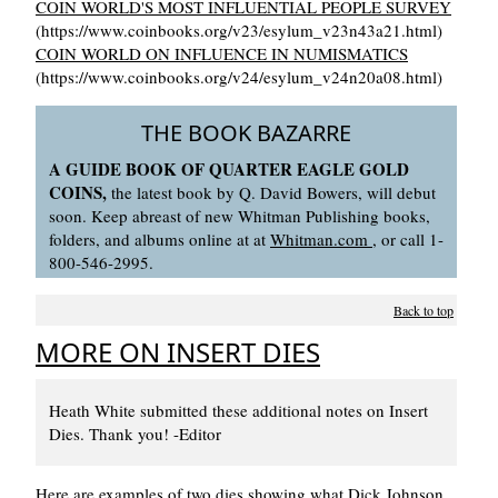
COIN WORLD'S MOST INFLUENTIAL PEOPLE SURVEY
(https://www.coinbooks.org/v23/esylum_v23n43a21.html)
COIN WORLD ON INFLUENCE IN NUMISMATICS
(https://www.coinbooks.org/v24/esylum_v24n20a08.html)
THE BOOK BAZARRE
A GUIDE BOOK OF QUARTER EAGLE GOLD
COINS,
the latest book by Q. David Bowers, will debut
soon. Keep abreast of new Whitman Publishing books,
folders, and albums online at at
Whitman.com
, or call 1-
800-546-2995.
Back to top
MORE ON INSERT DIES
Heath White submitted these additional notes on Insert
Dies. Thank you! -Editor
Here are examples of two dies showing what Dick Johnson