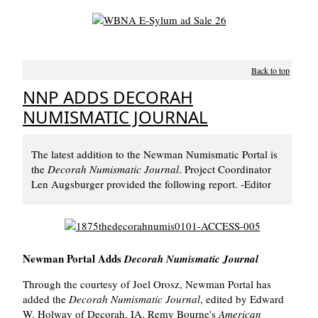
Back to top
NNP ADDS DECORAH
NUMISMATIC JOURNAL
The latest addition to the Newman Numismatic Portal is
the
Decorah Numismatic Journal
. Project Coordinator
Len Augsburger provided the following report. -Editor
Newman Portal Adds
Decorah Numismatic Journal
Through the courtesy of Joel Orosz, Newman Portal has
added the
Decorah Numismatic Journal
, edited by Edward
W. Holway of Decorah, IA. Remy Bourne's
American