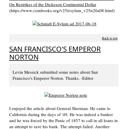
On Restrikes of the Dickeson Continental Dollar
(https://www.coinbooks.org/v25/esylum_v25n20a08.html)
Back to top
SAN FRANCISCO'S EMPEROR
NORTON
Levin Messick submitted some notes about San
Francisco's Emperor Norton. Thanks. -Editor
I enjoyed the article about General Sherman. He came to
California during the days of '49. He was indeed a banker
and he was forced by the Panic of 1857 to call in all loans in
an attempt to save his bank. The attempt failed. Another