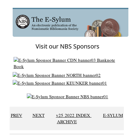
Visit our NBS Sponsors
PREV
NEXT
v25 2022 INDEX
E-SYLUM
ARCHIVE