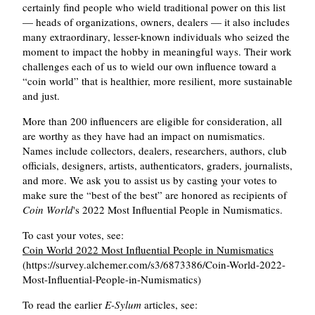
certainly find people who wield traditional power on this list
— heads of organizations, owners, dealers — it also includes
many extraordinary, lesser-known individuals who seized the
moment to impact the hobby in meaningful ways. Their work
challenges each of us to wield our own influence toward a
coin world
that is healthier, more resilient, more sustainable
and just.
More than 200 influencers are eligible for consideration, all
are worthy as they have had an impact on numismatics.
Names include collectors, dealers, researchers, authors, club
officials, designers, artists, authenticators, graders, journalists,
and more. We ask you to assist us by casting your votes to
make sure the
best of the best
are honored as recipients of
Coin World
's 2022 Most Influential People in Numismatics.
To cast your votes, see:
Coin World 2022 Most Influential People in Numismatics
(https://survey.alchemer.com/s3/6873386/Coin-World-2022-
Most-Influential-People-in-Numismatics)
To read the earlier
E-Sylum
articles, see: