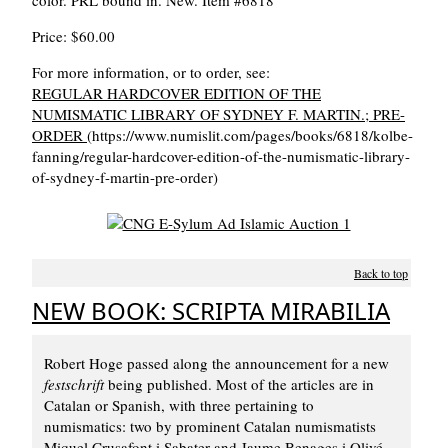
color. PRL bound in. New. Item #6818
Price: $60.00
For more information, or to order, see:
REGULAR HARDCOVER EDITION OF THE
NUMISMATIC LIBRARY OF SYDNEY F. MARTIN.; PRE-
ORDER
(https://www.numislit.com/pages/books/6818/kolbe-
fanning/regular-hardcover-edition-of-the-numismatic-library-
of-sydney-f-martin-pre-order)
Back to top
NEW BOOK: SCRIPTA MIRABILIA
Robert Hoge passed along the announcement for a new
festschrift
being published. Most of the articles are in
Catalan or Spanish, with three pertaining to
numismatics: two by prominent Catalan numismatists
Miquel Crusafont i Sabater and Jaume Benages i Olivé