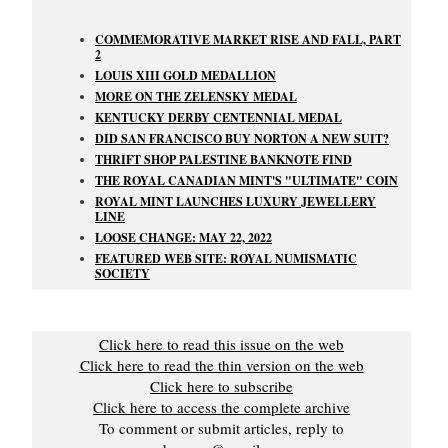
COMMEMORATIVE MARKET RISE AND FALL, PART
2
LOUIS XIII GOLD MEDALLION
MORE ON THE ZELENSKY MEDAL
KENTUCKY DERBY CENTENNIAL MEDAL
DID SAN FRANCISCO BUY NORTON A NEW SUIT?
THRIFT SHOP PALESTINE BANKNOTE FIND
THE ROYAL CANADIAN MINT'S "ULTIMATE" COIN
ROYAL MINT LAUNCHES LUXURY JEWELLERY
LINE
LOOSE CHANGE: MAY 22, 2022
FEATURED WEB SITE: ROYAL NUMISMATIC
SOCIETY
Click here to read this issue on the web
Click here to read the thin version on the web
Click here to subscribe
Click here to access the complete archive
To comment or submit articles, reply to