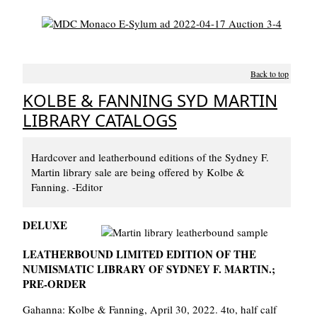
Back to top
KOLBE & FANNING SYD MARTIN
LIBRARY CATALOGS
Hardcover and leatherbound editions of the Sydney F.
Martin library sale are being offered by Kolbe &
Fanning. -Editor
DELUXE
LEATHERBOUND LIMITED EDITION OF THE
NUMISMATIC LIBRARY OF SYDNEY F. MARTIN.;
PRE-ORDER
Gahanna: Kolbe & Fanning, April 30, 2022. 4to, half calf