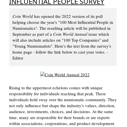
INFLUENTIAL PEOPLE SURVEY
Coin World
has opened the 2022 version of its poll
helping choose the year's "100 Most Influential People in
Numismatics". The resulting article will be published in
September as part of a
Coin World Annual
issue which
will also include articles on "100 Top Companies" and
"Young Numismatists". Here's the text from the survey's
home page - follow the link below to cast your votes. -
Editor
Rising to the uppermost echelons comes with unique
responsibility for individuals reaching that peak. These
individuals hold sway over the numismatic community. They
not only influence but shape the industry's values, direction,
audience, investments, choices, and decisions. At the same
time, many are responsible for their brands or are experts
within associations, corporations, and product development