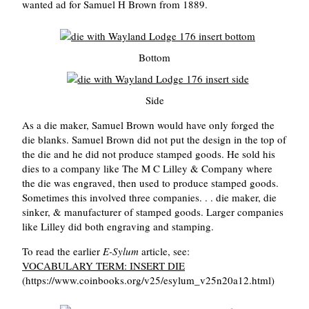
wanted ad for Samuel H Brown from 1889.
Bottom
Side
As a die maker, Samuel Brown would have only forged the
die blanks. Samuel Brown did not put the design in the top of
the die and he did not produce stamped goods. He sold his
dies to a company like The M C Lilley & Company where
the die was engraved, then used to produce stamped goods.
Sometimes this involved three companies. . . die maker, die
sinker, & manufacturer of stamped goods. Larger companies
like Lilley did both engraving and stamping.
To read the earlier
E-Sylum
article, see:
VOCABULARY TERM: INSERT DIE
(https://www.coinbooks.org/v25/esylum_v25n20a12.html)