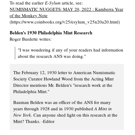
To read the earlier
E-Sylum
article, see:
NUMISMATIC NUGGETS: MAY 20, 2022 : Kamberra Year
of the Monkey Note
(https://www.coinbooks.org/v25/esylum_v25n20a20.html)
Belden's 1930 Philadelphia Mint Research
Roger Burdette writes:
"I was wondering if any of your readers had information
about the research ANS was doing."
The February 12, 1930 letter to American Numismatic
Society Curator Howland Wood from the Acting Mint
Director mentions Mr. Belden's "research work at the
Philadelphia Mint."
Bauman Belden was an officer of the ANS for many
years through 1928 and in 1930 published
A Mint in
New York
. Can anyone shed light on this research at the
Mint? Thanks. -Editor