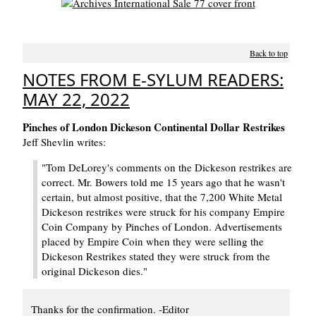
Back to top
NOTES FROM E-SYLUM READERS:
MAY 22, 2022
Pinches of London Dickeson Continental Dollar Restrikes
Jeff Shevlin writes:
"Tom DeLorey's comments on the Dickeson restrikes are
correct. Mr. Bowers told me 15 years ago that he wasn't
certain, but almost positive, that the 7,200 White Metal
Dickeson restrikes were struck for his company Empire
Coin Company by Pinches of London. Advertisements
placed by Empire Coin when they were selling the
Dickeson Restrikes stated they were struck from the
original Dickeson dies."
Thanks for the confirmation. -Editor