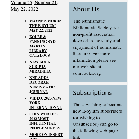
Volume 25, Number 21,
About Us
May 22, 2022
The Numismatic
WAYNE'S WORDS:
THE E-SYLUM
Bibliomania Society is a
MAY 22, 2022
non-profit association
KOLBE &
devoted to the study and
FANNING SYD
MARTIN
enjoyment of numismatic
LIBRARY
literature. For more
CATALOGS
information please see
NEW BOOK:
our web site at
SCRIPTA
MIRABILIA
coinbooks.org
NNP ADDS
DECORAH
NUMISMATIC
Subscriptions
JOURNAL
VIDEO: 2023 NEW
YORK
Those wishing to become
INTERNATIONAL
new E-Sylum subscribers
COIN WORLD'S
(or wishing to
2022 MOST
INFLUENTIAL
Unsubscribe) can go to
PEOPLE SURVEY
the following web page
MORE ON INSERT
link