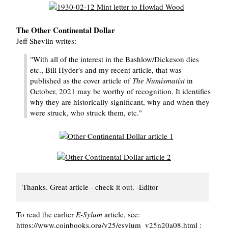
The Other Continental Dollar
Jeff Shevlin writes:
"With all of the interest in the Bashlow/Dickeson dies
etc., Bill Hyder's and my recent article, that was
published as the cover article of
The Numismatist
in
October, 2021 may be worthy of recognition. It identifies
why they are historically significant, why and when they
were struck, who struck them, etc."
Thanks. Great article - check it out. -Editor
To read the earlier
E-Sylum
article, see:
https://www.coinbooks.org/v25/esylum_v25n20a08.html :