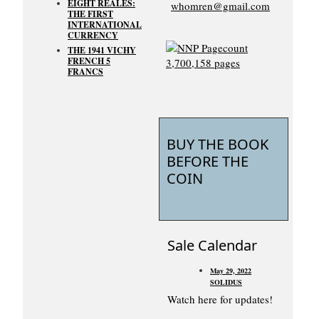
EIGHT REALES:
whomren@gmail.com
THE FIRST
INTERNATIONAL
CURRENCY
THE 1941 VICHY
FRENCH 5
FRANCS
BUY THE BOOK
BEFORE THE
COIN
Sale Calendar
May 29, 2022
SOLIDUS
Watch here for updates!