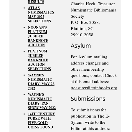
RESULTS
Charles Heck, Treasurer
ATLAS
Numismatic Bibliomania
NUMISMATICS
Society
MAY 2022
SELECTIONS
P. O. Box 2058,
NOONAN'S
Bluffton, SC
PLATINUM
29910-2058
JUBILEE
BANKNOTE
Asylum
AUCTION
PLATINUM
JUBILEE
For Asylum mailing
BANKNOTE
address changes and
AUCTION
other membership
SELECTIONS
questions, contact Chuck
WAYNE'S
NUMISMATIC
at this email address:
DIARY: MAY 22,
treasurer@coinbooks.org
2022
WAYNE'S
Submissions
NUMISMATIC
DIARY: PAN
SHOW MAY 2022
To submit items for
14TH CENTURY
publication in The E-
PURSE WITH
Sylum, write to the
FIVE GOLD
COINS FOUND
Editor at this address: