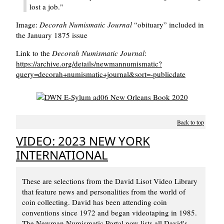
lost a job."
Image:
Decorah Numismatic Journal
obituary
included in
the January 1875 issue
Link to the
Decorah Numismatic Journal
:
https://archive.org/details/newmannumismatic?
query=decorah+numismatic+journal&sort=-publicdate
Back to top
VIDEO: 2023 NEW YORK
INTERNATIONAL
These are selections from the David Lisot Video Library
that feature news and personalities from the world of
coin collecting. David has been attending coin
conventions since 1972 and began videotaping in 1985.
The Newman Numismatic Portal now lists all David's