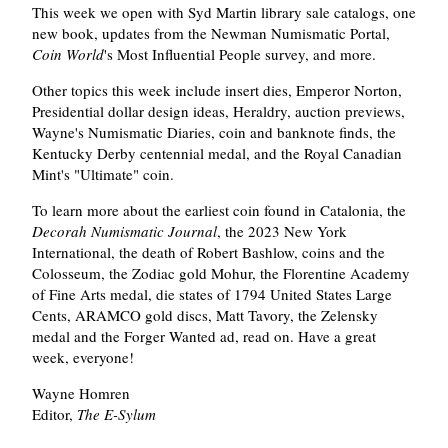
This week we open with Syd Martin library sale catalogs, one
new book, updates from the Newman Numismatic Portal,
Coin World
's Most Influential People survey, and more.
Other topics this week include insert dies, Emperor Norton,
Presidential dollar design ideas, Heraldry, auction previews,
Wayne's Numismatic Diaries, coin and banknote finds, the
Kentucky Derby centennial medal, and the Royal Canadian
Mint's "Ultimate" coin.
To learn more about the earliest coin found in Catalonia, the
Decorah Numismatic Journal
, the 2023 New York
International, the death of Robert Bashlow, coins and the
Colosseum, the Zodiac gold Mohur, the Florentine Academy
of Fine Arts medal, die states of 1794 United States Large
Cents, ARAMCO gold discs, Matt Tavory, the Zelensky
medal and the Forger Wanted ad, read on. Have a great
week, everyone!
Wayne Homren
Editor,
The E-Sylum