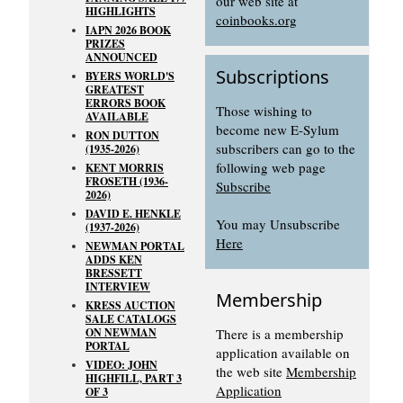
our web site at
HIGHLIGHTS
coinbooks.org
IAPN 2026 BOOK
PRIZES
ANNOUNCED
Subscriptions
BYERS WORLD'S
GREATEST
ERRORS BOOK
Those wishing to
AVAILABLE
become new E-Sylum
RON DUTTON
subscribers can go to the
(1935-2026)
following web page
KENT MORRIS
FROSETH (1936-
Subscribe
2026)
DAVID E. HENKLE
You may Unsubscribe
(1937-2026)
Here
NEWMAN PORTAL
ADDS KEN
BRESSETT
INTERVIEW
Membership
KRESS AUCTION
SALE CATALOGS
ON NEWMAN
There is a membership
PORTAL
application available on
VIDEO: JOHN
the web site
Membership
HIGHFILL, PART 3
Application
OF 3