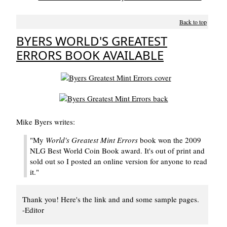
Back to top
BYERS WORLD'S GREATEST
ERRORS BOOK AVAILABLE
Mike Byers writes:
"My
World's Greatest Mint Errors
book won the 2009
NLG Best World Coin Book award. It's out of print and
sold out so I posted an online version for anyone to read
it."
Thank you! Here's the link and and some sample pages.
-Editor