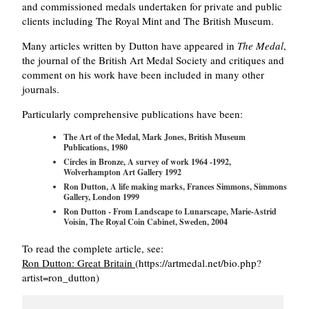
and commissioned medals undertaken for private and public
clients including The Royal Mint and The British Museum.
Many articles written by Dutton have appeared in
The Medal
,
the journal of the British Art Medal Society and critiques and
comment on his work have been included in many other
journals.
Particularly comprehensive publications have been:
The Art of the Medal, Mark Jones, British Museum
Publications, 1980
Circles in Bronze, A survey of work 1964 -1992,
Wolverhampton Art Gallery 1992
Ron Dutton, A life making marks, Frances Simmons, Simmons
Gallery, London 1999
Ron Dutton - From Landscape to Lunarscape, Marie-Astrid
Voisin, The Royal Coin Cabinet, Sweden, 2004
To read the complete article, see:
Ron Dutton: Great Britain
(https://artmedal.net/bio.php?
artist=ron_dutton)