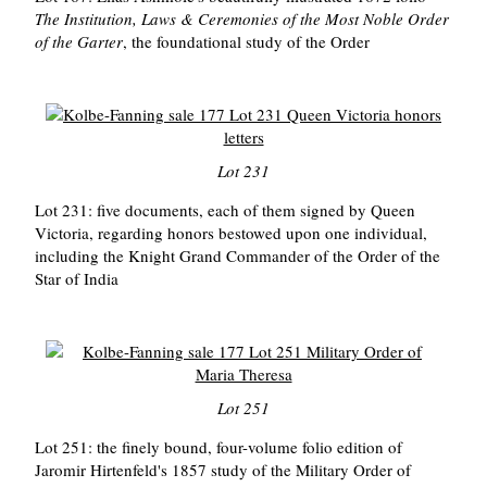
The Institution, Laws & Ceremonies of the Most Noble Order
of the Garter
, the foundational study of the Order
Lot 231
Lot 231: five documents, each of them signed by Queen
Victoria, regarding honors bestowed upon one individual,
including the Knight Grand Commander of the Order of the
Star of India
Lot 251
Lot 251: the finely bound, four-volume folio edition of
Jaromir Hirtenfeld's 1857 study of the Military Order of