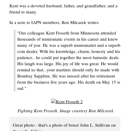
Kent was a devoted husband, father, and grandfather, and a
friend to many.
In a note to IAPN members, Ron Milcarek writes:
"Our colleague Kent Froseth from Minnesota attended
thousands of numismatic events in his career and knew
many of you. He was a superb numismatist and a superb
coin dealer. With his knowledge, charm, honesty and his
patience.. he could put together the most fantastic deals.
His laugh was large. His joy of life was great. He would
remind us that...your martinis should only be made with
Bombay Sapphire. He was missed after his retirement
from the business five years ago. His death on May 15 is
sad."
Fighting Kent Froseth. Image courtesy Ron Milcarek
Great photo - that's a photo of boxer John L. Sullivan on
the wall. -Editor