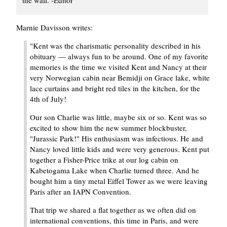
Marnie Davisson writes:
"Kent was the charismatic personality described in his
obituary — always fun to be around. One of my favorite
memories is the time we visited Kent and Nancy at their
very Norwegian cabin near Bemidji on Grace lake, white
lace curtains and bright red tiles in the kitchen, for the
4th of July!
Our son Charlie was little, maybe six or so. Kent was so
excited to show him the new summer blockbuster,
"Jurassic Park!" His enthusiasm was infectious. He and
Nancy loved little kids and were very generous. Kent put
together a Fisher-Price trike at our log cabin on
Kabetogama Lake when Charlie turned three. And he
bought him a tiny metal Eiffel Tower as we were leaving
Paris after an IAPN Convention.
That trip we shared a flat together as we often did on
international conventions, this time in Paris, and were