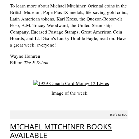
To learn more about Michael Mitchiner, Oriental coins in the
British Museum, Pope Pius IX medals, life-saving gold coins,
Latin American tokens, Karl Kress, the Quezon-Roosevelt
Peso, A.M. Tracey Woodward, the United Steamship
Company, Encased Postage Stamps, Great American Coin
Hoards, and Lt. Dixon's Lucky Double Eagle, read on. Have
a great week, everyone!
Wayne Homren
Editor,
The E-Sylum
Image of the week
Back to top
MICHAEL MITCHINER BOOKS
AVAILABLE