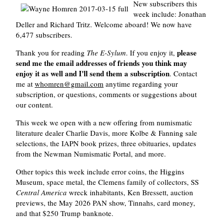
New subscribers this
week include: Jonathan
Deller and Richard Tritz. Welcome aboard! We now have
6,477 subscribers.
please
Thank you for reading
The E-Sylum
. If you enjoy it,
send me the email addresses of friends you think may
enjoy it as well and I'll send them a subscription
. Contact
me at
whomren@gmail.com
anytime regarding your
subscription, or questions, comments or suggestions about
our content.
This week we open with a new offering from numismatic
literature dealer Charlie Davis, more Kolbe & Fanning sale
selections, the IAPN book prizes, three obituaries, updates
from the Newman Numismatic Portal, and more.
Other topics this week include error coins, the Higgins
Museum, space metal, the Clemens family of collectors, SS
Central America
wreck inhabitants, Ken Bressett, auction
previews, the May 2026 PAN show, Tinnahs, card money,
and that $250 Trump banknote.