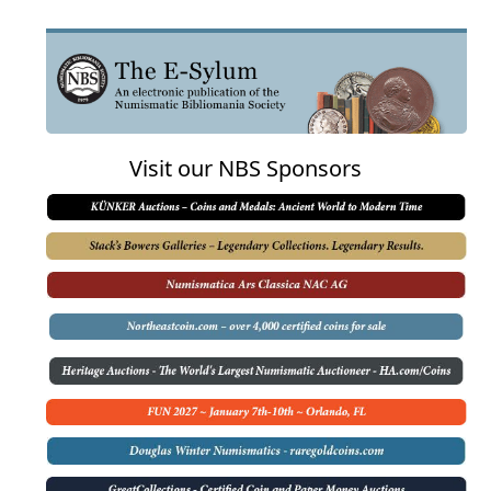
Visit our NBS Sponsors