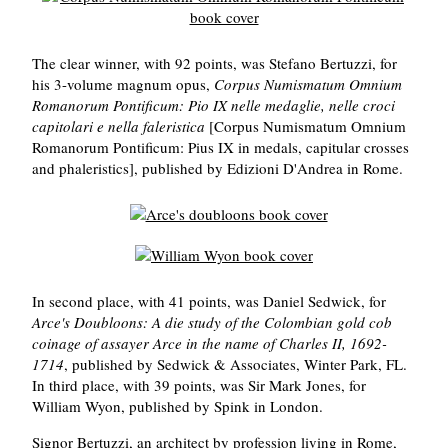
The clear winner, with 92 points, was Stefano Bertuzzi, for
his 3-volume magnum opus,
Corpus Numismatum Omnium
Romanorum Pontificum: Pio IX nelle medaglie, nelle croci
capitolari e nella faleristica
[Corpus Numismatum Omnium
Romanorum Pontificum: Pius IX in medals, capitular crosses
and phaleristics], published by Edizioni D'Andrea in Rome.
In second place, with 41 points, was Daniel Sedwick, for
Arce's Doubloons: A die study of the Colombian gold cob
coinage of assayer Arce in the name of Charles II, 1692-
1714
, published by Sedwick & Associates, Winter Park, FL.
In third place, with 39 points, was Sir Mark Jones, for
William Wyon, published by Spink in London.
Signor Bertuzzi, an architect by profession living in Rome,