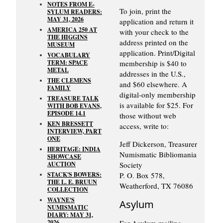
NOTES FROM E-
To join, print the
SYLUM READERS:
MAY 31, 2026
application and return it
AMERICA 250 AT
with your check to the
THE HIGGINS
address printed on the
MUSEUM
application. Print/Digital
VOCABULARY
TERM: SPACE
membership is $40 to
METAL
addresses in the U.S.,
THE CLEMENS
and $60 elsewhere. A
FAMILY
digital-only membership
TREASURE TALK
is available for $25. For
WITH BOB EVANS,
EPISODE 14.1
those without web
KEN BRESSETT
access, write to:
INTERVIEW, PART
ONE
Jeff Dickerson, Treasurer
HERITAGE: INDIA
Numismatic Bibliomania
SHOWCASE
AUCTION
Society
STACK'S BOWERS:
P. O. Box 578,
THE L. E. BRUUN
Weatherford, TX 76086
COLLECTION
WAYNE'S
Asylum
NUMISMATIC
DIARY: MAY 31,
2026
For Asylum mailing