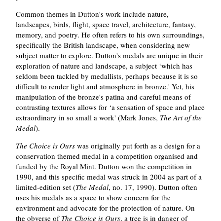
Common themes in Dutton's work include nature,
landscapes, birds, flight, space travel, architecture, fantasy,
memory, and poetry. He often refers to his own surroundings,
specifically the British landscape, when considering new
subject matter to explore. Dutton's medals are unique in their
exploration of nature and landscape, a subject ‘which has
seldom been tackled by medallists, perhaps because it is so
difficult to render light and atmosphere in bronze.' Yet, his
manipulation of the bronze's patina and careful means of
contrasting textures allows for ‘a sensation of space and place
extraordinary in so small a work' (Mark Jones,
The Art of the
Medal
).
The Choice is Ours
was originally put forth as a design for a
conservation themed medal in a competition organised and
funded by the Royal Mint. Dutton won the competition in
1990, and this specific medal was struck in 2004 as part of a
limited-edition set (
The Medal
, no. 17, 1990). Dutton often
uses his medals as a space to show concern for the
environment and advocate for the protection of nature. On
the obverse of
The Choice is Ours
, a tree is in danger of