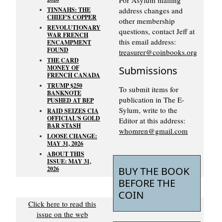
TINNAHS: THE
address changes and
CHIEF'S COPPER
other membership
REVOLUTIONARY
questions, contact Jeff at
WAR FRENCH
this email address:
ENCAMPMENT
FOUND
treasurer@coinbooks.org
THE CARD
MONEY OF
Submissions
FRENCH CANADA
TRUMP $250
To submit items for
BANKNOTE
publication in The E-
PUSHED AT BEP
Sylum, write to the
RAID SEIZES CIA
OFFICIAL'S GOLD
Editor at this address:
BAR STASH
whomren@gmail.com
LOOSE CHANGE:
MAY 31, 2026
ABOUT THIS
ISSUE: MAY 31,
2026
BUY THE BOOK
BEFORE THE
COIN
Click here to read this
issue on the web