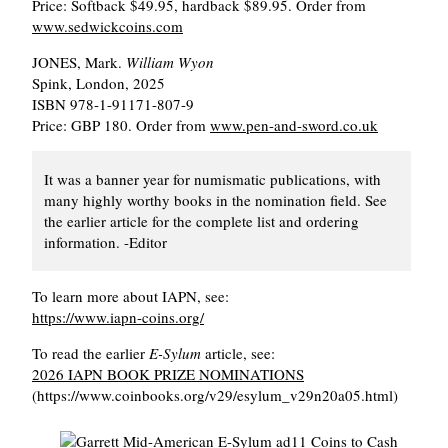
Price: Softback $49.95, hardback $89.95. Order from
www.sedwickcoins.com
JONES, Mark.
William Wyon
Spink, London, 2025
ISBN 978-1-91171-807-9
Price: GBP 180. Order from
www.pen-and-sword.co.uk
It was a banner year for numismatic publications, with
many highly worthy books in the nomination field. See
the earlier article for the complete list and ordering
information. -Editor
To learn more about IAPN, see:
https://www.iapn-coins.org/
To read the earlier
E-Sylum
article, see:
2026 IAPN BOOK PRIZE NOMINATIONS
(https://www.coinbooks.org/v29/esylum_v29n20a05.html)