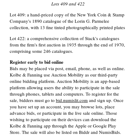
Lots 409 and 422
Lot 409: a hand-priced copy of the New York Coin & Stamp
Company's 1890 catalogue of the Lorin G. Parmelee
collection, with 13 fine tinted photographically printed plates
Lot 422: a comprehensive collection of Stack's catalogues
from the firm's first auction in 1935 through the end of 1970,
comprising some 246 catalogues.
Register early to bid online
Bids may be placed via post, email, phone, as well as online.
Kolbe & Fanning use Auction Mobility as our third-party
online bidding platform. Auction Mobility is an app-based
platform allowing users the ability to participate in the sale
through phones, tablets and computers. To register for the
sale, bidders must go to
bid.numislit.com
and sign up. Once
you have set up an account, you may browse lots, place
advance bids, or participate in the live sale online. Those
wishing to participate on their devices can download the
Kolbe & Fanning app through the Apple or Google Play
Store. The sale will also be listed on Biddr and NumisBids.