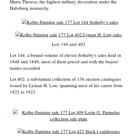
Maria Theresa, the highest military decoration under the
Habsburg monarchy
Lots 144 and 402
Lot 144: a bound volume of eleven Sotheby's sales held in
1848 and 1849, most of them priced and with the buyers'
names recorded
Lot 402: a substantial collection of 136 auction catalogues
issued by Lyman H. Low, spanning most of his career from
1822 to 1923