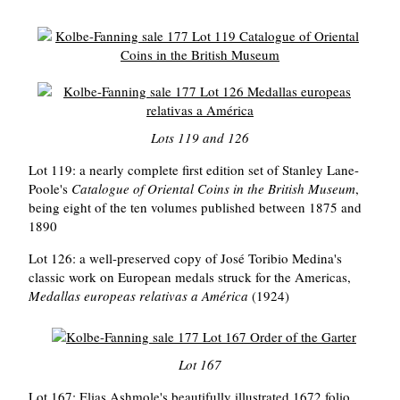
Lots 119 and 126
Lot 119: a nearly complete first edition set of Stanley Lane-
Poole's
Catalogue of Oriental Coins in the British Museum
,
being eight of the ten volumes published between 1875 and
1890
Lot 126: a well-preserved copy of José Toribio Medina's
classic work on European medals struck for the Americas,
Medallas europeas relativas a América
(1924)
Lot 167
Lot 167: Elias Ashmole's beautifully illustrated 1672 folio