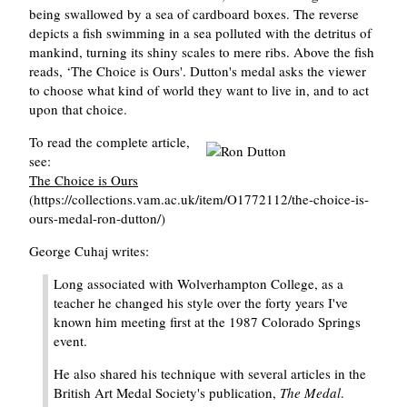
being swallowed by a sea of cardboard boxes. The reverse
depicts a fish swimming in a sea polluted with the detritus of
mankind, turning its shiny scales to mere ribs. Above the fish
reads, ‘The Choice is Ours'. Dutton's medal asks the viewer
to choose what kind of world they want to live in, and to act
upon that choice.
To read the complete article,
see:
The Choice is Ours
(https://collections.vam.ac.uk/item/O1772112/the-choice-is-
ours-medal-ron-dutton/)
George Cuhaj writes:
Long associated with Wolverhampton College, as a
teacher he changed his style over the forty years I've
known him meeting first at the 1987 Colorado Springs
event.
He also shared his technique with several articles in the
British Art Medal Society's publication,
The Medal
.