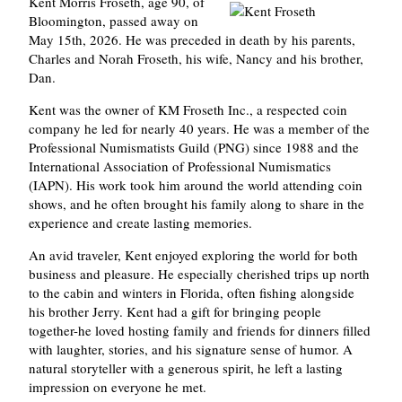
Kent Morris Froseth, age 90, of
Bloomington, passed away on
May 15th, 2026. He was preceded in death by his parents,
Charles and Norah Froseth, his wife, Nancy and his brother,
Dan.
Kent was the owner of KM Froseth Inc., a respected coin
company he led for nearly 40 years. He was a member of the
Professional Numismatists Guild (PNG) since 1988 and the
International Association of Professional Numismatics
(IAPN). His work took him around the world attending coin
shows, and he often brought his family along to share in the
experience and create lasting memories.
An avid traveler, Kent enjoyed exploring the world for both
business and pleasure. He especially cherished trips up north
to the cabin and winters in Florida, often fishing alongside
his brother Jerry. Kent had a gift for bringing people
together-he loved hosting family and friends for dinners filled
with laughter, stories, and his signature sense of humor. A
natural storyteller with a generous spirit, he left a lasting
impression on everyone he met.