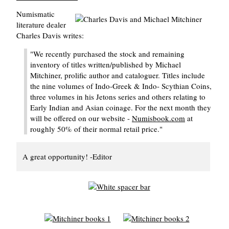
Numismatic
literature dealer
Charles Davis writes:
"We recently purchased the stock and remaining
inventory of titles written/published by Michael
Mitchiner, prolific author and cataloguer. Titles include
the nine volumes of Indo-Greek & Indo- Scythian Coins,
three volumes in his Jetons series and others relating to
Early Indian and Asian coinage. For the next month they
will be offered on our website -
Numisbook.com
at
roughly 50% of their normal retail price."
A great opportunity! -Editor