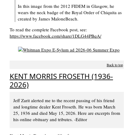
In this image from the 2012 FIDEM in Glasgow, he
wears the neck badge of the Royal Order of Chiquita as
created by James MaloneBeach.
To read the complete Facebook post, see:
https://www.facebook.com/share/1DLG44PBqA/
Back to top
KENT MORRIS FROSETH (1936-
2026)
Jeff Zarit alerted me to the recent passing of his friend
and longtime dealer Kent Froseth. He was born March
25, 1936 and died May 15, 2026. Here are excerpts from
his online obituary and tributes. -Editor