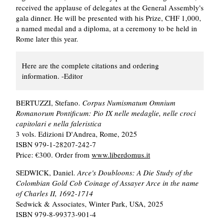
received the applause of delegates at the General Assembly's
gala dinner. He will be presented with his Prize, CHF 1,000,
a named medal and a diploma, at a ceremony to be held in
Rome later this year.
Here are the complete citations and ordering
information. -Editor
BERTUZZI, Stefano.
Corpus Numismatum Omnium
Romanorum Pontificum: Pio IX nelle medaglie, nelle croci
capitolari e nella faleristica
3 vols. Edizioni D'Andrea, Rome, 2025
ISBN 979-1-28207-242-7
Price: €300. Order from
www.liberdomus.it
SEDWICK, Daniel.
Arce's Doubloons: A Die Study of the
Colombian Gold Cob Coinage of Assayer Arce in the name
of Charles II, 1692-1714
Sedwick & Associates, Winter Park, USA, 2025
ISBN 979-8-99373-901-4