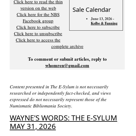
Click here to read the thin
version on the web
Sale Calendar
Click here for the NBS
June 13, 2026 -
Facebook group
Kolbe & Fanning
Click here to subscribe
Click here to unsubscribe
Click here to access the
complete archive
To comment or submit articles, reply to
whomren@gmail.com
Content presented in The E-Sylum is not necessarily
researched or independently fact-checked, and views
expressed do not necessarily represent those of the
Numismatic Bibliomania Society.
WAYNE'S WORDS: THE E-SYLUM
MAY 31, 2026