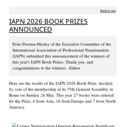
Back to top
IAPN 2026 BOOK PRIZES
ANNOUNCED
Peter Preston-Morley of the Executive Committee of the
International Association of Professional Numismatists
(IAPN) submitted this announcement of the winners of
this year's IAPN Book Prizes. Thank you, and
congratulations to the winners. -Editor
Here are the results of the IAPN 2026 Book Prize, decided
by vote of the membership at its 75th General Assembly in
Rome on Sunday 24 May. This year 27 books were entered
for the Prize, 4 from Asia, 16 from Europe and 7 from North
America.