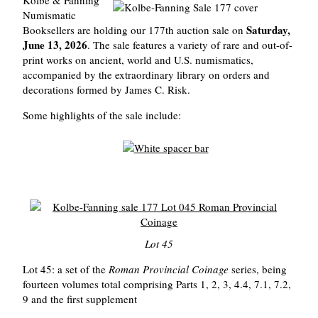
Numismatic
Saturday,
Booksellers are holding our 177th auction sale on
June 13, 2026
. The sale features a variety of rare and out-of-
print works on ancient, world and U.S. numismatics,
accompanied by the extraordinary library on orders and
decorations formed by James C. Risk.
Some highlights of the sale include:
Lot 45
Lot 45: a set of the
Roman Provincial Coinage
series, being
fourteen volumes total comprising Parts 1, 2, 3, 4.4, 7.1, 7.2,
9 and the first supplement