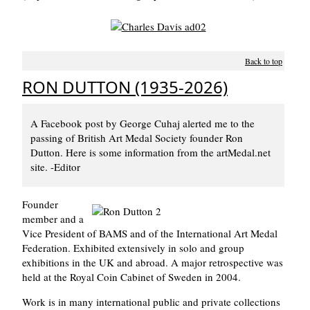
Back to top
RON DUTTON (1935-2026)
A Facebook post by George Cuhaj alerted me to the
passing of British Art Medal Society founder Ron
Dutton. Here is some information from the artMedal.net
site. -Editor
Founder
member and a
Vice President of BAMS and of the International Art Medal
Federation. Exhibited extensively in solo and group
exhibitions in the UK and abroad. A major retrospective was
held at the Royal Coin Cabinet of Sweden in 2004.
Work is in many international public and private collections