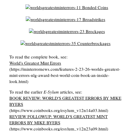
To read the complete book, see:
World's Greatest Mint Errors
(https://minterrornews.com/features-2-23-26-worlds-greatest-
mint-errors-nlg-award-best-world-coin-book-an-inside-
look.html)
To read the earlier
E-Sylum
articles, see:
BOOK REVIEW: WORLD'S GREATEST ERRORS BY MIKE
BYERS
(https://www.coinbooks.org/esylum_v12n14a03.html)
REVIEW FOLLOWUP: WORLD'S GREATEST MINT
ERRORS BY MIKE BYERS
(https://www.coinbooks.org/esylum_v12n23a09.html)