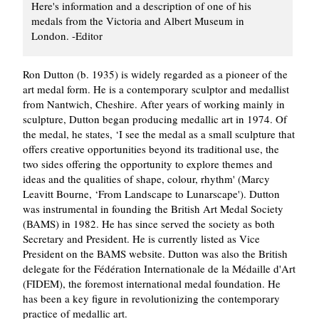
Here's information and a description of one of his
medals from the Victoria and Albert Museum in
London. -Editor
Ron Dutton (b. 1935) is widely regarded as a pioneer of the
art medal form. He is a contemporary sculptor and medallist
from Nantwich, Cheshire. After years of working mainly in
sculpture, Dutton began producing medallic art in 1974. Of
the medal, he states, ‘I see the medal as a small sculpture that
offers creative opportunities beyond its traditional use, the
two sides offering the opportunity to explore themes and
ideas and the qualities of shape, colour, rhythm' (Marcy
Leavitt Bourne, ‘From Landscape to Lunarscape'). Dutton
was instrumental in founding the British Art Medal Society
(BAMS) in 1982. He has since served the society as both
Secretary and President. He is currently listed as Vice
President on the BAMS website. Dutton was also the British
delegate for the Fédération Internationale de la Médaille d'Art
(FIDEM), the foremost international medal foundation. He
has been a key figure in revolutionizing the contemporary
practice of medallic art.