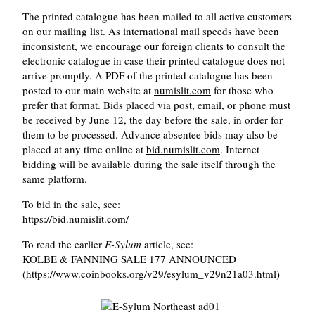
The printed catalogue has been mailed to all active customers
on our mailing list. As international mail speeds have been
inconsistent, we encourage our foreign clients to consult the
electronic catalogue in case their printed catalogue does not
arrive promptly. A PDF of the printed catalogue has been
posted to our main website at
numislit.com
for those who
prefer that format. Bids placed via post, email, or phone must
be received by June 12, the day before the sale, in order for
them to be processed. Advance absentee bids may also be
placed at any time online at
bid.numislit.com
. Internet
bidding will be available during the sale itself through the
same platform.
To bid in the sale, see:
https://bid.numislit.com/
To read the earlier
E-Sylum
article, see:
KOLBE & FANNING SALE 177 ANNOUNCED
(https://www.coinbooks.org/v29/esylum_v29n21a03.html)