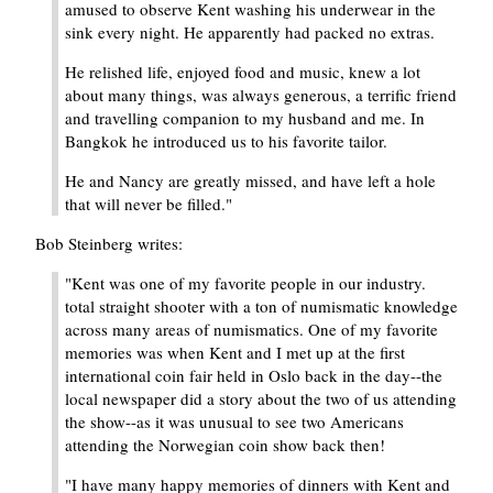
amused to observe Kent washing his underwear in the
sink every night. He apparently had packed no extras.
He relished life, enjoyed food and music, knew a lot
about many things, was always generous, a terrific friend
and travelling companion to my husband and me. In
Bangkok he introduced us to his favorite tailor.
He and Nancy are greatly missed, and have left a hole
that will never be filled."
Bob Steinberg writes:
"Kent was one of my favorite people in our industry.
total straight shooter with a ton of numismatic knowledge
across many areas of numismatics. One of my favorite
memories was when Kent and I met up at the first
international coin fair held in Oslo back in the day--the
local newspaper did a story about the two of us attending
the show--as it was unusual to see two Americans
attending the Norwegian coin show back then!
"I have many happy memories of dinners with Kent and