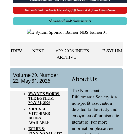
PREV
NEXT
v29 2026 INDEX
E-SYLUM
ARCHIVE
Volume 29, Number
About Us
22, May 31, 2026
The Numismatic
WAYNE'S WORDS:
Bibliomania Society is a
THE E-SYLUM
non-profit association
MAY 31, 2026
devoted to the study and
MICHAEL
MITCHINER
enjoyment of numismatic
BOOKS
literature. For more
AVAILABLE
information please see
KOLBE &
FANNING SALE 177