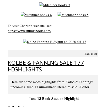
To visit Charlie's website, see:
https://www.numisbook.com/
Back to top
KOLBE & FANNING SALE 177
HIGHLIGHTS
Here are some more highlights from Kolbe & Fanning's
upcoming June 13 numismatic literature sale. -Editor
June 13 Book Auction Highlights
Kolbe & Fanning