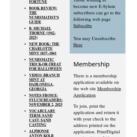
FORTUNE
become new E-Sylum
BOOK REVIEW:
subscribers can go to the
THE
NUMISMATIST'S
following web page
GUIDE
Subscribe
B. MICHAEL
THORNE (1942-
2025)
You may Unsubscribe
NEW BOOK: THE
Here
CHARLOTTE
MINT 1837–1861
NUMISMATIC
Membership
TRICK-OR-TREAT
FOR HALLOWEEN
VIDEO: BRANCH
There is a membership
MINT AT
application available on
DAHLONEGA,
the web site
Membership
GEORGIA
Application
NOTES FROM E-
SYLUM READERS:
NOVEMBER 2, 2025
To join, print the
VOCABULARY
application and return it
TERM: SAND
with your check to the
CAST, SAND
CASTING
address printed on the
ALPHONSE
application. Print/Digital
ANTON KOLB