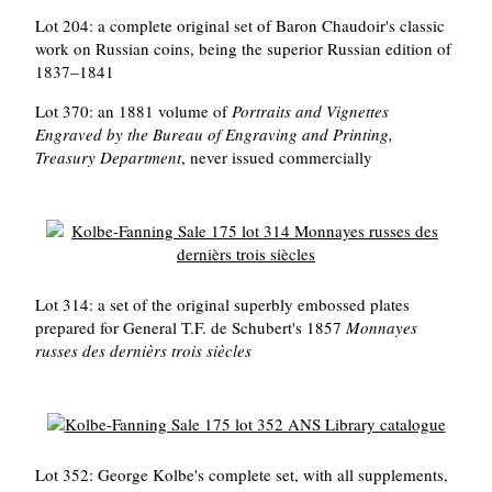
Lot 204: a complete original set of Baron Chaudoir's classic
work on Russian coins, being the superior Russian edition of
1837–1841
Lot 370: an 1881 volume of
Portraits and Vignettes
Engraved by the Bureau of Engraving and Printing,
Treasury Department
, never issued commercially
Lot 314: a set of the original superbly embossed plates
prepared for General T.F. de Schubert's 1857
Monnayes
russes des dernièrs trois siècles
Lot 352: George Kolbe's complete set, with all supplements,