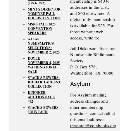
membership is $40 to
(1893-1983)
addresses in the U.S.,
MINT'S DIRECTOR
and $60 elsewhere. A
NOMINEE PAUL
HOLLIS TESTIFIES
digital-only membership
MSNS FALL 2025
is available for $25. For
CONVENTION
those without web
SPEAKERS
access, write to:
ATLAS
NUMISMATICS
SELECTIONS:
Jeff Dickerson, Treasurer
NOVEMBER 2, 2025
Numismatic Bibliomania
DOYLE
Society
NOVEMBER 4, 2025
P. O. Box 578,
WASHINGTONIA
SALE
Weatherford, TX 76086
STACK'S BOWERS:
RICHARD AUGUST
Asylum
COLLECTION
KUENKER
For Asylum mailing
AUCTION SALE
address changes and
432
other membership
STACK'S BOWERS:
JOHN PACK
questions, contact Jeff at
this email address:
treasurer@coinbooks.org