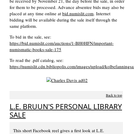
be received by November 21, the day before the sale, in order
for them to be processed. Advance absentee bids may also be
placed at any time online at
bid.numislit.com
. Internet
bidding will be available during the sale itself through the
same platform.
To bid in the sale, see:
https://bid.numislit.com/auctions/1-BH0HFN/important-
numismatic-books-sale-175
To read the .pdf catalog, see:
https://numislit.cdn.bibliopolis.com/images/upload/kolbefannings
Back to top
L.E. BRUUN'S PERSONAL LIBRARY
SALE
This short Facebook reel gives a first look at L.E.