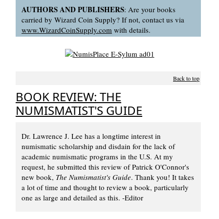
AUTHORS AND PUBLISHERS
: Are your books
carried by Wizard Coin Supply? If not, contact us via
www.WizardCoinSupply.com
with details.
Back to top
BOOK REVIEW: THE
NUMISMATIST'S GUIDE
Dr. Lawrence J. Lee has a longtime interest in
numismatic scholarship and disdain for the lack of
academic numismatic programs in the U.S. At my
request, he submitted this review of Patrick O'Connor's
new book,
The Numismatist's Guide
. Thank you! It takes
a lot of time and thought to review a book, particularly
one as large and detailed as this. -Editor