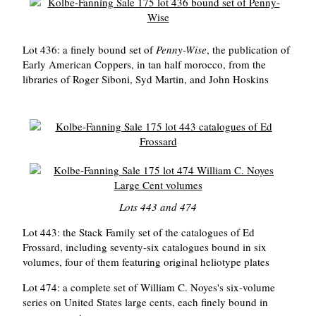
Lot 436: a finely bound set of
Penny-Wise
, the publication of
Early American Coppers, in tan half morocco, from the
libraries of Roger Siboni, Syd Martin, and John Hoskins
Lots 443 and 474
Lot 443: the Stack Family set of the catalogues of Ed
Frossard, including seventy-six catalogues bound in six
volumes, four of them featuring original heliotype plates
Lot 474: a complete set of William C. Noyes's six-volume
series on United States large cents, each finely bound in