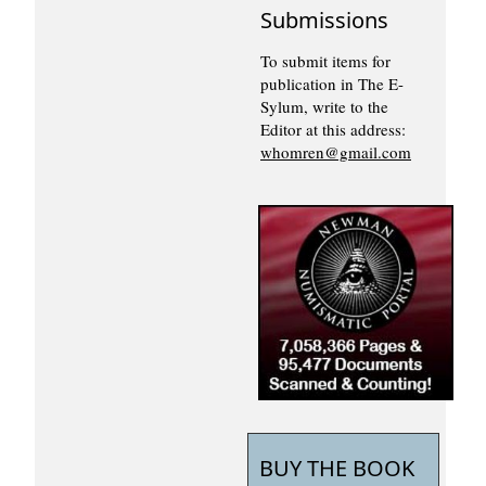
Submissions
To submit items for
publication in The E-
Sylum, write to the
Editor at this address:
whomren@gmail.com
BUY THE BOOK