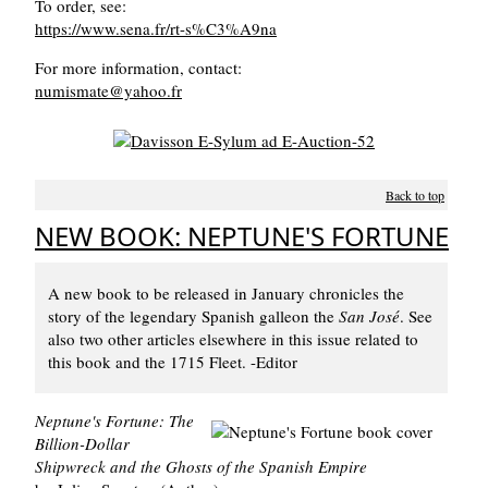
To order, see:
https://www.sena.fr/rt-s%C3%A9na
For more information, contact:
numismate@yahoo.fr
Back to top
NEW BOOK: NEPTUNE'S FORTUNE
A new book to be released in January chronicles the
story of the legendary Spanish galleon the
San José
. See
also two other articles elsewhere in this issue related to
this book and the 1715 Fleet. -Editor
Neptune's Fortune: The
Billion-Dollar
Shipwreck and the Ghosts of the Spanish Empire