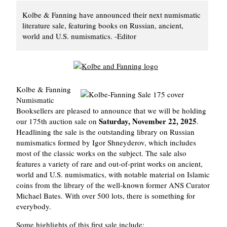
Kolbe & Fanning have announced their next numismatic
literature sale, featuring books on Russian, ancient,
world and U.S. numismatics. -Editor
Kolbe & Fanning
Numismatic
Booksellers are pleased to announce that we will be holding
Saturday, November 22, 2025
our 175th auction sale on
.
Headlining the sale is the outstanding library on Russian
numismatics formed by Igor Shneyderov, which includes
most of the classic works on the subject. The sale also
features a variety of rare and out-of-print works on ancient,
world and U.S. numismatics, with notable material on Islamic
coins from the library of the well-known former ANS Curator
Michael Bates. With over 500 lots, there is something for
everybody.
Some highlights of this first sale include: