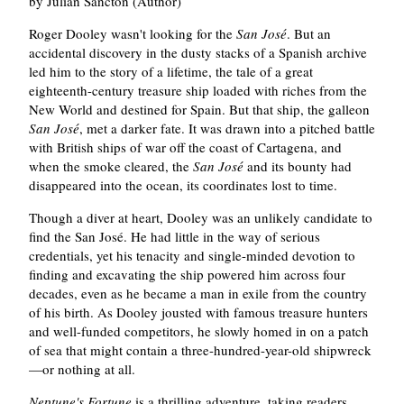
by Julian Sancton (Author)
Roger Dooley wasn't looking for the
San José
. But an
accidental discovery in the dusty stacks of a Spanish archive
led him to the story of a lifetime, the tale of a great
eighteenth-century treasure ship loaded with riches from the
New World and destined for Spain. But that ship, the galleon
San José
, met a darker fate. It was drawn into a pitched battle
with British ships of war off the coast of Cartagena, and
when the smoke cleared, the
San José
and its bounty had
disappeared into the ocean, its coordinates lost to time.
Though a diver at heart, Dooley was an unlikely candidate to
find the San José. He had little in the way of serious
credentials, yet his tenacity and single-minded devotion to
finding and excavating the ship powered him across four
decades, even as he became a man in exile from the country
of his birth. As Dooley jousted with famous treasure hunters
and well-funded competitors, he slowly homed in on a patch
of sea that might contain a three-hundred-year-old shipwreck
—or nothing at all.
Neptune's Fortune
is a thrilling adventure, taking readers