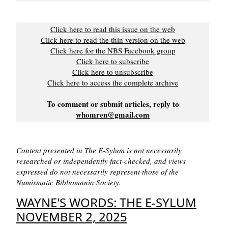
Click here to read this issue on the web
Click here to read the thin version on the web
Click here for the NBS Facebook group
Click here to subscribe
Click here to unsubscribe
Click here to access the complete archive
To comment or submit articles, reply to
whomren@gmail.com
Content presented in The E-Sylum is not necessarily
researched or independently fact-checked, and views
expressed do not necessarily represent those of the
Numismatic Bibliomania Society.
WAYNE'S WORDS: THE E-SYLUM
NOVEMBER 2, 2025