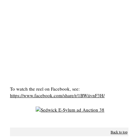
To watch the reel on Facebook, see:
https://www.facebook.com/share/r/1BWiivnF3H/
Back to top