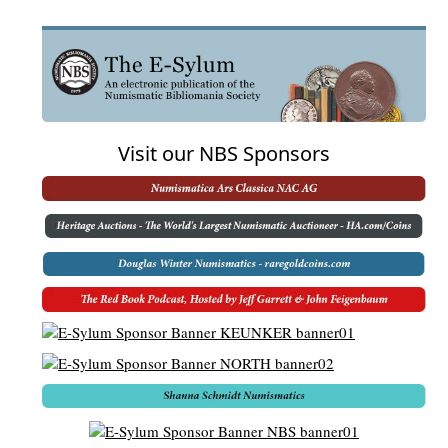
Visit our NBS Sponsors