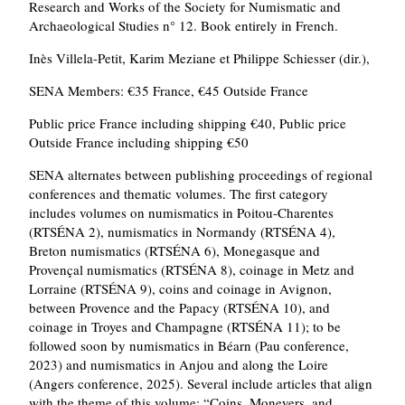
Research and Works of the Society for Numismatic and
Archaeological Studies n° 12. Book entirely in French.
Inès Villela-Petit, Karim Meziane et Philippe Schiesser (dir.),
SENA Members: €35 France, €45 Outside France
Public price France including shipping €40, Public price
Outside France including shipping €50
SENA alternates between publishing proceedings of regional
conferences and thematic volumes. The first category
includes volumes on numismatics in Poitou-Charentes
(RTSÉNA 2), numismatics in Normandy (RTSÉNA 4),
Breton numismatics (RTSÉNA 6), Monegasque and
Provençal numismatics (RTSÉNA 8), coinage in Metz and
Lorraine (RTSÉNA 9), coins and coinage in Avignon,
between Provence and the Papacy (RTSÉNA 10), and
coinage in Troyes and Champagne (RTSÉNA 11); to be
followed soon by numismatics in Béarn (Pau conference,
2023) and numismatics in Anjou and along the Loire
(Angers conference, 2025). Several include articles that align
with the theme of this volume:
Coins, Moneyers, and