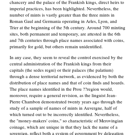
chancery and the palace of the Frankish kings, direct heirs to
imperial practices, has been highlighted. Nevertheless, the
number of mints is vastly greater than the three mints in
Roman Gaul and Germania operating in Arles, Lyon, and
Trier at the beginning of the 5th century. Around 700 minting
sites, both permanent and temporary, are attested in the 6th
and 7th centuries through place names associated with coins,
primarily for gold, but others remain unidentified.
In any case, they seem to reveal the control exercised by the
central administration of the Frankish kings from their
capitals (the sedes regni) or their palaces (the palatium)
through a dense territorial network, as evidenced by both the
distribution of place names and that of coin finds and hoards.
The place names identified in the Prou ??region would,
moreover, require a general revision, as the linguist Jean-
Pierre Chambon demonstrated twenty years ago through the
study of a sample of names of mints in Auvergne, half of
which turned out to be incorrectly identified. Nevertheless,
the "money-makers' coins," so characteristic of Merovingian
coinage, which are unique in that they lack the name of a
sovereign, reflect both a system of government by delegation