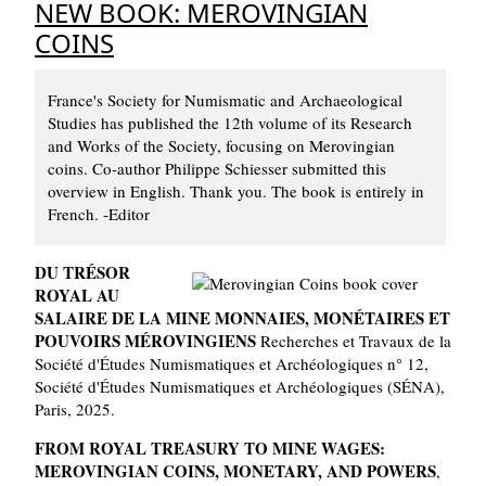
NEW BOOK: MEROVINGIAN
COINS
France's Society for Numismatic and Archaeological
Studies has published the 12th volume of its Research
and Works of the Society, focusing on Merovingian
coins. Co-author Philippe Schiesser submitted this
overview in English. Thank you. The book is entirely in
French. -Editor
DU TRÉSOR
ROYAL AU
SALAIRE DE LA MINE MONNAIES, MONÉTAIRES ET
POUVOIRS MÉROVINGIENS
Recherches et Travaux de la
Société d'Études Numismatiques et Archéologiques n° 12,
Société d'Études Numismatiques et Archéologiques (SÉNA),
Paris, 2025.
FROM ROYAL TREASURY TO MINE WAGES:
MEROVINGIAN COINS, MONETARY, AND POWERS
,