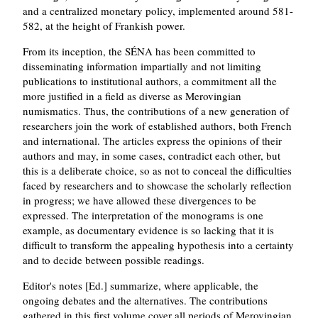
and a centralized monetary policy, implemented around 581-
582, at the height of Frankish power.
From its inception, the SÉNA has been committed to
disseminating information impartially and not limiting
publications to institutional authors, a commitment all the
more justified in a field as diverse as Merovingian
numismatics. Thus, the contributions of a new generation of
researchers join the work of established authors, both French
and international. The articles express the opinions of their
authors and may, in some cases, contradict each other, but
this is a deliberate choice, so as not to conceal the difficulties
faced by researchers and to showcase the scholarly reflection
in progress; we have allowed these divergences to be
expressed. The interpretation of the monograms is one
example, as documentary evidence is so lacking that it is
difficult to transform the appealing hypothesis into a certainty
and to decide between possible readings.
Editor's notes [Ed.] summarize, where applicable, the
ongoing debates and the alternatives. The contributions
gathered in this first volume cover all periods of Merovingian