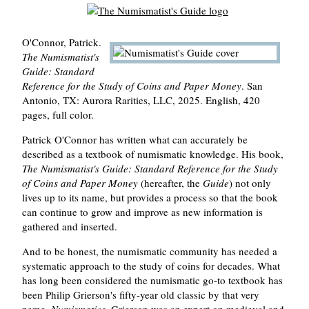
O'Connor, Patrick.
The Numismatist's
Guide: Standard
Reference for the Study of Coins and Paper Money
. San
Antonio, TX: Aurora Rarities, LLC, 2025. English, 420
pages, full color.
Patrick O'Connor has written what can accurately be
described as a textbook of numismatic knowledge. His book,
The Numismatist's Guide: Standard Reference for the Study
of Coins and Paper Money
(hereafter, the
Guide
) not only
lives up to its name, but provides a process so that the book
can continue to grow and improve as new information is
gathered and inserted.
And to be honest, the numismatic community has needed a
systematic approach to the study of coins for decades. What
has long been considered the numismatic go-to textbook has
been Philip Grierson's fifty-year old classic by that very