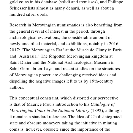
gold coins in his database (solidi and tremisses), and Philippe
Schiesser lists almost as many denarii, as well as about a
hundred silver obols.
Research in Merovingian numismatics is also benefiting from
the general revival of interest in the period, through
archaeological excavations, the considerable amount of
newly unearthed material, and exhibitions, notably in 2016-
2017: "The Merovingian Era" at the Musée de Cluny in Paris
and "Austrasia." The forgotten Merovingian kingdom at
Saint-Dizier and the National Archaeological Museum in
Saint-Germain-en-Laye, and recent studies on the structures
of Merovingian power, are challenging received ideas and
dispelling the negative images left to us by 19th-century
authors.
This conceptual constraint, which distorted our perspective,
is that of Maurice Prou's introduction to his
Catalogue of
Merovingian Coins in the National Library
(1892), although
it remains a standard reference. The idea of ??a disintegrated
state and obscure moneyers taking the initiative in minting
coins is, however, obsolete since the importance of the