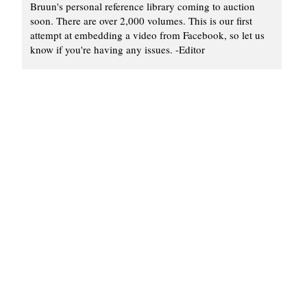
Bruun's personal reference library coming to auction
soon. There are over 2,000 volumes. This is our first
attempt at embedding a video from Facebook, so let us
know if you're having any issues. -Editor