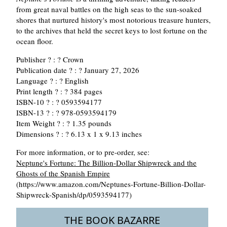
from great naval battles on the high seas to the sun-soaked
shores that nurtured history's most notorious treasure hunters,
to the archives that held the secret keys to lost fortune on the
ocean floor.
Publisher ? : ? Crown
Publication date ? : ? January 27, 2026
Language ? : ? English
Print length ? : ? 384 pages
ISBN-10 ? : ? 0593594177
ISBN-13 ? : ? 978-0593594179
Item Weight ? : ? 1.35 pounds
Dimensions ? : ? 6.13 x 1 x 9.13 inches
For more information, or to pre-order, see:
Neptune's Fortune: The Billion-Dollar Shipwreck and the
Ghosts of the Spanish Empire
(https://www.amazon.com/Neptunes-Fortune-Billion-Dollar-
Shipwreck-Spanish/dp/0593594177)
THE BOOK BAZARRE