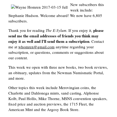
New subscribers this
week include:
Stephanie Hudson. Welcome aboard! We now have 6,805
subscribers.
please
Thank you for reading
The E-Sylum
. If you enjoy it,
send me the email addresses of friends you think may
enjoy it as well and I'll send them a subscription
. Contact
me at
whomren@gmail.com
anytime regarding your
subscription, or questions, comments or suggestions about
our content.
This week we open with three new books, two book reviews,
an obituary, updates from the Newman Numismatic Portal,
and more.
Other topics this week include Merovingian coins, the
Charlotte and Dahlonega mints, sand casting, Alphonse
Kolb, Paul Hollis, Mike Thorne, MSNS convention speakers,
fixed price and auction previews, the 1715 Fleet, the
American Mint and the Argosy Book Store.