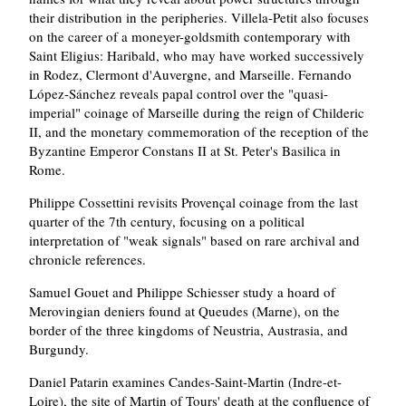
their distribution in the peripheries. Villela-Petit also focuses
on the career of a moneyer-goldsmith contemporary with
Saint Eligius: Haribald, who may have worked successively
in Rodez, Clermont d'Auvergne, and Marseille. Fernando
López-Sánchez reveals papal control over the "quasi-
imperial" coinage of Marseille during the reign of Childeric
II, and the monetary commemoration of the reception of the
Byzantine Emperor Constans II at St. Peter's Basilica in
Rome.
Philippe Cossettini revisits Provençal coinage from the last
quarter of the 7th century, focusing on a political
interpretation of "weak signals" based on rare archival and
chronicle references.
Samuel Gouet and Philippe Schiesser study a hoard of
Merovingian deniers found at Queudes (Marne), on the
border of the three kingdoms of Neustria, Austrasia, and
Burgundy.
Daniel Patarin examines Candes-Saint-Martin (Indre-et-
Loire), the site of Martin of Tours' death at the confluence of