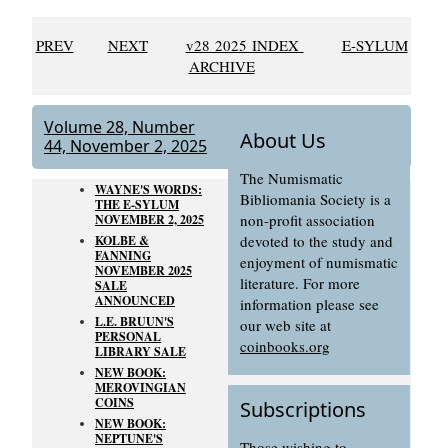
PREV
NEXT
v28 2025 INDEX
E-SYLUM
ARCHIVE
Volume 28, Number
About Us
44, November 2, 2025
The Numismatic
WAYNE'S WORDS:
Bibliomania Society is a
THE E-SYLUM
non-profit association
NOVEMBER 2, 2025
devoted to the study and
KOLBE &
FANNING
enjoyment of numismatic
NOVEMBER 2025
literature. For more
SALE
ANNOUNCED
information please see
L.E. BRUUN'S
our web site at
PERSONAL
coinbooks.org
LIBRARY SALE
NEW BOOK:
MEROVINGIAN
COINS
Subscriptions
NEW BOOK:
NEPTUNE'S
Those wishing to