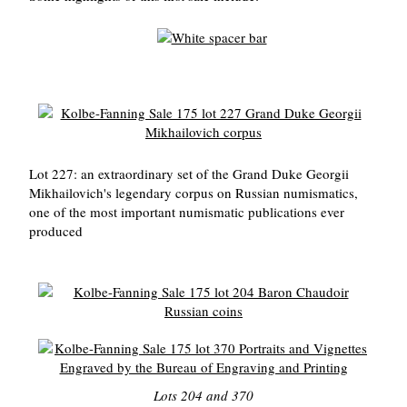
Lot 227: an extraordinary set of the Grand Duke Georgii
Mikhailovich's legendary corpus on Russian numismatics,
one of the most important numismatic publications ever
produced
Lots 204 and 370