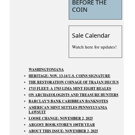
BEFORE THE
COIN
Sale Calendar
Watch here for updates!
WASHINGTONIANA
HERITAGE: NOV. 13-14 U.S. COINS SIGNATURE
THE RESTORATION COINAGE OF TRAJAN DECIUS
1715 FLEET: A 1703 LIMA MINT EIGHT REALES
ON ARCHAEOLOGISTS AND TREASURE HUNTERS
BARCLAY'S BANK CARIBBEAN BANKNOTES
AMERICAN MINT SETTLES PENNSYLVANIA
LAWSUIT
LOOSE CHANGE: NOVEMBER 2, 2025
ARGOSY BOOK STORE'S 100TH YEAR
ABOUT THIS ISSUE: NOVEMBER 2, 2025