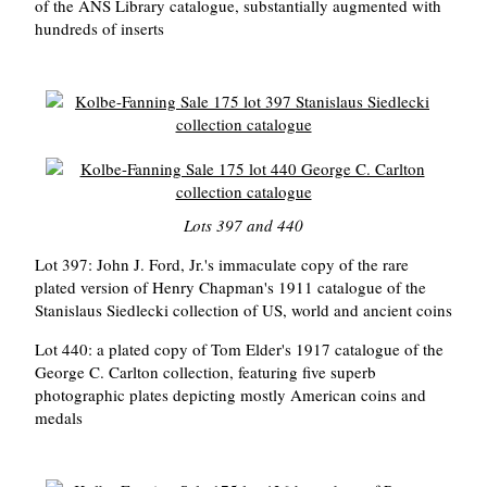
of the ANS Library catalogue, substantially augmented with
hundreds of inserts
Lots 397 and 440
Lot 397: John J. Ford, Jr.'s immaculate copy of the rare
plated version of Henry Chapman's 1911 catalogue of the
Stanislaus Siedlecki collection of US, world and ancient coins
Lot 440: a plated copy of Tom Elder's 1917 catalogue of the
George C. Carlton collection, featuring five superb
photographic plates depicting mostly American coins and
medals