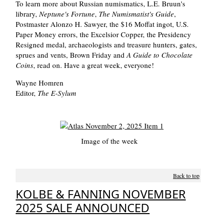
To learn more about Russian numismatics, L.E. Bruun's
library,
Neptune's Fortune
,
The Numismatist's Guide
,
Postmaster Alonzo H. Sawyer, the $16 Moffat ingot, U.S.
Paper Money errors, the Excelsior Copper, the Presidency
Resigned medal, archaeologists and treasure hunters, gates,
sprues and vents, Brown Friday and
A Guide to Chocolate
Coins
, read on. Have a great week, everyone!
Wayne Homren
Editor,
The E-Sylum
Image of the week
Back to top
KOLBE & FANNING NOVEMBER
2025 SALE ANNOUNCED