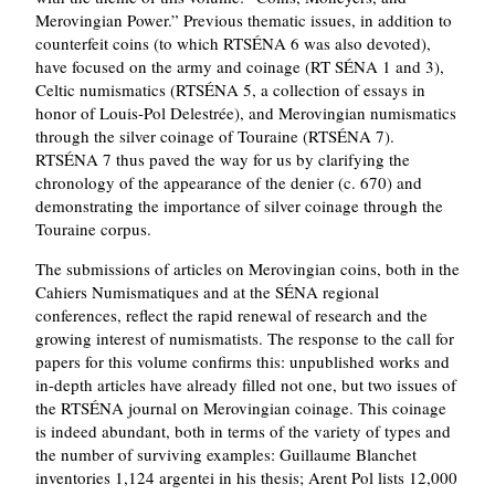
Merovingian Power.
Previous thematic issues, in addition to
counterfeit coins (to which RTSÉNA 6 was also devoted),
have focused on the army and coinage (RT SÉNA 1 and 3),
Celtic numismatics (RTSÉNA 5, a collection of essays in
honor of Louis-Pol Delestrée), and Merovingian numismatics
through the silver coinage of Touraine (RTSÉNA 7).
RTSÉNA 7 thus paved the way for us by clarifying the
chronology of the appearance of the denier (c. 670) and
demonstrating the importance of silver coinage through the
Touraine corpus.
The submissions of articles on Merovingian coins, both in the
Cahiers Numismatiques and at the SÉNA regional
conferences, reflect the rapid renewal of research and the
growing interest of numismatists. The response to the call for
papers for this volume confirms this: unpublished works and
in-depth articles have already filled not one, but two issues of
the RTSÉNA journal on Merovingian coinage. This coinage
is indeed abundant, both in terms of the variety of types and
the number of surviving examples: Guillaume Blanchet
inventories 1,124 argentei in his thesis; Arent Pol lists 12,000