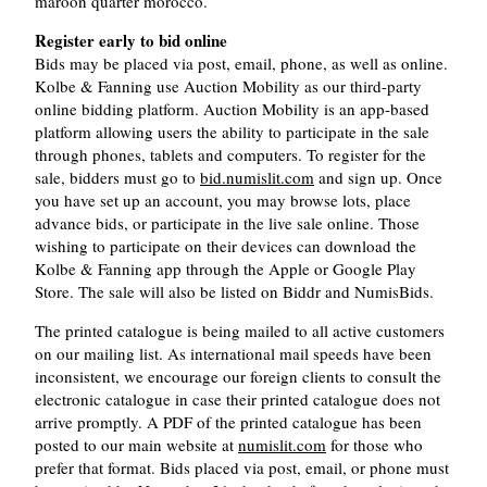
maroon quarter morocco.
Register early to bid online
Bids may be placed via post, email, phone, as well as online.
Kolbe & Fanning use Auction Mobility as our third-party
online bidding platform. Auction Mobility is an app-based
platform allowing users the ability to participate in the sale
through phones, tablets and computers. To register for the
sale, bidders must go to
bid.numislit.com
and sign up. Once
you have set up an account, you may browse lots, place
advance bids, or participate in the live sale online. Those
wishing to participate on their devices can download the
Kolbe & Fanning app through the Apple or Google Play
Store. The sale will also be listed on Biddr and NumisBids.
The printed catalogue is being mailed to all active customers
on our mailing list. As international mail speeds have been
inconsistent, we encourage our foreign clients to consult the
electronic catalogue in case their printed catalogue does not
arrive promptly. A PDF of the printed catalogue has been
posted to our main website at
numislit.com
for those who
prefer that format. Bids placed via post, email, or phone must