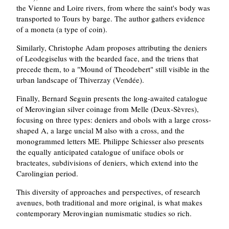
the Vienne and Loire rivers, from where the saint's body was
transported to Tours by barge. The author gathers evidence
of a moneta (a type of coin).
Similarly, Christophe Adam proposes attributing the deniers
of Leodegiselus with the bearded face, and the triens that
precede them, to a "Mound of Theodebert" still visible in the
urban landscape of Thiverzay (Vendée).
Finally, Bernard Seguin presents the long-awaited catalogue
of Merovingian silver coinage from Melle (Deux-Sèvres),
focusing on three types: deniers and obols with a large cross-
shaped A, a large uncial M also with a cross, and the
monogrammed letters ME. Philippe Schiesser also presents
the equally anticipated catalogue of uniface obols or
bracteates, subdivisions of deniers, which extend into the
Carolingian period.
This diversity of approaches and perspectives, of research
avenues, both traditional and more original, is what makes
contemporary Merovingian numismatic studies so rich.