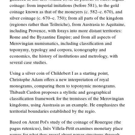
coinage: from imperial imitations (before 581), to the gold
coinage known as that of the moneyers (c. 582–c. 670), and
silver coinage (c. 670–c. 750); from all parts of the kingdom
(regiones rather than Teilreiche), from Austrasia to Aquitaine,
including Provence, with forays into more distant territories:
Rome and the Byzantine Empire; and from all aspects of
Merovingian numismatics, including classification and
toponymy, typology and corpora, iconography and
economics, the history of institutions and metrology, with
several case studies.
Using a silver coin of Childebert I as a starting point,
Christophe Adam offers a new interpretation of royal
monograms, comparing them to toponymic monograms.
Thibault Cardon proposes a stylistic and geographical
classification framework for the tremisses of the Merovingian
kingdoms, using Austrasia as an example. He emphasizes the
territorial boundaries established by the regio.
Based on Arent Pol's study of the coinage of Rouergue (the
pagus rutenicus), Inès Villela-Petit examines monetary place
names for what they reveal about power structures through