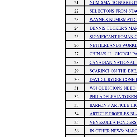
21
NUMISMATIC NUGGETS:
22
SELECTONS FROM STAC
23
WAYNE'S NUMISMATIC D
24
DENNIS TUCKER'S MAR
25
SIGNIFICANT ROMAN C
26
NETHERLANDS WORKE
27
CHINA'S "L. GIORGI" 
28
CANADIAN NATIONAL I
29
SCARINCI ON THE BR
30
DAVID J. RYDER CONF
31
WSJ QUESTIONS NEED
32
PHILADELPHIA TOKEN
33
BARRON'S ARTICLE H
34
ARTICLE PROFILES BL
35
VENEZUELA PONDERS 
36
IN OTHER NEWS: MARCH