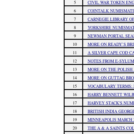
5
CIVIL WAR TOKEN EN
6
COINTALK NUMISMATI
7
CARNEGIE LIBRARY O
8
YORKSHIRE NUMISMA
9
NEWMAN PORTAL SEAR
10
MORE ON READY’S BR
11
A SILVER CAPE COD 
12
NOTES FROM E-SYLUM 
13
MORE ON THE POLISH
14
MORE ON GUTTAG BR
15
VOCABULARY TERMS: 
16
HARRY BENNETT WILBE
17
HARVEY STACK'S NUMI
18
BRITISH INDIA GEORG
19
MINNEAPOLIS MARCH 
20
THE A & A SAINTS CO