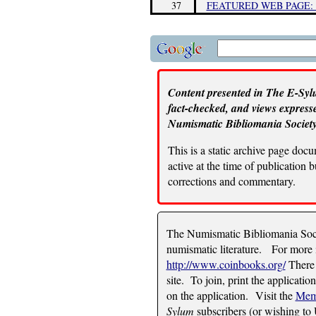
37
FEATURED WEB PAGE:
Content presented in The E-Sylu
fact-checked, and views expresse
Numismatic Bibliomania Society
This is a static archive page doc
active at the time of publication
corrections and commentary.
The Numismatic Bibliomania Socie
numismatic literature. For more i
http://www.coinbooks.org/
There 
site. To join, print the applicatio
on the application. Visit the
Mem
Sylum
subscribers (or wishing to