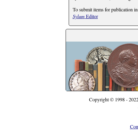
To submit items for publication in
Sylum
Editor
Copyright © 1998 - 202
Con