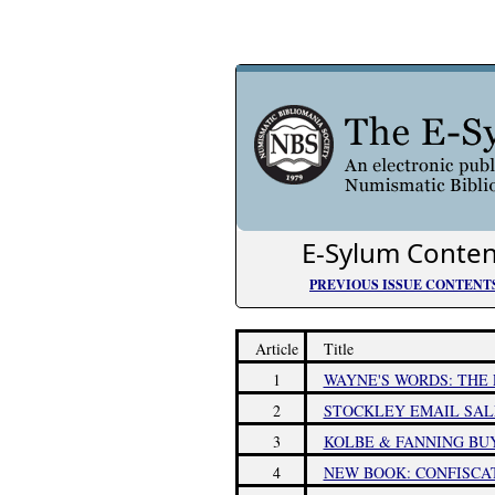
E-Sylum Conten
PREVIOUS ISSUE CONTENT
Article
Title
1
WAYNE'S WORDS: THE 
2
STOCKLEY EMAIL SALE
3
KOLBE & FANNING BUY
4
NEW BOOK: CONFISCA